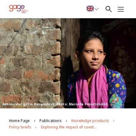
Adolescent girl in Bangladesh. Photo: Marcella Pasotti/GAGE
Home Page
Publications
Knowledge products
Policy briefs
Exploring the impact of covid-19 on adolescents in urban slums in Dhaka, Bangladesh