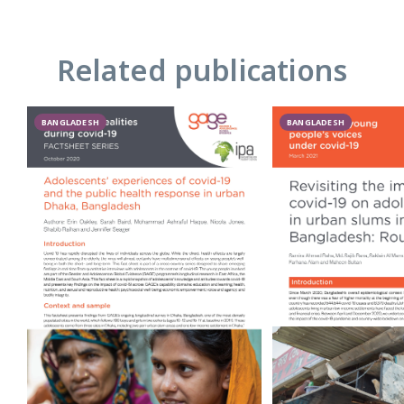
Related publications
BANGLADESH
BANGLADESH