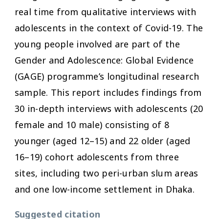
real time from qualitative interviews with
adolescents in the context of Covid-19. The
young people involved are part of the
Gender and Adolescence: Global Evidence
(GAGE) programme’s longitudinal research
sample. This report includes findings from
30 in-depth interviews with adolescents (20
female and 10 male) consisting of 8
younger (aged 12–15) and 22 older (aged
16–19) cohort adolescents from three
sites, including two peri-urban slum areas
and one low-income settlement in Dhaka.
Suggested citation