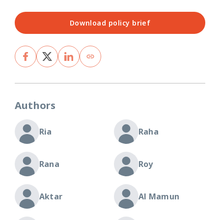
Download policy brief
Authors
Ria
Raha
Rana
Roy
Aktar
Al Mamun