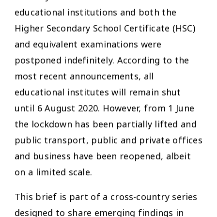
educational institutions and both the
Higher Secondary School Certificate (HSC)
and equivalent examinations were
postponed indefinitely. According to the
most recent announcements, all
educational institutes will remain shut
until 6 August 2020. However, from 1 June
the lockdown has been partially lifted and
public transport, public and private offices
and business have been reopened, albeit
on a limited scale.
This brief is part of a cross-country series
designed to share emerging findings in