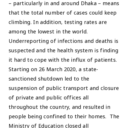
– particularly in and around Dhaka – means
that the total number of cases could keep
climbing. In addition, testing rates are
among the lowest in the world.
Underreporting of infections and deaths is
suspected and the health system is finding
it hard to cope with the influx of patients.
Starting on 26 March 2020, a state-
sanctioned shutdown led to the
suspension of public transport and closure
of private and public offices all
throughout the country, and resulted in
people being confined to their homes. The
Ministry of Education closed all