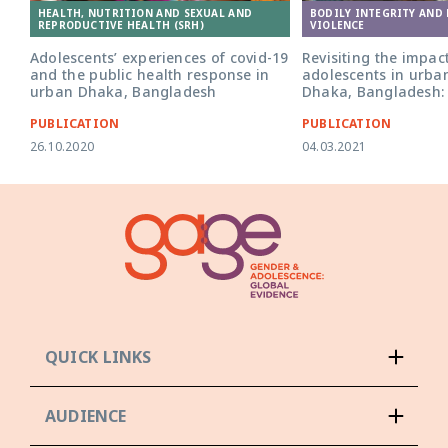
HEALTH, NUTRITION AND SEXUAL AND
BODILY INTEGRITY AND
REPRODUCTIVE HEALTH (SRH)
VIOLENCE
Adolescents’ experiences of covid-19
Revisiting the impac
and the public health response in
adolescents in urba
urban Dhaka, Bangladesh
Dhaka, Bangladesh:
PUBLICATION
PUBLICATION
26.10.2020
04.03.2021
QUICK LINKS
AUDIENCE