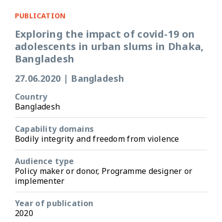
PUBLICATION
Exploring the impact of covid-19 on
adolescents in urban slums in Dhaka,
Bangladesh
27.06.2020
|
Bangladesh
Country
Bangladesh
Capability domains
Bodily integrity and freedom from violence
Audience type
Policy maker or donor, Programme designer or
implementer
Year of publication
2020