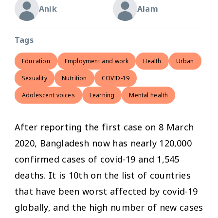
Anik
Alam
Tags
Education
Employment and work
Health
Urban
Sexuality
Nutrition
COVID-19
Adolescent voices
Learning
Mental health
After reporting the first case on 8 March
2020, Bangladesh now has nearly 120,000
confirmed cases of covid-19 and 1,545
deaths. It is 10th on the list of countries
that have been worst affected by covid-19
globally, and the high number of new cases