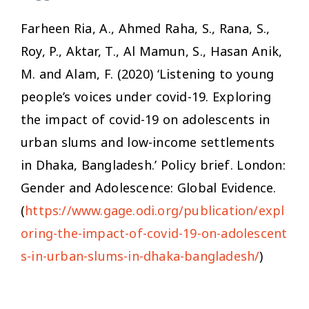
Farheen Ria, A., Ahmed Raha, S., Rana, S.,
Roy, P., Aktar, T., Al Mamun, S., Hasan Anik,
M. and Alam, F. (2020) ‘Listening to young
people’s voices under covid-19. Exploring
the impact of covid-19 on adolescents in
urban slums and low-income settlements
in Dhaka, Bangladesh.’ Policy brief. London:
Gender and Adolescence: Global Evidence.
(
https://www.gage.odi.org/publication/expl
oring-the-impact-of-covid-19-on-adolescent
s-in-urban-slums-in-dhaka-bangladesh/
)