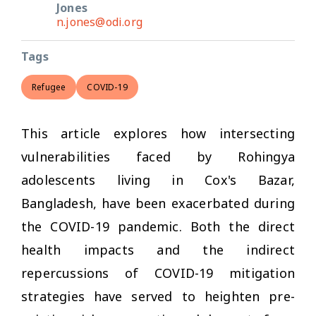
Jones
n.jones@odi.org
Tags
Refugee
COVID-19
This article explores how intersecting
vulnerabilities faced by Rohingya
adolescents living in Cox's Bazar,
Bangladesh, have been exacerbated during
the COVID-19 pandemic. Both the direct
health impacts and the indirect
repercussions of COVID-19 mitigation
strategies have served to heighten pre-