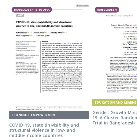
BANGLADESH, ETHIOPIA
BANGLADESH
EDUCATION AND LEARN
Gender, Growth Mind
ECONOMIC EMPOWERMENT
19: A Cluster Rando
Trial in Bangladesh
COVID-19, state (in)visibility and
structural violence in low- and
middle-income countries