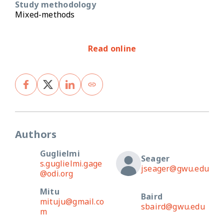
Study methodology
Mixed-methods
Read online
Authors
Guglielmi
Seager
s.guglielmi.gage
jseager@gwu.edu
@odi.org
Mitu
Baird
mituju@gmail.co
sbaird@gwu.edu
m