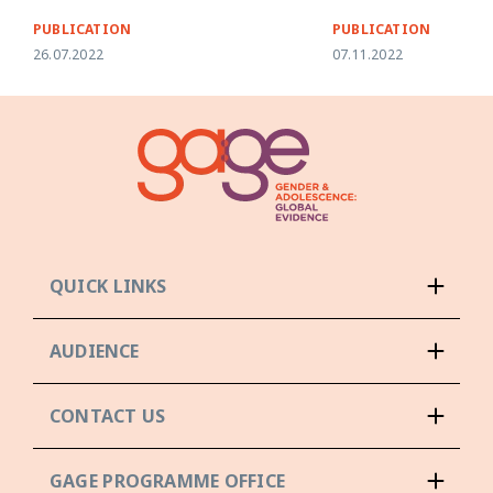
PUBLICATION
PUBLICATION
26.07.2022
07.11.2022
QUICK LINKS
AUDIENCE
CONTACT US
GAGE PROGRAMME OFFICE