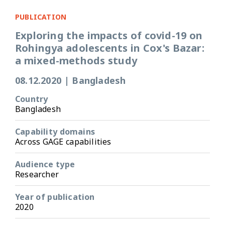
PUBLICATION
Exploring the impacts of covid-19 on
Rohingya adolescents in Cox's Bazar:
a mixed-methods study
08.12.2020
|
Bangladesh
Country
Bangladesh
Capability domains
Across GAGE capabilities
Audience type
Researcher
Year of publication
2020