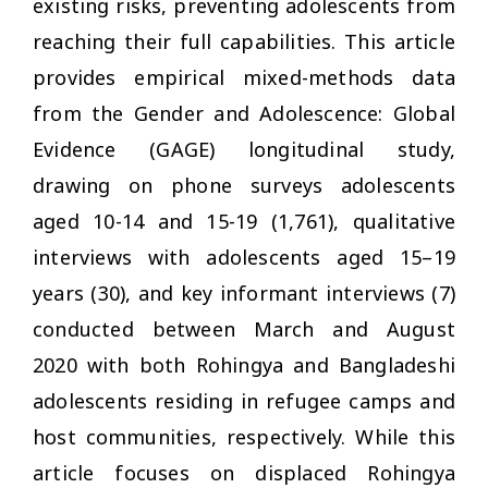
existing risks, preventing adolescents from
reaching their full capabilities. This article
provides empirical mixed-methods data
from the Gender and Adolescence: Global
Evidence (GAGE) longitudinal study,
drawing on phone surveys adolescents
aged 10-14 and 15-19 (1,761), qualitative
interviews with adolescents aged 15–19
years (30), and key informant interviews (7)
conducted between March and August
2020 with both Rohingya and Bangladeshi
adolescents residing in refugee camps and
host communities, respectively. While this
article focuses on displaced Rohingya