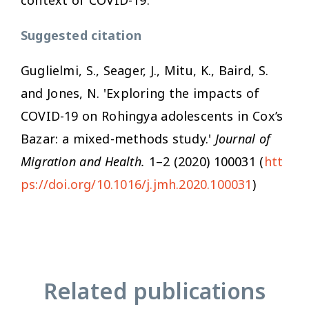
Suggested citation
Guglielmi, S., Seager, J., Mitu, K., Baird, S.
and Jones, N. 'Exploring the impacts of
COVID-19 on Rohingya adolescents in Cox’s
Bazar: a mixed-methods study.'
Journal of
Migration and Health.
1–2 (2020) 100031 (
htt
ps://doi.org/10.1016/j.jmh.2020.100031
)
Related publications