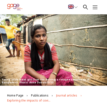
Young adolescent girl from the Rohingya refugee community in
Bangladesh. Photo: Anna Dubuis/DfID
Home Page
Publications
Journal articles
Exploring the impacts of covid-19 on Rohingya adolescents in Cox's Bazar: a mixed-methods study