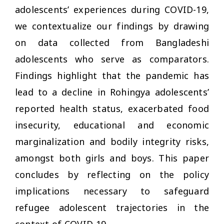
adolescents’ experiences during COVID-19,
we contextualize our findings by drawing
on data collected from Bangladeshi
adolescents who serve as comparators.
Findings highlight that the pandemic has
lead to a decline in Rohingya adolescents’
reported health status, exacerbated food
insecurity, educational and economic
marginalization and bodily integrity risks,
amongst both girls and boys. This paper
concludes by reflecting on the policy
implications necessary to safeguard
refugee adolescent trajectories in the
context of COVID-19.