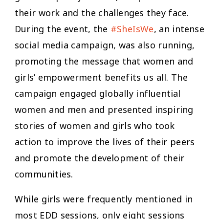
their work and the challenges they face.
During the event, the
#SheIsWe
, an intense
social media campaign, was also running,
promoting the message that women and
girls’ empowerment benefits us all. The
campaign engaged globally influential
women and men and presented inspiring
stories of women and girls who took
action to improve the lives of their peers
and promote the development of their
communities.
While girls were frequently mentioned in
most EDD sessions, only eight sessions