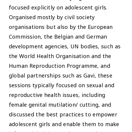
focused explicitly on adolescent girls.
Organised mostly by civil society
organisations but also by the European
Commission, the Belgian and German
development agencies, UN bodies, such as
the World Health Organisation and the
Human Reproduction Programme, and
global partnerships such as Gavi, these
sessions typically focused on sexual and
reproductive health issues, including
female genital mutilation/ cutting, and
discussed the best practices to empower
adolescent girls and enable them to make