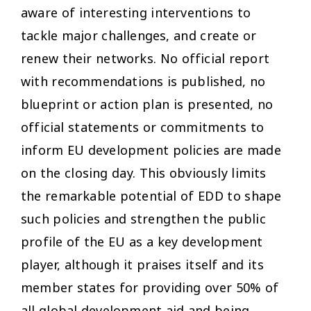
aware of interesting interventions to
tackle major challenges, and create or
renew their networks. No official report
with recommendations is published, no
blueprint or action plan is presented, no
official statements or commitments to
inform EU development policies are made
on the closing day. This obviously limits
the remarkable potential of EDD to shape
such policies and strengthen the public
profile of the EU as a key development
player, although it praises itself and its
member states for providing over 50% of
all global development aid and being