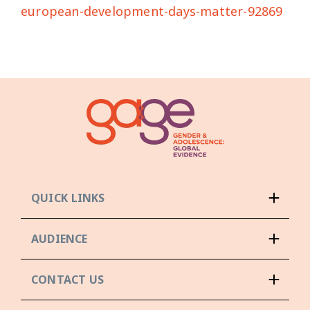
european-development-days-matter-92869
QUICK LINKS
AUDIENCE
CONTACT US