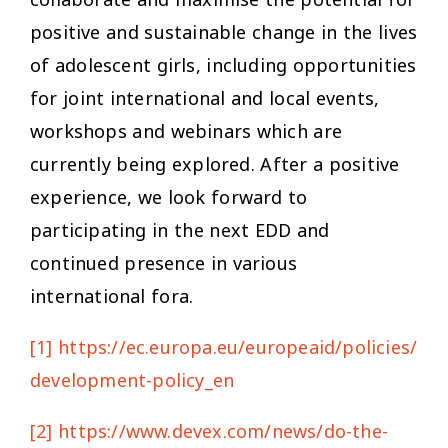
positive and sustainable change in the lives
of adolescent girls, including opportunities
for joint international and local events,
workshops and webinars which are
currently being explored. After a positive
experience, we look forward to
participating in the next EDD and
continued presence in various
international fora.
[1]
https://ec.europa.eu/europeaid/policies/eu
development-policy_en
[2]
https://www.devex.com/news/do-the-