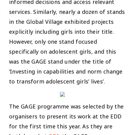
informed decisions and access relevant
services. Similarly, nearly a dozen of stands
in the Global Village exhibited projects
explicitly including girls into their title.
However, only one stand focused
specifically on adolescent girls, and this
was the GAGE stand under the title of
‘Investing in capabilities and norm change
to transform adolescent girls’ lives’.
The GAGE programme was selected by the
organisers to present its work at the EDD
for the first time this year. As they are