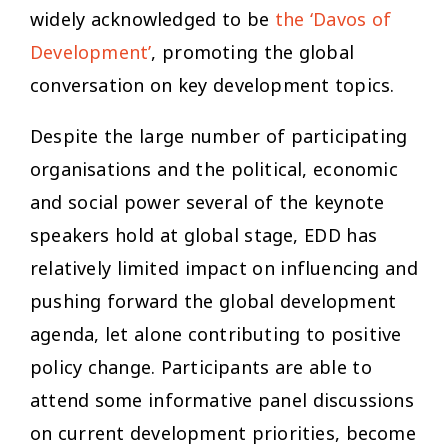
widely acknowledged to be
the ‘Davos of
Development’
, promoting the global
conversation on key development topics.
Despite the large number of participating
organisations and the political, economic
and social power several of the keynote
speakers hold at global stage, EDD has
relatively limited impact on influencing and
pushing forward the global development
agenda, let alone contributing to positive
policy change. Participants are able to
attend some informative panel discussions
on current development priorities, become