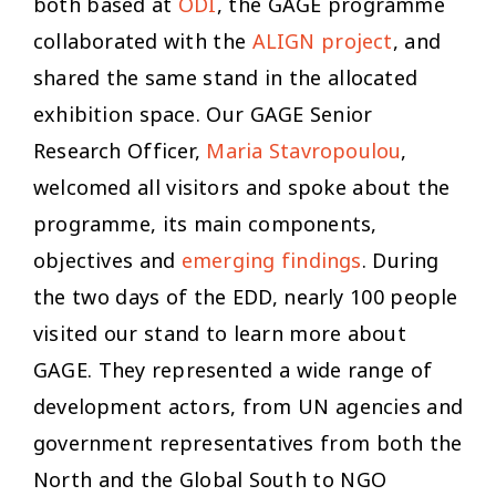
both based at
ODI
, the GAGE programme
collaborated with the
ALIGN project
, and
shared the same stand in the allocated
exhibition space. Our GAGE Senior
Research Officer,
Maria Stavropoulou
,
welcomed all visitors and spoke about the
programme, its main components,
objectives and
emerging findings
. During
the two days of the EDD, nearly 100 people
visited our stand to learn more about
GAGE. They represented a wide range of
development actors, from UN agencies and
government representatives from both the
North and the Global South to NGO