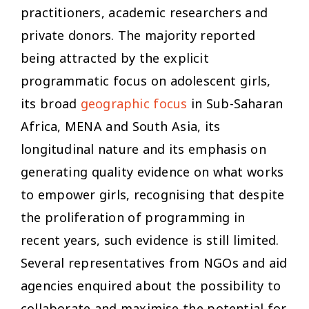
practitioners, academic researchers and
private donors. The majority reported
being attracted by the explicit
programmatic focus on adolescent girls,
its broad
geographic focus
in Sub-Saharan
Africa, MENA and South Asia, its
longitudinal nature and its emphasis on
generating quality evidence on what works
to empower girls, recognising that despite
the proliferation of programming in
recent years, such evidence is still limited.
Several representatives from NGOs and aid
agencies enquired about the possibility to
collaborate and maximise the potential for