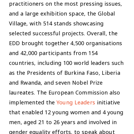
practitioners on the most pressing issues,
and a large exhibition space, the Global
Village, with 514 stands showcasing
selected successful projects. Overall, the
EDD brought together 4,500 organisations
and 42,000 participants from 154
countries, including 100 world leaders such
as the Presidents of Burkina Faso, Liberia
and Rwanda, and seven Nobel Prize
laureates. The European Commission also
implemented the
Young Leaders
initiative
that enabled 12 young women and 4 young
men, aged 21 to 26 years and involved in
gender equality efforts, to speak about