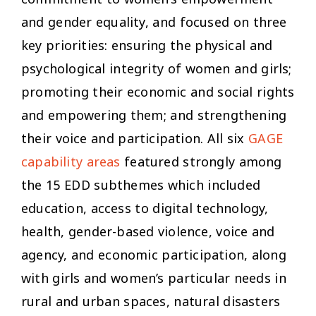
and gender equality, and focused on three
key priorities: ensuring the physical and
psychological integrity of women and girls;
promoting their economic and social rights
and empowering them; and strengthening
their voice and participation. All six
GAGE
capability areas
featured strongly among
the 15 EDD subthemes which included
education, access to digital technology,
health, gender-based violence, voice and
agency, and economic participation, along
with girls and women’s particular needs in
rural and urban spaces, natural disasters