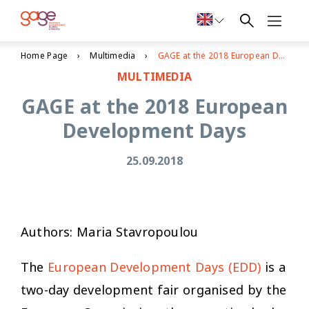
Home Page
Multimedia
GAGE at the 2018 European Development Days
MULTIMEDIA
GAGE at the 2018 European
Development Days
25.09.2018
Authors: Maria Stavropoulou
The
European Development Days (EDD)
is a
two-day development fair organised by the