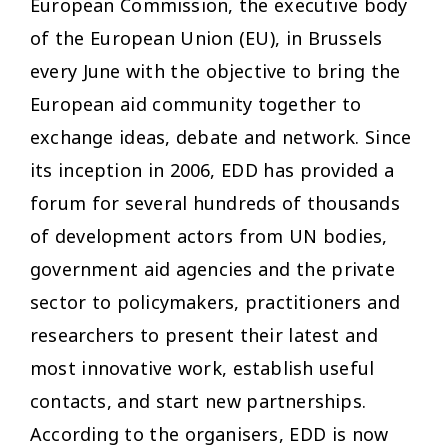
European Commission, the executive body
of the European Union (EU), in Brussels
every June with the objective to bring the
European aid community together to
exchange ideas, debate and network. Since
its inception in 2006, EDD has provided a
forum for several hundreds of thousands
of development actors from UN bodies,
government aid agencies and the private
sector to policymakers, practitioners and
researchers to present their latest and
most innovative work, establish useful
contacts, and start new partnerships.
According to the organisers, EDD is now