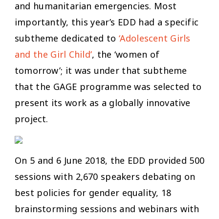
and humanitarian emergencies. Most
importantly, this year’s EDD had a specific
subtheme dedicated to
‘Adolescent Girls
and the Girl Child’
, the ‘women of
tomorrow’; it was under that subtheme
that the GAGE programme was selected to
present its work as a globally innovative
project.
On 5 and 6 June 2018, the EDD provided 500
sessions with 2,670 speakers debating on
best policies for gender equality, 18
brainstorming sessions and webinars with