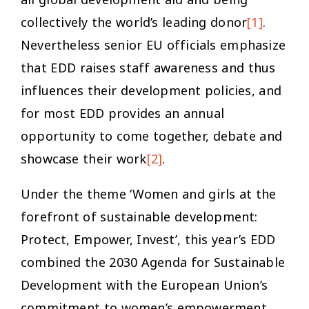
collectively the world’s leading donor
[1]
.
Nevertheless senior EU officials emphasize
that EDD raises staff awareness and thus
influences their development policies, and
for most EDD provides an annual
opportunity to come together, debate and
showcase their work
[2]
.
Under the theme ‘Women and girls at the
forefront of sustainable development:
Protect, Empower, Invest’, this year’s EDD
combined the 2030 Agenda for Sustainable
Development with the European Union’s
commitment to women’s empowerment