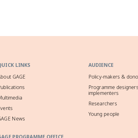
QUICK LINKS
AUDIENCE
About GAGE
Policy-makers & dono
ublications
Programme designers
implementers
ultimedia
Researchers
Events
Young people
GAGE News
GAGE PROGRAMME OFFICE