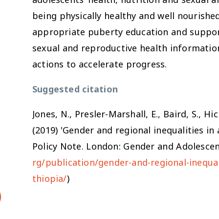
being physically healthy and well nourishe
appropriate puberty education and suppor
sexual and reproductive health information
actions to accelerate progress.
Suggested citation
Jones, N., Presler-Marshall, E., Baird, S., Hi
(2019) 'Gender and regional inequalities in 
Policy Note. London: Gender and Adolescenc
rg/publication/gender-and-regional-inequal
thiopia/
)