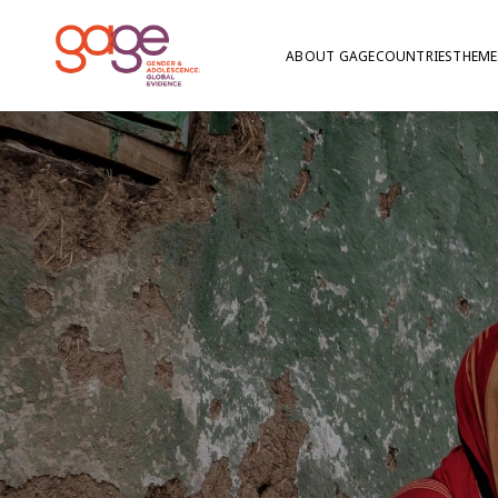
ABOUT GAGE
COUNTRIES
THEME