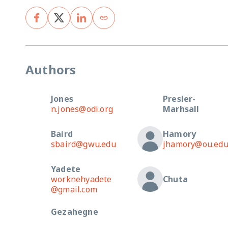
Authors
Jones
Presler-
n.jones@odi.org
Marhsall
Baird
Hamory
sbaird@gwu.edu
jhamory@ou.ed
Yadete
worknehyadete
Chuta
@gmail.com
Gezahegne