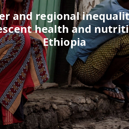
r and regional inequalit
escent health and nutriti
Ethiopia