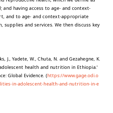
d; and having access to age- and context-
t, and to age- and context-appropriate
, supplies and services. We then discuss key
cks, J., Yadete, W., Chuta, N. and Gezahegne, K.
adolescent health and nutrition in Ethiopia.'
e: Global Evidence. (
https://www.gage.odi.o
ities-in-adolescent-health-and-nutrition-in-e