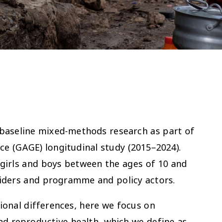
 baseline mixed-methods research as part of
ce (GAGE) longitudinal study (2015–2024).
 girls and boys between the ages of 10 and
oviders and programme and policy actors.
ional differences, here we focus on
and reproductive health, which we define as