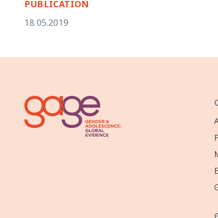
PUBLICATION
18.05.2019
P
M