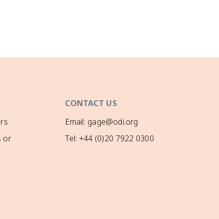
CONTACT US
rs
Email: gage@odi.org
 or
Tel: +44 (0)20 7922 0300