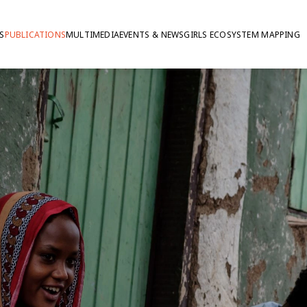
S
PUBLICATIONS
MULTIMEDIA
EVENTS & NEWS
GIRLS ECOSYSTEM MAPPING