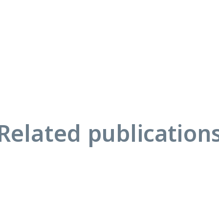
Related publication