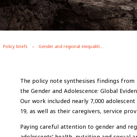
Policy briefs
Gender and regional inequalities in adolescent health and nutrition in Ethiopia
The policy note synthesises findings from
the Gender and Adolescence: Global Eviden
Our work included nearly 7,000 adolescent
19, as well as their caregivers, service pr
Paying careful attention to gender and reg
adolescents’ health, nutrition and sexual 