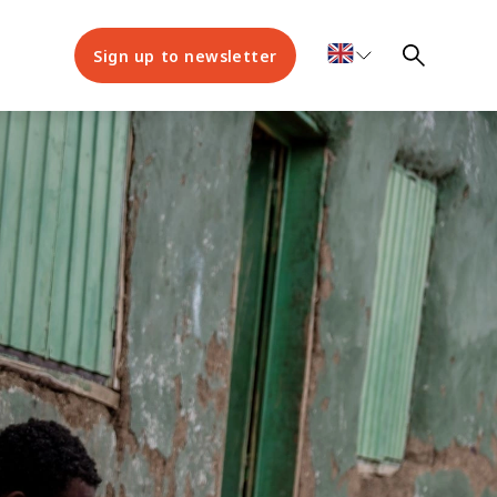
Sign up to newsletter