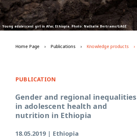
Young adolescent girl in Afar, Ethiopia. Photo: Nathalie Bertrams/GAGE
Home Page
Publications
Knowledge products
PUBLICATION
Gender and regional inequalities
in adolescent health and
nutrition in Ethiopia
18.05.2019
|
Ethiopia