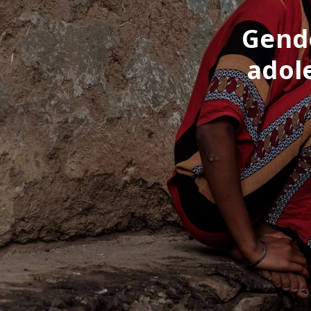
Gende
adol