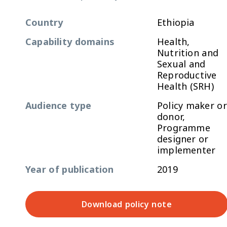
Country
Ethiopia
Capability domains
Health,
Nutrition and
Sexual and
Reproductive
Health (SRH)
Audience type
Policy maker or
donor,
Programme
designer or
implementer
Year of publication
2019
Download policy note