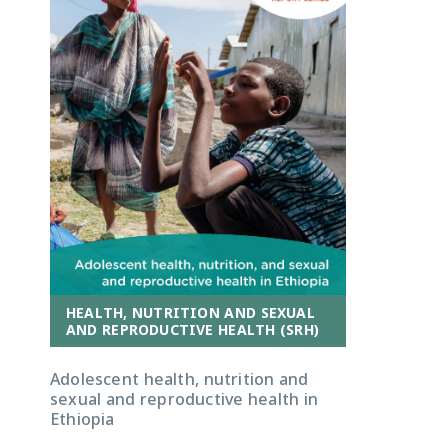
HEALTH, NUTRITION AND SEXUAL
AND REPRODUCTIVE HEALTH (SRH)
Adolescent health, nutrition and
sexual and reproductive health in
Ethiopia