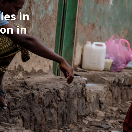
ies in
on in