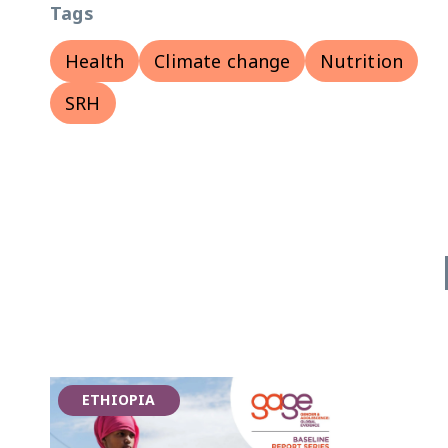
Tags
Health
Climate change
Nutrition
SRH
ETHIOPIA