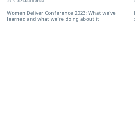
03.09.2023
-
MULTIMEDIA
Women Deliver Conference 2023: What we’ve
learned and what we’re doing about it