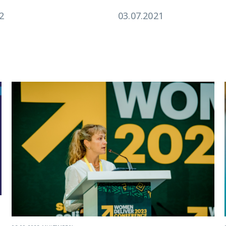
2
03.07.2021