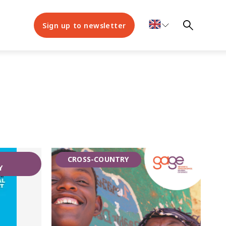
Sign up to newsletter
,
CROSS-COUNTRY
Y