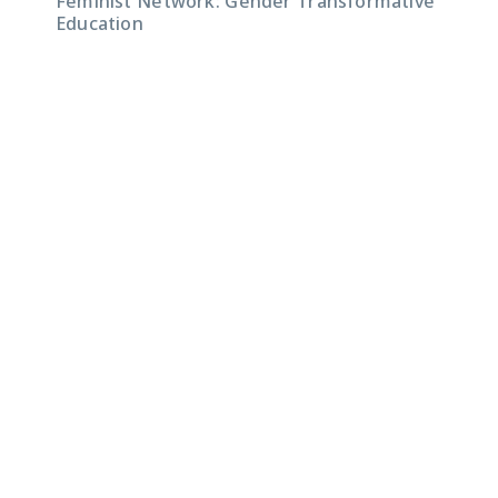
Feminist Network: Gender Transformative
Education