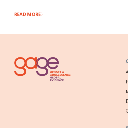
READ MORE
P
M