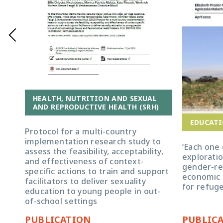
HEALTH, NUTRITION AND SEXUAL
AND REPRODUCTIVE HEALTH (SRH)
EDUCATI
Protocol for a multi-country
implementation research study to
‘Each one 
assess the feasibility, acceptability,
exploratio
and effectiveness of context-
gender-re
specific actions to train and support
economic
facilitators to deliver sexuality
for refug
education to young people in out-
of-school settings
PUBLICATION
PUBLIC