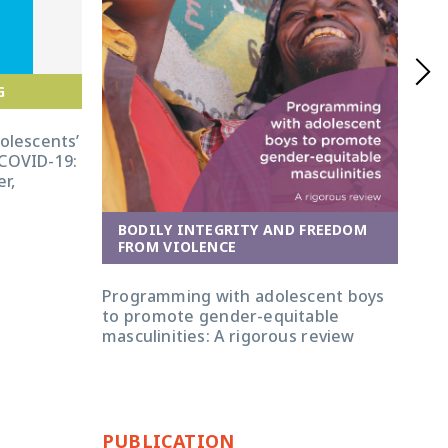
G
dolescents’
 COVID-19:
r,
BODILY INTEGRITY AND FREEDOM
FROM VIOLENCE
E
Programming with adolescent boys
GAG
to promote gender-equitable
lif
masculinities: A rigorous review
bei
PUBLICATION
PU