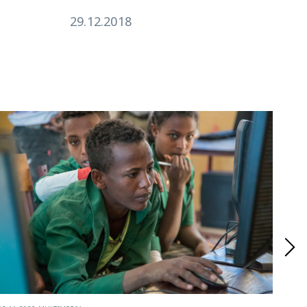
29.12.2018
17.