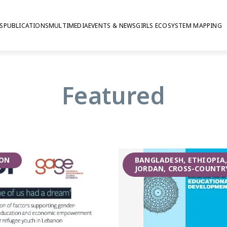
S
PUBLICATIONS
MULTIMEDIA
EVENTS & NEWS
GIRLS ECOSYSTEM MAPPING
mative education
Featured
ON
BANGLADESH, ETHIOPIA
JORDAN, CROSS-COUNTR