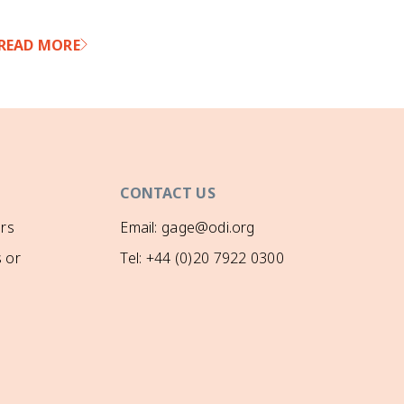
READ MORE
RE
CONTACT US
rs
Email: gage@odi.org
 or
Tel: +44 (0)20 7922 0300