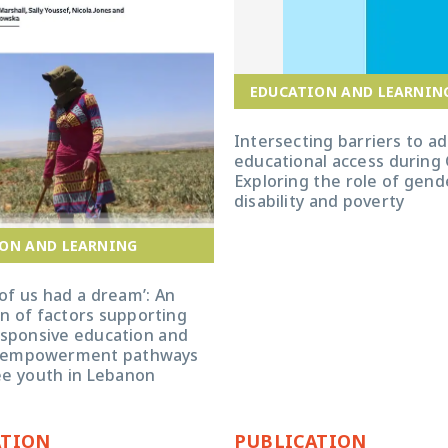
EDUCATION AND LEARNIN
Intersecting barriers to a
educational access during
Exploring the role of gende
disability and poverty
ON AND LEARNING
of us had a dream’: An
n of factors supporting
sponsive education and
 empowerment pathways
ee youth in Lebanon
ATION
PUBLICATION