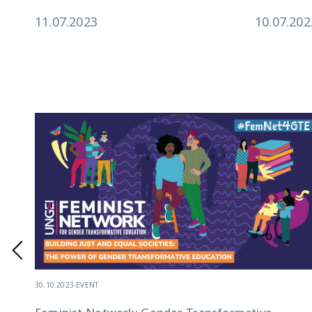
11.07.2023
10.07.202
30.10.2023
-
EVENT