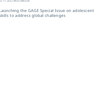
02.11.2022
-
MULTIMEDIA
Launching the GAGE Special Issue on adolescent
skills to address global challenges
30.10
“Th
Ado
Epi