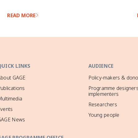
READ MORE
QUICK LINKS
AUDIENCE
About GAGE
Policy-makers & dono
ublications
Programme designers
implementers
ultimedia
Researchers
Events
Young people
GAGE News
GAGE PROGRAMME OFFICE