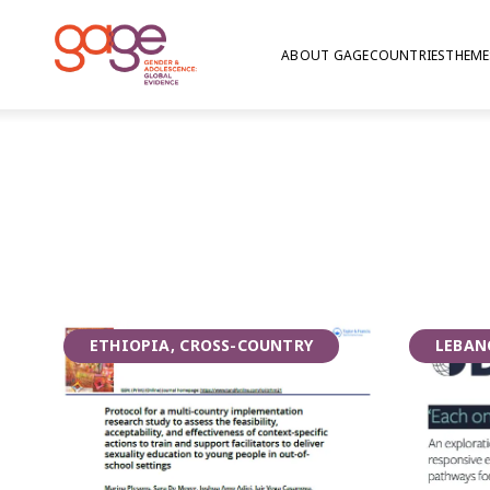
ABOUT GAGE
COUNTRIES
THEME
Girls in school in Bangladesh © GAGE/ Nathalie Bertrams 2019
Gender transfor
ETHIOPIA, CROSS-COUNTRY
LEBAN