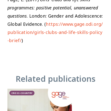
programmes: positive potential, unanswered
questions
. London: Gender and Adolescence:
Global Evidence. (
https://www.gage.odi.org/
publication/girls-clubs-and-life-skills-policy
-brief/
)
Related publications
CROSS-COUNTRY