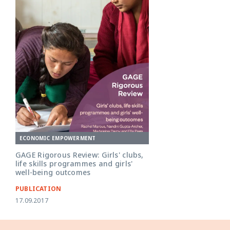
ECONOMIC EMPOWERMENT
GAGE Rigorous Review: Girls' clubs,
life skills programmes and girls'
well-being outcomes
PUBLICATION
17.09.2017