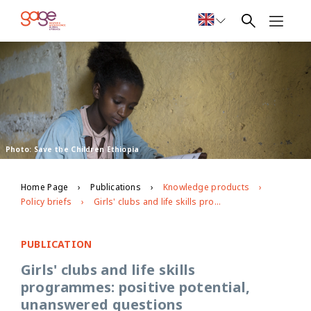
Photo: Save the Children Ethiopia
Home Page
Publications
Knowledge products
Policy briefs
Girls' clubs and life skills programmes: positive potential, unanswered questions
PUBLICATION
Girls' clubs and life skills
programmes: positive potential,
unanswered questions