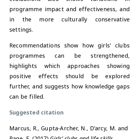
programme impact and effectiveness, and
in the more culturally conservative
settings.
Recommendations show how girls' clubs
programmes can be strengthened,
highlights which approaches showing
positive effects should be explored
further, and suggests how knowledge gaps
can be filled.
Suggested citation
Marcus, R., Gupta-Archer, N., D'arcy, M. and
Page, E. (2017)
Girls’ clubs and life skills