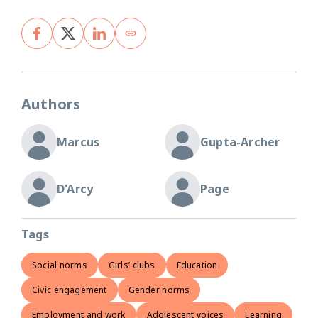
Authors
Marcus
Gupta-Archer
D'Arcy
Page
Tags
Social norms
Girls’ clubs
Education
Civic engagement
Gender norms
Employment and work
Adolescent voices
Learning