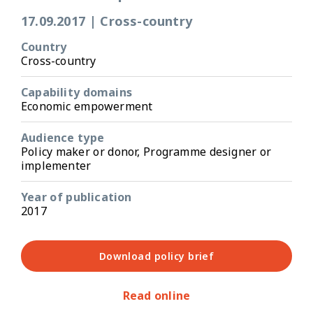
17.09.2017
|
Cross-country
Country
Cross-country
Capability domains
Economic empowerment
Audience type
Policy maker or donor, Programme designer or
implementer
Year of publication
2017
Download policy brief
Read online