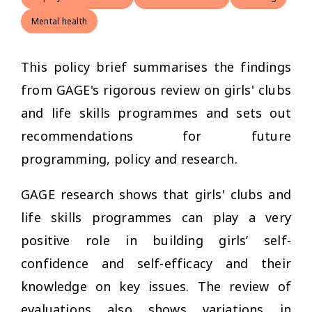
Mental health
This policy brief summarises the findings
from GAGE's rigorous review on girls' clubs
and life skills programmes and sets out
recommendations for future
programming, policy and research.
GAGE research shows that girls' clubs and
life skills programmes can play a very
positive role in building girls’ self-
confidence and self-efficacy and their
knowledge on key issues. The review of
evaluations also shows variations in