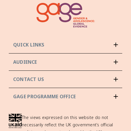
QUICK LINKS
AUDIENCE
CONTACT US
GAGE PROGRAMME OFFICE
The views expressed on this website do not
necessarily reflect the UK government’s official