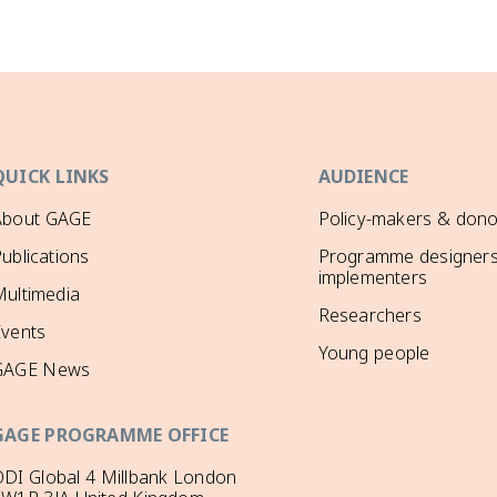
QUICK LINKS
AUDIENCE
About GAGE
Policy-makers & dono
ublications
Programme designers
implementers
ultimedia
Researchers
Events
Young people
GAGE News
GAGE PROGRAMME OFFICE
DI Global 4 Millbank London