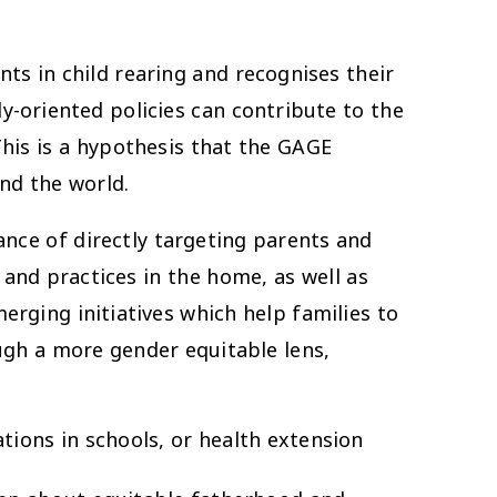
nts in child rearing and recognises their
y-oriented policies can contribute to the
This is a hypothesis that the GAGE
nd the world.
nce of directly targeting parents and
nd practices in the home, as well as
rging initiatives which help families to
ugh a more gender equitable lens,
ions in schools, or health extension