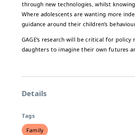
through new technologies, whilst knowing 
Where adolescents are wanting more indepe
guidance around their children’s behaviour
GAGE’s research will be critical for poli
daughters to imagine their own futures a
Details
Tags
Family