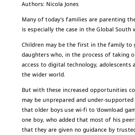
Authors: Nicola Jones
Many of today’s families are parenting the
is especially the case in the Global Sout
Children may be the first in the family to
daughters who, in the process of taking 
access to digital technology, adolescents
the wider world.
But with these increased opportunities c
may be unprepared and under-supported to 
that older boys use wi-fi to ‘download gam
one boy, who added that most of his peer
that they are given no guidance by truste