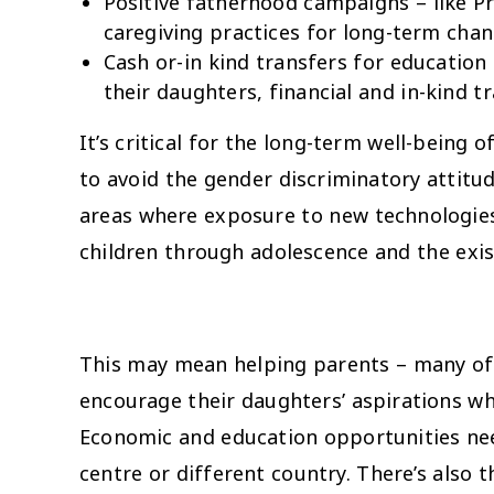
Positive fatherhood campaigns – like
caregiving practices for long-term cha
Cash or-in kind transfers for education
their daughters, financial and in-kind t
It’s critical for the long-term well-bein
to avoid the gender discriminatory attitu
areas where exposure to new technologies i
children through adolescence and the exi
This may mean helping parents – many of w
encourage their daughters’ aspirations wh
Economic and education opportunities ne
centre or different country. There’s also 