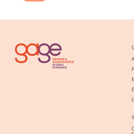
P
M
O