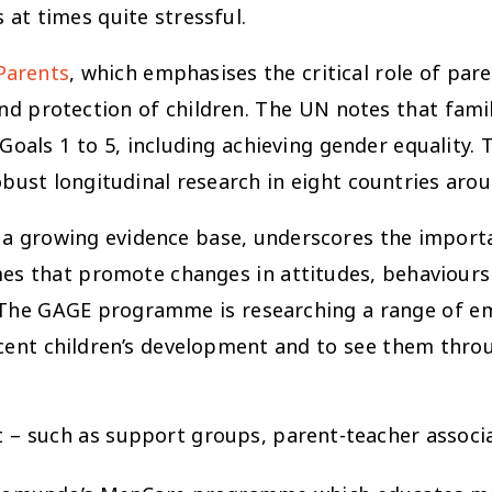
at times quite stressful.
Parents
, which emphasises the critical role of pare
nd protection of children. The UN notes that famil
als 1 to 5, including achieving gender equality. 
ust longitudinal research in eight countries arou
 a growing evidence base, underscores the importa
that promote changes in attitudes, behaviours a
The GAGE programme is researching a range of eme
scent children’s development and to see them thro
– such as support groups, parent-teacher associat