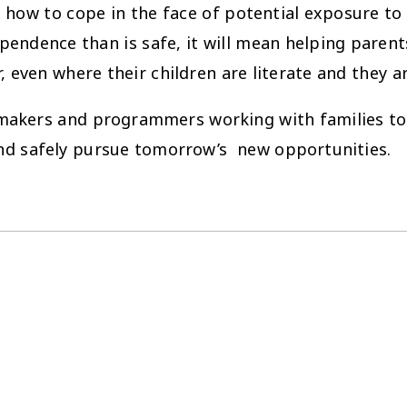
how to cope in the face of potential exposure to 
ndence than is safe, it will mean helping parent
, even where their children are literate and they a
cy makers and programmers working with families t
nd safely pursue tomorrow’s new opportunities.