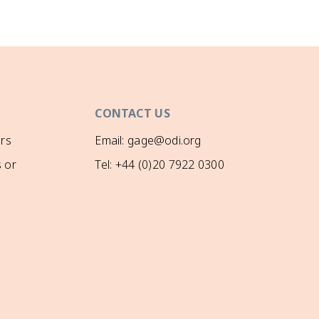
CONTACT US
rs
Email: gage@odi.org
 or
Tel: +44 (0)20 7922 0300