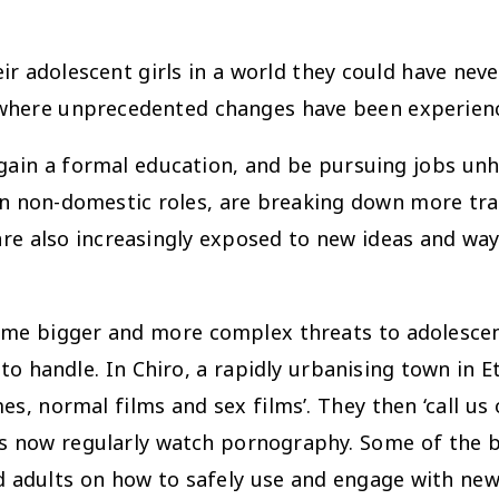
ir adolescent girls in a world they could have nev
h where unprecedented changes have been experienc
 gain a formal education, and be pursuing jobs unh
on non-domestic roles, are breaking down more tr
 are also increasingly exposed to new ideas and w
ome bigger and more complex threats to adolescen
handle. In Chiro, a rapidly urbanising town in E
es, normal films and sex films’. They then ‘call us
s now regularly watch pornography. Some of the b
d adults on how to safely use and engage with new