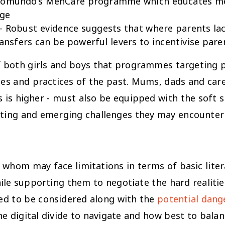
 Promundo’s MenCare programme which educates m
nge
 - Robust evidence suggests that where parents lac
ransfers can be powerful levers to incentivise paren
g of both girls and boys that programmes targeting
des and practices of the past. Mums, dads and care
s higher - must also be equipped with the soft ski
sting and emerging challenges they may encounter
hom may face limitations in terms of basic literac
ile supporting them to negotiate the hard realitie
ed to be considered along with the
potential dang
the digital divide to navigate and how best to bal