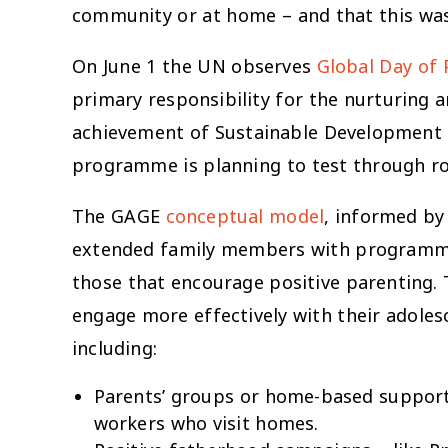
community or at home – and that this was 
On June 1 the UN observes
Global Day of 
primary responsibility for the nurturing a
achievement of Sustainable Development Go
programme is planning to test through rob
The GAGE
conceptual model
, informed by
extended family members with programmes 
those that encourage positive parenting. 
engage more effectively with their adole
including:
Parents’ groups or home-based support 
workers who visit homes.