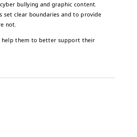
cyber bullying and graphic content.
s set clear boundaries and to provide
re not.
o help them to better support their