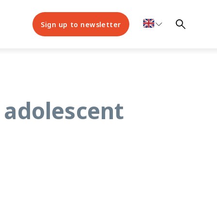
Sign up to newsletter
r adolescent