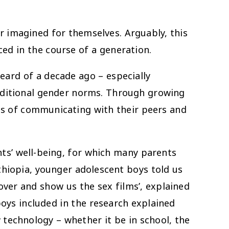
er imagined for themselves. Arguably, this
ed in the course of a generation.
eard of a decade ago – especially
aditional gender norms. Through growing
ays of communicating with their peers and
ts’ well-being, for which many parents
thiopia, younger adolescent boys told us
 over and show us the sex films’, explained
oys included in the research explained
 technology – whether it be in school, the