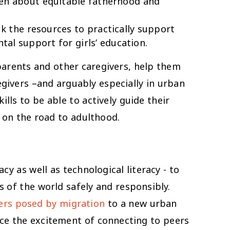
en about equitable fatherhood and
k the resources to practically support
tal support for girls’ education.
 parents and other caregivers, help them
givers –and arguably especially in urban
lls to be able to actively guide their
 on the road to adulthood.
y as well as technological literacy - to
s of the world safely and responsibly.
ers posed by migration
to a new urban
ance the excitement of connecting to peers