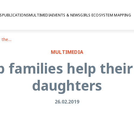
S
PUBLICATIONS
MULTIMEDIA
EVENTS & NEWS
GIRLS ECOSYSTEM MAPPING
How to help families help their adolescent daughters
MULTIMEDIA
 families help thei
daughters
26.02.2019