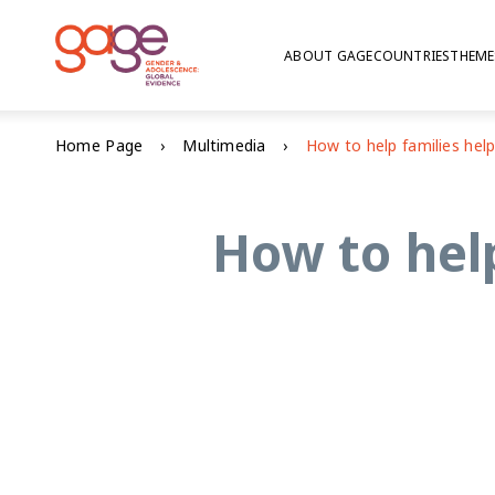
ABOUT GAGE
COUNTRIES
THEME
Home Page
Multimedia
How to help