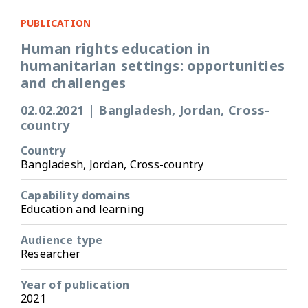
PUBLICATION
Human rights education in
humanitarian settings: opportunities
and challenges
02.02.2021
|
Bangladesh, Jordan, Cross-
country
Country
Bangladesh, Jordan, Cross-country
Capability domains
Education and learning
Audience type
Researcher
Year of publication
2021