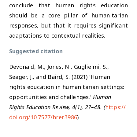
conclude that human rights education
should be a core pillar of humanitarian
responses, but that it requires significant
adaptations to contextual realities.
Suggested citation
Devonald, M., Jones, N., Guglielmi, S.,
Seager, J., and Baird, S. (2021) 'Human
rights education in humanitarian settings:
opportunities and challenges.'
Human
Rights Education Review, 4(1), 27–48. (
https://
doi.org/10.7577/hrer.3986
)