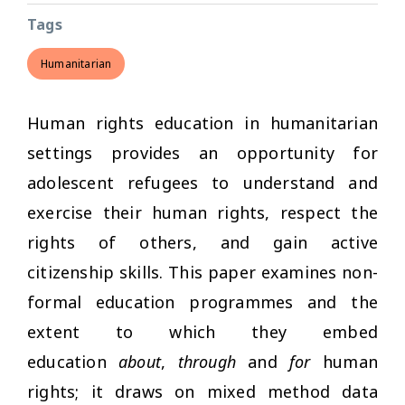
Tags
Humanitarian
Human rights education in humanitarian
settings provides an opportunity for
adolescent refugees to understand and
exercise their human rights, respect the
rights of others, and gain active
citizenship skills. This paper examines non-
formal education programmes and the
extent to which they embed
education
about
,
through
and
for
human
rights; it draws on mixed method data