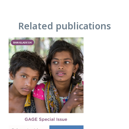
Related publications
BANGLADESH