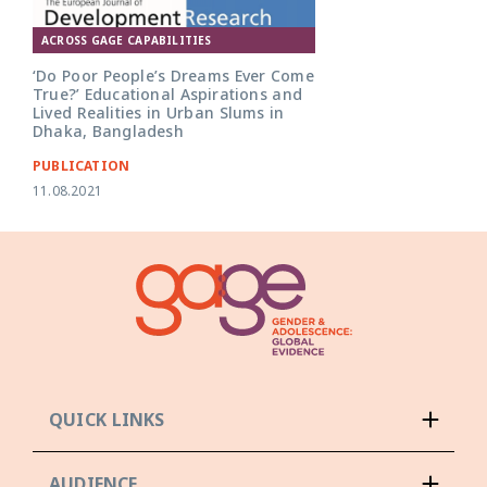
ACROSS GAGE CAPABILITIES
‘Do Poor People’s Dreams Ever Come
True?’ Educational Aspirations and
Lived Realities in Urban Slums in
Dhaka, Bangladesh
PUBLICATION
11.08.2021
QUICK LINKS
AUDIENCE