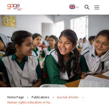
Home Page
Publications
Journal articles
Human rights education in humanitarian settings: opportunities and challenges