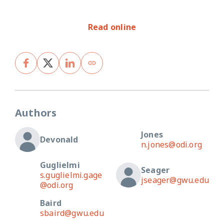
Read online
Authors
Jones
Devonald
n.jones@odi.org
Guglielmi
Seager
s.guglielmi.gage
jseager@gwu.edu
@odi.org
Baird
sbaird@gwu.edu