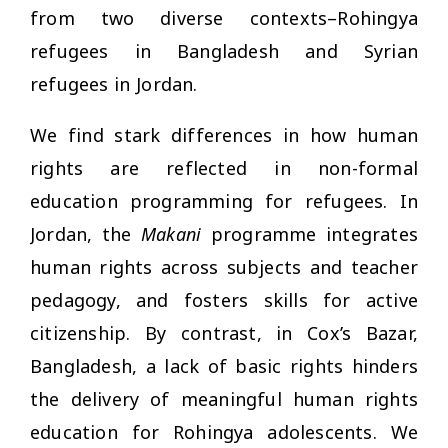
from two diverse contexts–Rohingya
refugees in Bangladesh and Syrian
refugees in Jordan.
We find stark differences in how human
rights are reflected in non-formal
education programming for refugees. In
Jordan, the
Makani
programme integrates
human rights across subjects and teacher
pedagogy, and fosters skills for active
citizenship. By contrast, in Cox’s Bazar,
Bangladesh, a lack of basic rights hinders
the delivery of meaningful human rights
education for Rohingya adolescents. We