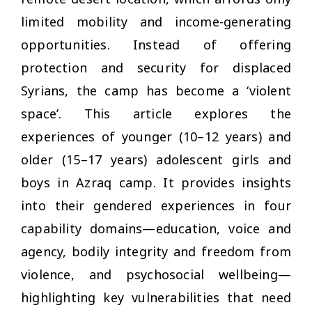
limited mobility and income-generating
opportunities. Instead of offering
protection and security for displaced
Syrians, the camp has become a ‘violent
space’. This article explores the
experiences of younger (10–12 years) and
older (15–17 years) adolescent girls and
boys in Azraq camp. It provides insights
into their gendered experiences in four
capability domains—education, voice and
agency, bodily integrity and freedom from
violence, and psychosocial wellbeing—
highlighting key vulnerabilities that need