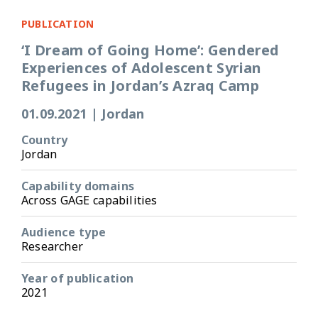
PUBLICATION
‘I Dream of Going Home’: Gendered
Experiences of Adolescent Syrian
Refugees in Jordan’s Azraq Camp
01.09.2021
|
Jordan
Country
Jordan
Capability domains
Across GAGE capabilities
Audience type
Researcher
Year of publication
2021