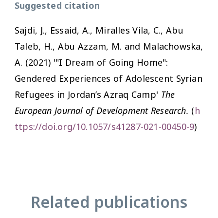
Suggested citation
Sajdi, J., Essaid, A., Miralles Vila, C., Abu
Taleb, H., Abu Azzam, M. and Malachowska,
A. (2021) '"I Dream of Going Home":
Gendered Experiences of Adolescent Syrian
Refugees in Jordan’s Azraq Camp'
The
European Journal of Development Research.
(
h
ttps://doi.org/10.1057/s41287-021-00450-9
)
Related publications