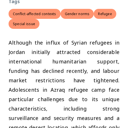
Tags
Conflict-affected contexts
Gender norms
Refugee
Special issue
Although the influx of Syrian refugees in
Jordan initially attracted considerable
international humanitarian support,
funding has declined recently, and labour
market restrictions have tightened.
Adolescents in Azraq refugee camp face
particular challenges due to its unique
characteristics, including strong
surveillance and security measures and a
remote desert location, which affords only