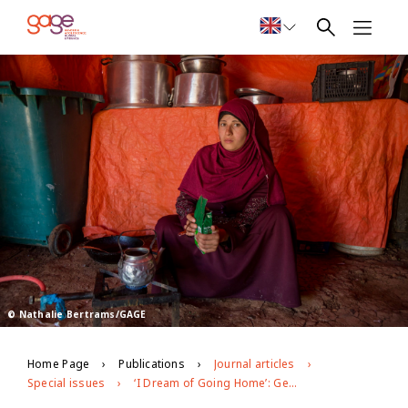
© Nathalie Bertrams/GAGE
Home Page
Publications
Journal articles
Special issues
‘I Dream of Going Home’: Gendered Experiences of Adolescent Syrian Refugees in Jordan’s Azraq Camp