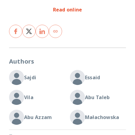
Read online
Authors
Sajdi
Essaid
Vila
Abu Taleb
Abu Azzam
Małachowska