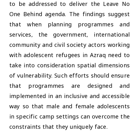
to be addressed to deliver the Leave No
One Behind agenda. The findings suggest
that when planning programmes and
services, the government, international
community and civil society actors working
with adolescent refugees in Azraq need to
take into consideration spatial dimensions
of vulnerability. Such efforts should ensure
that programmes are designed and
implemented in an inclusive and accessible
way so that male and female adolescents
in specific camp settings can overcome the
constraints that they uniquely face.