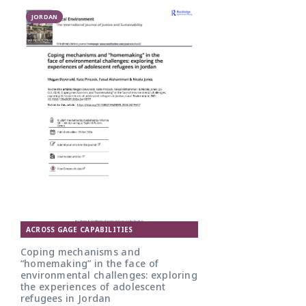
JORDAN
ACROSS GAGE CAPABILITIES
Coping mechanisms and
“homemaking” in the face of
environmental challenges: exploring
the experiences of adolescent
refugees in Jordan