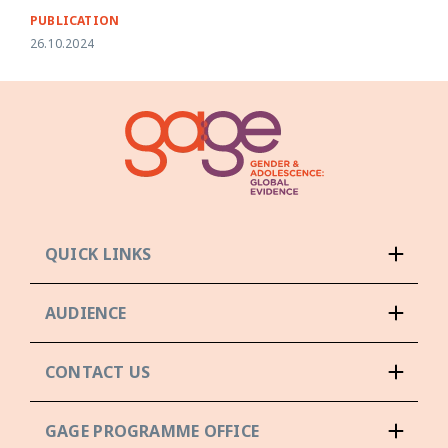
PUBLICATION
26.10.2024
QUICK LINKS
AUDIENCE
CONTACT US
GAGE PROGRAMME OFFICE