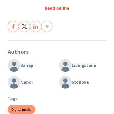
Read online
Authors
Banaji
Livingstone
Nandi
Stoilova
Tags
Digital media