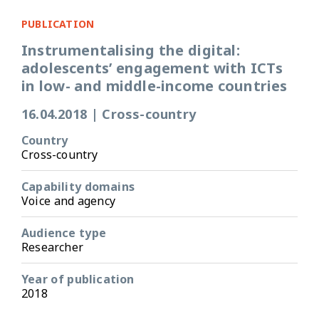
PUBLICATION
Instrumentalising the digital:
adolescents’ engagement with ICTs
in low- and middle-income countries
16.04.2018
|
Cross-country
Country
Cross-country
Capability domains
Voice and agency
Audience type
Researcher
Year of publication
2018