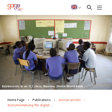
Adolescents in an ICT class, Namibia. Photo: World Bank
Home Page
Publications
Journal articles
Instrumentalising the digital: adolescents’ engagement with ICTs in low- and middle-income countries