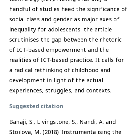
handful of studies heed the significance of
social class and gender as major axes of
inequality for adolescents, the article
scrutinises the gap between the rhetoric
of ICT-based empowerment and the
realities of ICT-based practice. It calls for
a radical rethinking of childhood and
development in light of the actual
experiences, struggles, and contexts.
Suggested citation
Banaji, S., Livingstone, S., Nandi, A. and
Stoilova, M. (2018) ‘Instrumentalising the