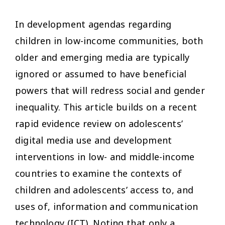
In development agendas regarding
children in low-income communities, both
older and emerging media are typically
ignored or assumed to have beneficial
powers that will redress social and gender
inequality. This article builds on a recent
rapid evidence review on adolescents’
digital media use and development
interventions in low- and middle-income
countries to examine the contexts of
children and adolescents’ access to, and
uses of, information and communication
technology (ICT). Noting that only a