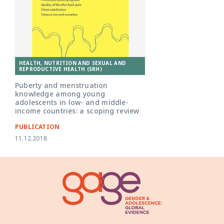
HEALTH, NUTRITION AND SEXUAL AND
REPRODUCTIVE HEALTH (SRH)
Puberty and menstruation
knowledge among young
adolescents in low- and middle-
income countries: a scoping review
PUBLICATION
11.12.2018