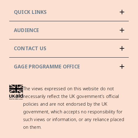
QUICK LINKS
AUDIENCE
CONTACT US
GAGE PROGRAMME OFFICE
The views expressed on this website do not
necessarily reflect the UK government’s official
policies and are not endorsed by the UK
government, which accepts no responsibility for
such views or information, or any reliance placed
on them.