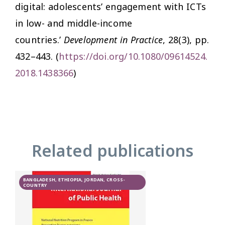
digital: adolescents’ engagement with ICTs
in low- and middle-income
countries.’
Development in Practice
, 28(3), pp.
432–443. (
https://doi.org/10.1080/09614524.
2018.1438366
)
Related publications
BANGLADESH, ETHIOPIA, JORDAN, CROSS-
COUNTRY