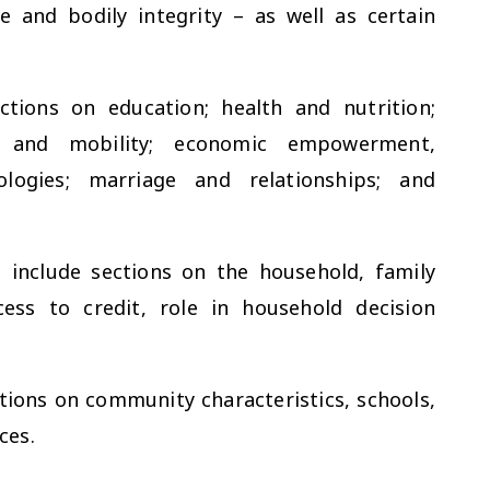
e and bodily integrity – as well as certain
tions on education; health and nutrition;
cy and mobility; economic empowerment,
logies; marriage and relationships; and
 include sections on the household, family
cess to credit, role in household decision
ions on community characteristics, schools,
ces.