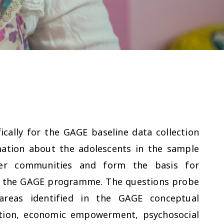
cally for the GAGE baseline data collection
mation about the adolescents in the sample
ider communities and form the basis for
of the GAGE programme. The questions probe
 areas identified in the GAGE conceptual
ition, economic empowerment, psychosocial