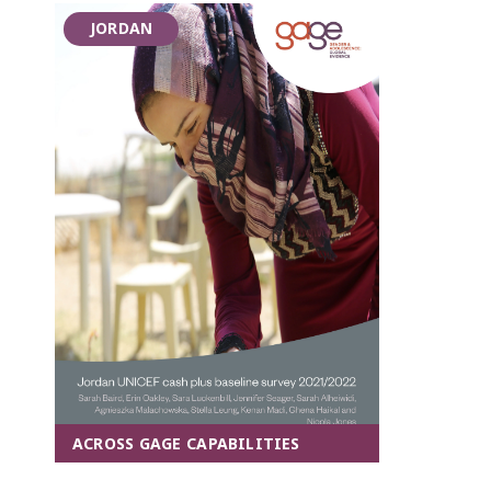
JORDAN
ACROSS GAGE CAPABILITIES