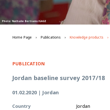
Photo: Nathalie Bertrams/GAGE
Home Page
Publications
Knowledge products
PUBLICATION
Jordan baseline survey 2017/18
01.02.2020
|
Jordan
Country
Jordan