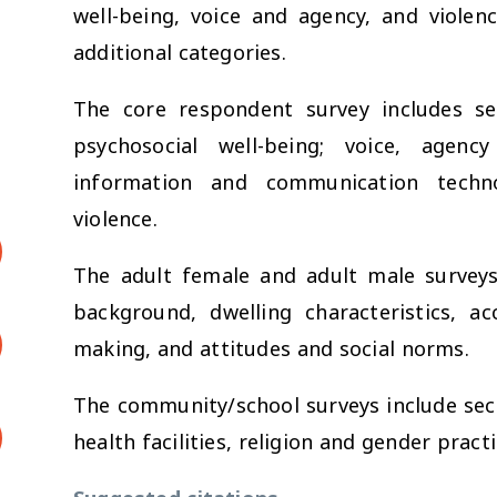
well-being, voice and agency, and violenc
additional categories.
The core respondent survey includes sec
psychosocial well-being; voice, agen
information and communication techno
violence.
The adult female and adult male surveys
background, dwelling characteristics, ac
making, and attitudes and social norms.
The community/school surveys include sect
health facilities, religion and gender practi