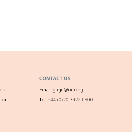
CONTACT US
rs
Email: gage@odi.org
 or
Tel: +44 (0)20 7922 0300