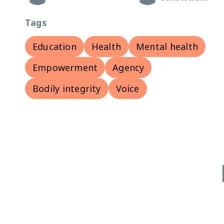
Tags
Education
Health
Mental health
Empowerment
Agency
Bodily integrity
Voice