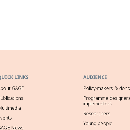
QUICK LINKS
AUDIENCE
About GAGE
Policy-makers & dono
ublications
Programme designers
implementers
ultimedia
Researchers
Events
Young people
GAGE News