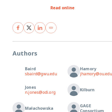
Read online
Authors
Baird
Hamory
sbaird@gwu.edu
jhamory@ou.ed
Jones
Kilburn
n.jones@odi.org
GAGE
Małachowska
Consortium