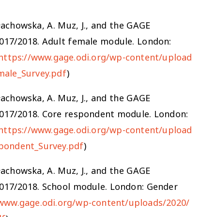
 Małachowska, A. Muz, J., and the GAGE
2017/2018. Adult female module. London:
https://www.gage.odi.org/wp-content/upload
male_Survey.pdf
)
 Małachowska, A. Muz, J., and the GAGE
2017/2018. Core respondent module. London:
https://www.gage.odi.org/wp-content/upload
pondent_Survey.pdf
)
 Małachowska, A. Muz, J., and the GAGE
2017/2018. School module. London: Gender
/www.gage.odi.org/wp-content/uploads/2020/