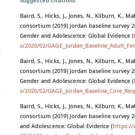
Suggested citations
Baird, S., Hicks, J., Jones, N., Kilburn, K.,
consortium (2019) Jordan baseline survey 
Gender and Adolescence: Global Evidence (
s/2020/02/GAGE_Jordan_Baseline_Adult_Fe
Baird, S., Hicks, J., Jones, N., Kilburn, K.,
consortium (2019) Jordan baseline survey 
Gender and Adolescence: Global Evidence (
u
s/2020/02/GAGE_Jordan_Baseline_Core_Res
Baird, S., Hicks, J., Jones, N., Kilburn, K.,
consortium (2019) Jordan baseline survey 
and Adolescence: Global Evidence (
https:/