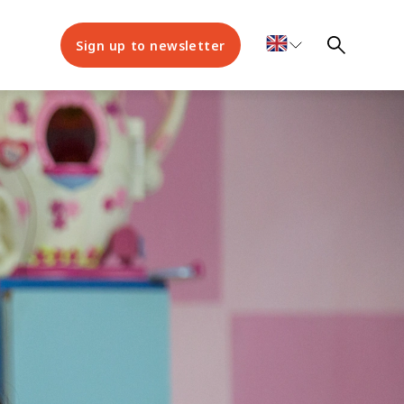
Sign up to newsletter