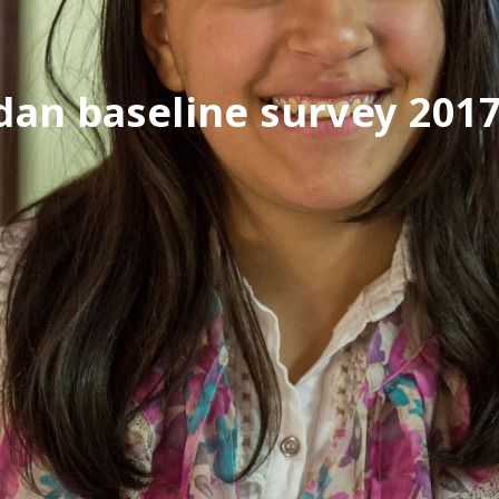
dan baseline survey 201