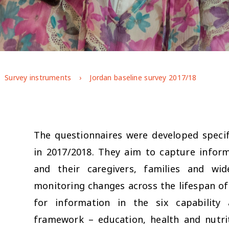
Survey instruments
Jordan baseline survey 2017/18
The questionnaires were developed specifi
in 2017/2018. They aim to capture infor
and their caregivers, families and w
monitoring changes across the lifespan 
for information in the six capability
framework – education, health and nutr