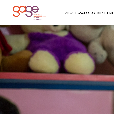
ABOUT GAGE
COUNTRIES
THEME