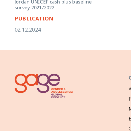
Jordan UNICEF cash plus baseline
survey 2021/2022
PUBLICATION
02.12.2024
P
M