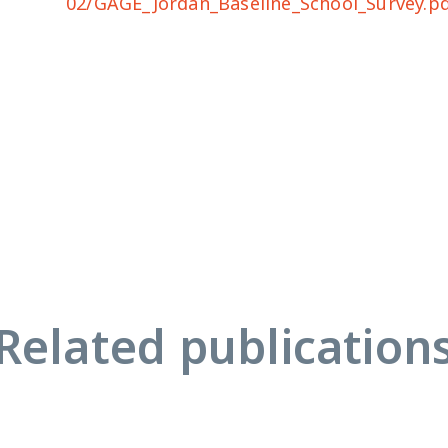
02/GAGE_Jordan_Baseline_School_Survey.p
Related publication