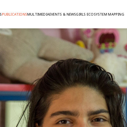
S
PUBLICATIONS
MULTIMEDIA
EVENTS & NEWS
GIRLS ECOSYSTEM MAPPING