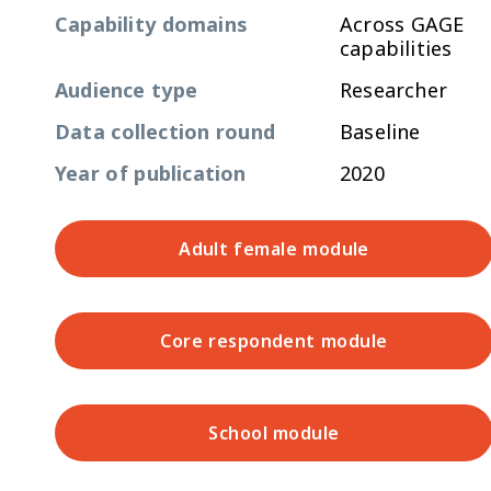
Capability domains
Across GAGE
capabilities
Audience type
Researcher
Data collection round
Baseline
Year of publication
2020
Adult female module
Core respondent module
School module