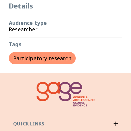
Details
Audience type
Researcher
Tags
Participatory research
QUICK LINKS