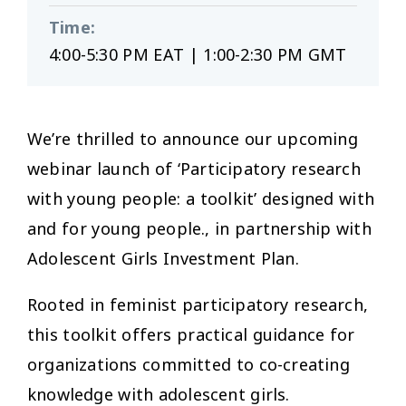
Time
:
4:00-5:30 PM EAT | 1:00-2:30 PM GMT
We’re thrilled to announce our upcoming
webinar launch of ‘Participatory research
with young people: a toolkit’ designed with
and for young people., in partnership with
Adolescent Girls Investment Plan.
Rooted in feminist participatory research,
this toolkit offers practical guidance for
organizations committed to co-creating
knowledge with adolescent girls.