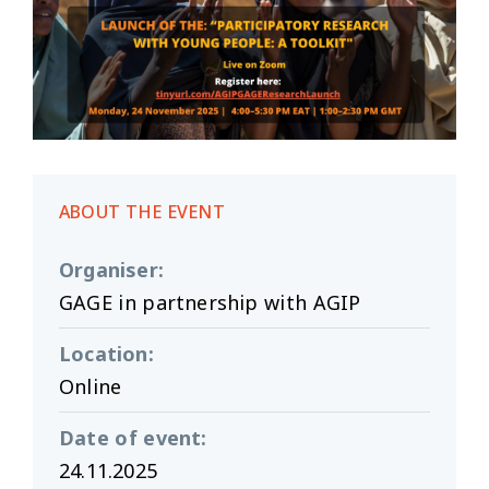
ABOUT THE EVENT
Organiser
:
GAGE in partnership with AGIP
Location
:
Online
Date of event
:
24.11.2025