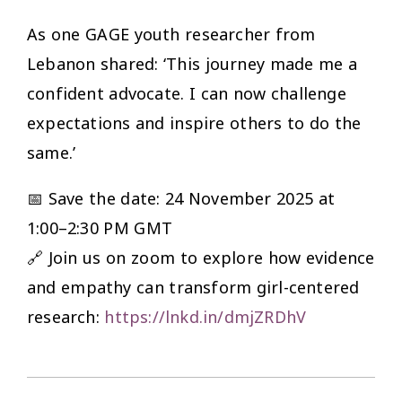
As one GAGE youth researcher from
Lebanon shared: ‘This journey made me a
confident advocate. I can now challenge
expectations and inspire others to do the
same.’
📅 Save the date: 24 November 2025 at
1:00–2:30 PM GMT
🔗 Join us on zoom to explore how evidence
and empathy can transform girl-centered
research:
https://lnkd.in/dmjZRDhV