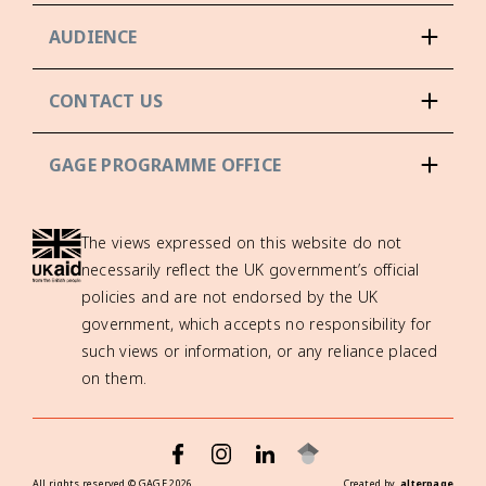
AUDIENCE
CONTACT US
GAGE PROGRAMME OFFICE
The views expressed on this website do not
necessarily reflect the UK government’s official
policies and are not endorsed by the UK
government, which accepts no responsibility for
such views or information, or any reliance placed
on them.
All rights reserved ©
GAGE
2026
Created by
alterpage