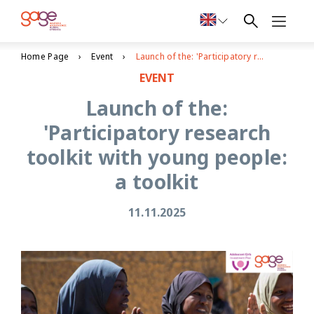
Home Page
Event
Launch of the: 'Participatory research toolkit with young people: a toolkit
EVENT
Launch of the:
'Participatory research
toolkit with young people:
a toolkit
11.11.2025