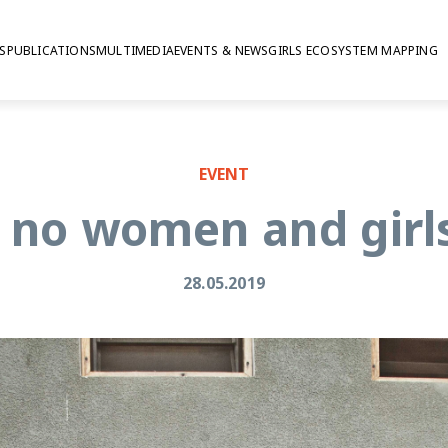
S
PUBLICATIONS
MULTIMEDIA
EVENTS & NEWS
GIRLS ECOSYSTEM MAPPING
EVENT
 no women and girl
28.05.2019