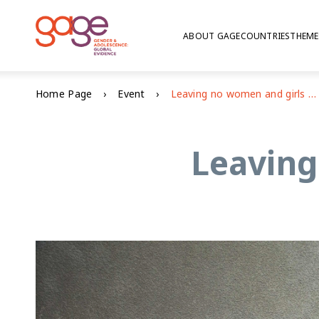
ABOUT GAGE
COUNTRIES
THEME
Home Page
Event
Leaving no women and girls behind
Leaving