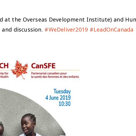
at the Overseas Development Institute) and Huma
t and discussion.
#WeDeliver2019
#LeadOnCanada