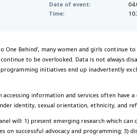
Date of event
:
04.
Time
:
10:
No One Behind’, many women and girls continue to 
 continue to be overlooked. Data is not always dis
and programming initiatives end up inadvertently e
n accessing information and services often have a
nder identity, sexual orientation, ethnicity, and re
nel will: 1) present emerging research which can 
nces on successful advocacy and programming; 3) d