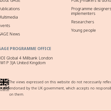
About GAGE
Policy-makers & dono
ublications
Programme designers
implementers
ultimedia
Researchers
Events
Young people
GAGE News
GAGE PROGRAMME OFFICE
DI Global 4 Millbank London
SW1P 3JA United Kingdom
The views expressed on this website do not necessarily reflec
endorsed by the UK government, which accepts no responsibil
on them.