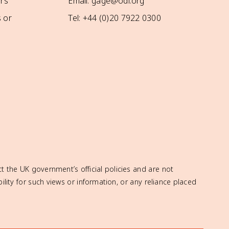
rs
Email: gage@odi.org
 or
Tel: +44 (0)20 7922 0300
t the UK government’s official policies and are not
ity for such views or information, or any reliance placed