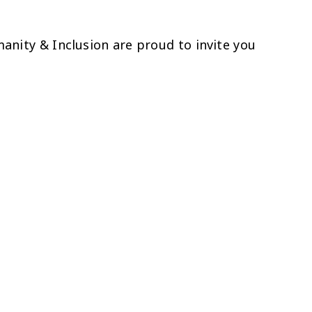
nity & Inclusion are proud to invite you