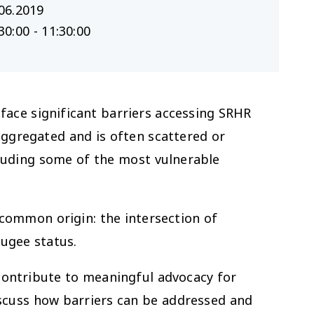
06.2019
30:00 - 11:30:00
face significant barriers accessing SRHR
aggregated and is often scattered or
xcluding some of the most vulnerable
 common origin: the intersection of
fugee status.
contribute to meaningful advocacy for
iscuss how barriers can be addressed and