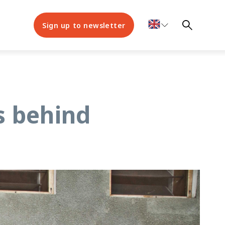
Sign up to newsletter
s behind