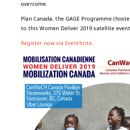
overcome.
Plan Canada, the GAGE Programme (hosted 
to this Women Deliver 2019 satellite even
Register now via Eventbrite
.