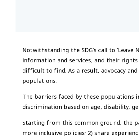
Notwithstanding the SDG’s call to ‘Leave 
information and services, and their rights
difficult to find. As a result, advocacy 
populations.
The barriers faced by these populations i
discrimination based on age, disability, ge
Starting from this common ground, the pa
more inclusive policies; 2) share experie