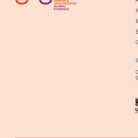
P
M
O