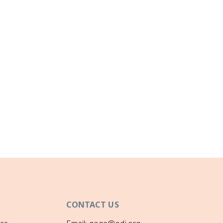
CONTACT US