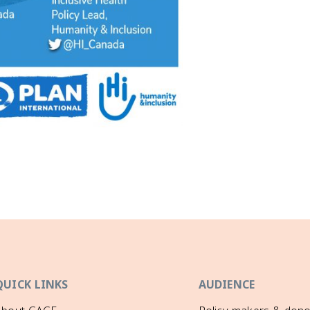
QUICK LINKS
AUDIENCE