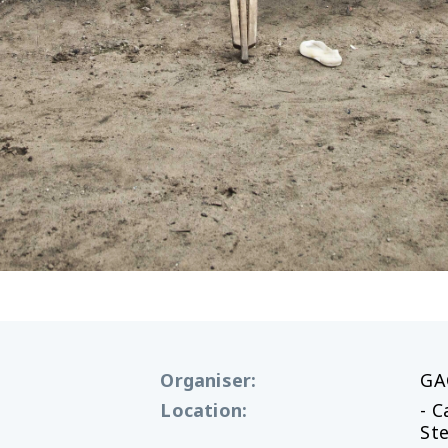
Organiser
:
GA
Location
:
- 
St