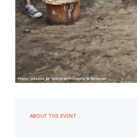
Photo: Johanna de Tessières/Humanity & Inclusion
ABOUT THE EVENT