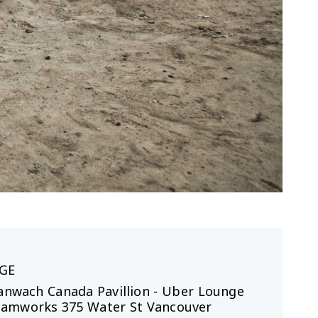
GE
Canwach Canada Pavillion - Uber Lounge
eamworks 375 Water St Vancouver