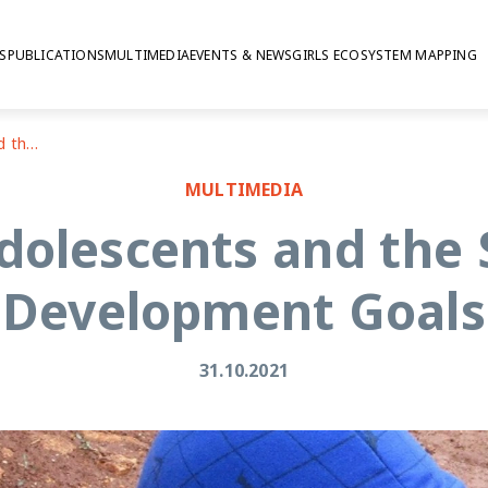
S
PUBLICATIONS
MULTIMEDIA
EVENTS & NEWS
GIRLS ECOSYSTEM MAPPING
Lebanon: adolescents and the Sustainable Development Goals
MULTIMEDIA
dolescents and the 
Development Goals
31.10.2021