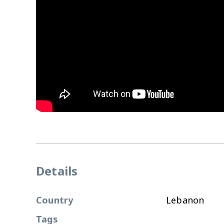
Details
Country
Lebanon
Tags