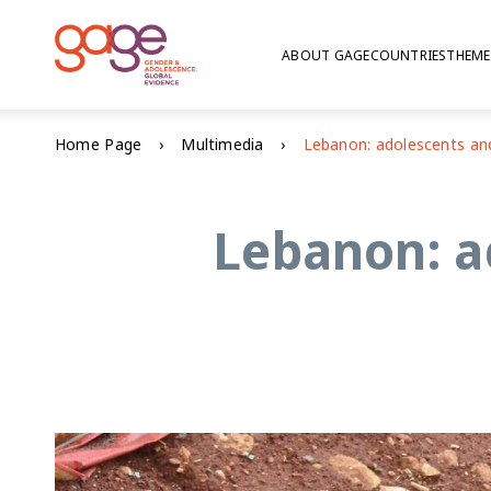
ABOUT GAGE
COUNTRIES
THEME
Home Page
Multimedia
Lebanon: a