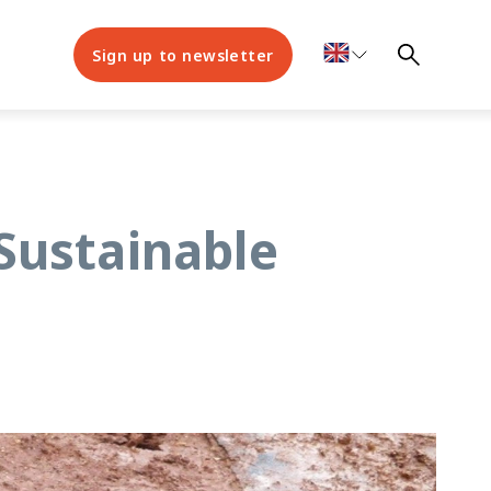
Sign up to newsletter
Sustainable