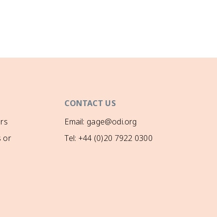
CONTACT US
rs
Email: gage@odi.org
 or
Tel: +44 (0)20 7922 0300