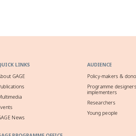
QUICK LINKS
AUDIENCE
About GAGE
Policy-makers & dono
ublications
Programme designers
implementers
ultimedia
Researchers
Events
Young people
GAGE News
GAGE PROGRAMME OFFICE