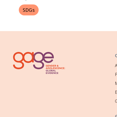
SDGs
P
M