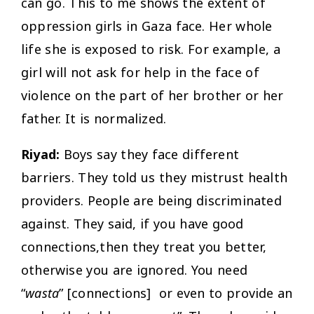
can go. This to me shows the extent of
oppression girls in Gaza face. Her whole
life she is exposed to risk. For example, a
girl will not ask for help in the face of
violence on the part of her brother or her
father. It is normalized.
Riyad:
Boys say they face different
barriers. They told us they mistrust health
providers. People are being discriminated
against. They said, if you have good
connections,then they treat you better,
otherwise you are ignored. You need
“
wasta
” [connections] or even to provide an