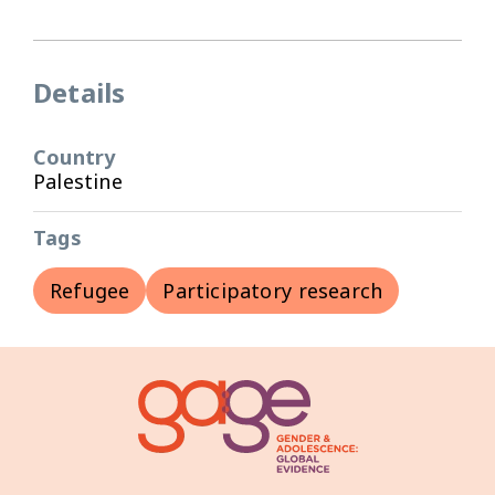
Details
Country
Palestine
Tags
Refugee
Participatory research