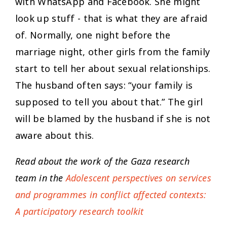
with WhatsApp and Facebook. She might
look up stuff - that is what they are afraid
of. Normally, one night before the
marriage night, other girls from the family
start to tell her about sexual relationships.
The husband often says: “your family is
supposed to tell you about that.” The girl
will be blamed by the husband if she is not
aware about this.
Read about the work of the Gaza research
team in the
Adolescent perspectives on services
and programmes in conflict affected contexts:
A participatory research toolkit