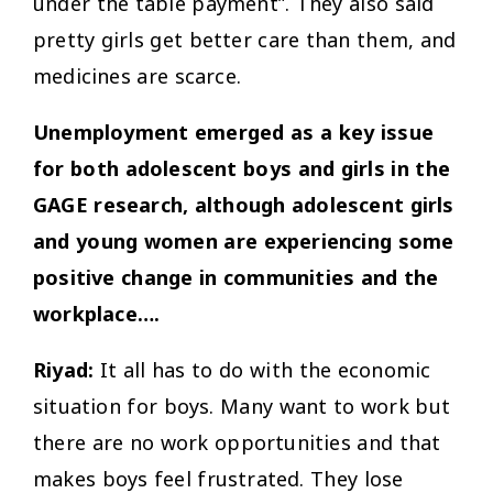
under the table payment”. They also said
pretty girls get better care than them, and
medicines are scarce.
Unemployment emerged as a key issue
for both adolescent boys and girls in the
GAGE research, although adolescent girls
and young women are experiencing some
positive change in communities and the
workplace….
Riyad:
It all has to do with the economic
situation for boys. Many want to work but
there are no work opportunities and that
makes boys feel frustrated. They lose