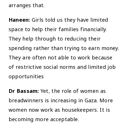
arranges that.
Haneen:
Girls told us they have limited
space to help their families financially.
They help through to reducing their
spending rather than trying to earn money.
They are often not able to work because
of restrictive social norms and limited job
opportunities
Dr Bassam:
Yet, the role of women as
breadwinners is increasing in Gaza. More
women now work as housekeepers. It is
becoming more acceptable.