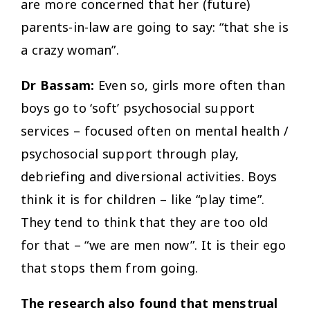
are more concerned that her (future)
parents-in-law are going to say: “that she is
a crazy woman”.
Dr Bassam:
Even so, girls more often than
boys go to ‘soft’ psychosocial support
services – focused often on mental health /
psychosocial support through play,
debriefing and diversional activities. Boys
think it is for children – like “play time”.
They tend to think that they are too old
for that – “we are men now”. It is their ego
that stops them from going.
The research also found that menstrual