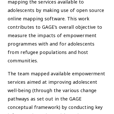
mapping the services available to
adolescents by making use of open source
online mapping software. This work
contributes to GAGE’s overall objective to
measure the impacts of empowerment
programmes with and for adolescents
from refugee populations and host
communities.
The team mapped available empowerment
services aimed at improving adolescent
well-being (through the various change
pathways as set out in the GAGE
conceptual framework) by conducting key