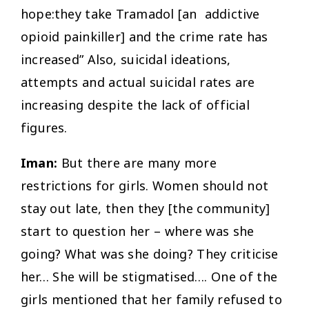
hope:they take Tramadol [an addictive
opioid painkiller] and the crime rate has
increased” Also, suicidal ideations,
attempts and actual suicidal rates are
increasing despite the lack of official
figures.
Iman:
But there are many more
restrictions for girls. Women should not
stay out late, then they [the community]
start to question her – where was she
going? What was she doing? They criticise
her… She will be stigmatised…. One of the
girls mentioned that her family refused to