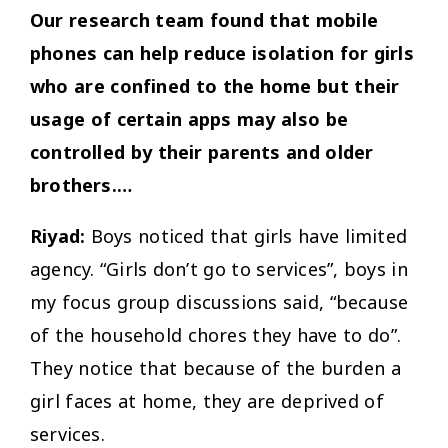
Our research team found that mobile
phones can help reduce isolation for girls
who are confined to the home but their
usage of certain apps may also be
controlled by their parents and older
brothers.…
Riyad:
Boys noticed that girls have limited
agency. “Girls don’t go to services”, boys in
my focus group discussions said, “because
of the household chores they have to do”.
They notice that because of the burden a
girl faces at home, they are deprived of
services.