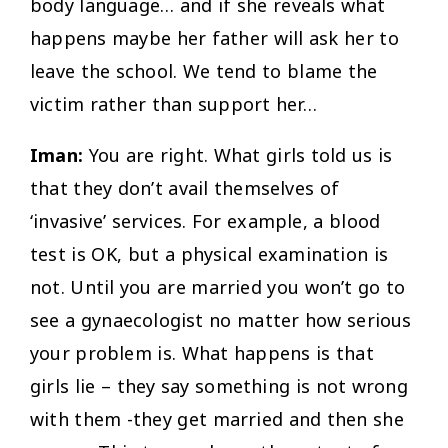
body language… and if she reveals what
happens maybe her father will ask her to
leave the school. We tend to blame the
victim rather than support her…
Iman:
You are right. What girls told us is
that they don’t avail themselves of
‘invasive’ services. For example, a blood
test is OK, but a physical examination is
not. Until you are married you won’t go to
see a gynaecologist no matter how serious
your problem is. What happens is that
girls lie – they say something is not wrong
with them -they get married and then she