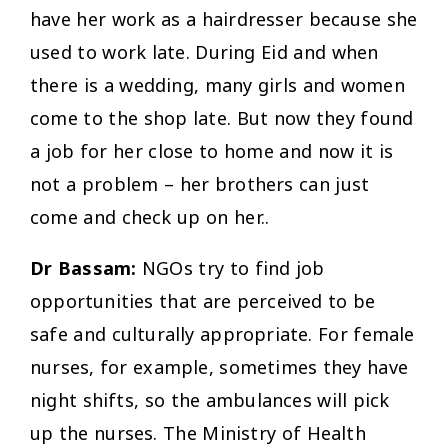
have her work as a hairdresser because she
used to work late. During Eid and when
there is a wedding, many girls and women
come to the shop late. But now they found
a job for her close to home and now it is
not a problem – her brothers can just
come and check up on her..
Dr Bassam:
NGOs try to find job
opportunities that are perceived to be
safe and culturally appropriate. For female
nurses, for example, sometimes they have
night shifts, so the ambulances will pick
up the nurses. The Ministry of Health