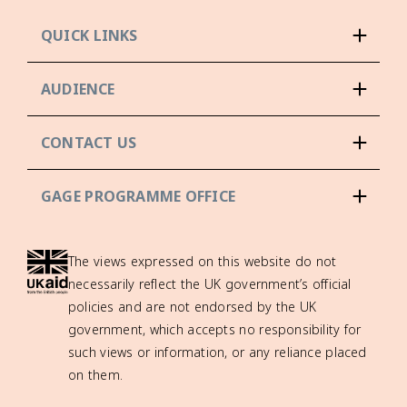
QUICK LINKS
AUDIENCE
CONTACT US
GAGE PROGRAMME OFFICE
The views expressed on this website do not
necessarily reflect the UK government’s official
policies and are not endorsed by the UK
government, which accepts no responsibility for
such views or information, or any reliance placed
on them.