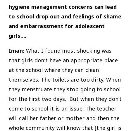
hygiene management concerns can lead
to school drop out and feelings of shame
and embarrassment for adolescent
girls….
Iman:
What I found most shocking was
that girls don’t have an appropriate place
at the school where they can clean
themselves. The toilets are too dirty. When
they menstruate they stop going to school
for the first two days. But when they don’t
come to school it is an issue. The teacher
will call her father or mother and then the
whole community will know that [the girl is