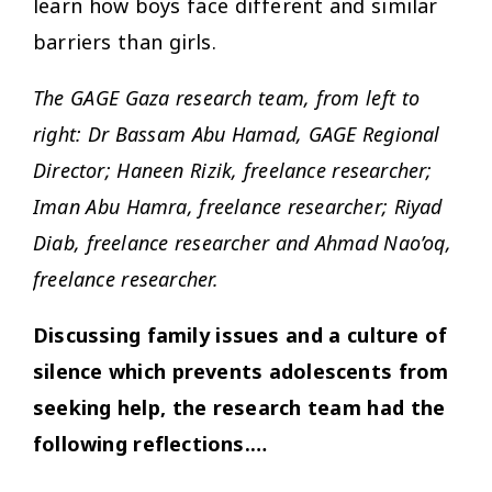
learn how boys face different and similar
barriers than girls.
The GAGE Gaza research team, from left to
right: Dr Bassam Abu Hamad, GAGE Regional
Director; Haneen Rizik, freelance researcher;
Iman Abu Hamra, freelance researcher; Riyad
Diab, freelance researcher and Ahmad Nao’oq,
freelance researcher.
Discussing family issues and a culture of
silence which prevents adolescents from
seeking help, the research team had the
following reflections.…