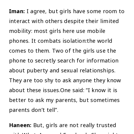
Iman:
I agree, but girls have some room to
interact with others despite their limited
mobility: most girls here use mobile
phones. It combats isolation:the world
comes to them. Two of the girls use the
phone to secretly search for information
about puberty and sexual relationships.
They are too shy to ask anyone they know
about these issues.One said: “I know it is
better to ask my parents, but sometimes
parents don’t tell”.
Haneen:
But, girls are not really trusted