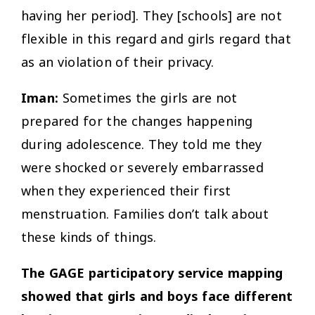
having her period]. They [schools] are not
flexible in this regard and girls regard that
as an violation of their privacy.
Iman:
Sometimes the girls are not
prepared for the changes happening
during adolescence. They told me they
were shocked or severely embarrassed
when they experienced their first
menstruation. Families don’t talk about
these kinds of things.
The GAGE participatory service mapping
showed that girls and boys face different