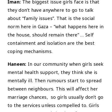
Iman:
The biggest issue girls face is that
they don’t have anywhere to go to talk
about “family issues”. That is the social
norm here in Gaza – “what happens here in
the house, should remain there” … Self
containment and isolation are the best
coping mechanisms.
Haneen:
In our community when girls seek
mental health support, they think she is
mentally ill. Then rumours start to spread
between neighbours. This will affect her
marriage chances, so girls usually don’t go
to the services unless compelled to. Girls