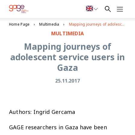
Home Page
Multimedia
Mapping journeys of adolescent service users in Gaza
MULTIMEDIA
Mapping journeys of
adolescent service users in
Gaza
25.11.2017
Authors: Ingrid Gercama
GAGE researchers in Gaza have been