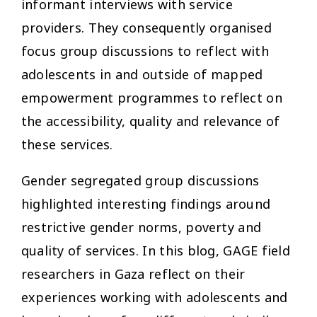
informant interviews with service
providers. They consequently organised
focus group discussions to reflect with
adolescents in and outside of mapped
empowerment programmes to reflect on
the accessibility, quality and relevance of
these services.
Gender segregated group discussions
highlighted interesting findings around
restrictive gender norms, poverty and
quality of services. In this blog, GAGE field
researchers in Gaza reflect on their
experiences working with adolescents and