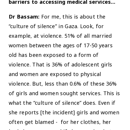
barriers to accessing medical services…
Dr Bassam:
For me, this is about the
“culture of silence” in Gaza. Look, for
example, at violence. 51% of all married
women between the ages of 17-50 years
old has been exposed to a form of
violence. That is 36% of adolescent girls
and women are exposed to physical
violence. But, less than 0.6% of these 36%
of girls and women sought services. This is
what the “culture of silence” does. Even if
she reports [the incident] girls and women
often get blamed - for her clothes, her