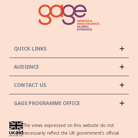
QUICK LINKS
AUDIENCE
CONTACT US
GAGE PROGRAMME OFFICE
The views expressed on this website do not
necessarily reflect the UK government’s official