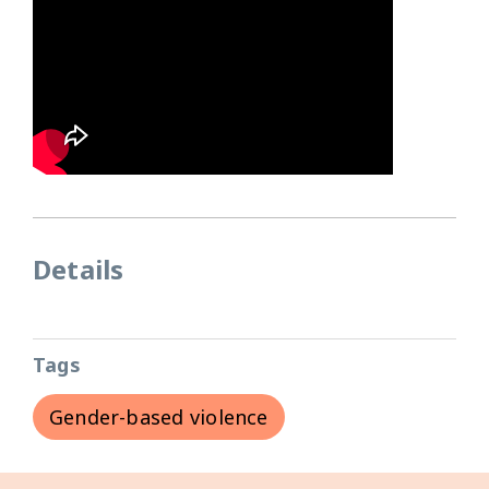
Details
Tags
Gender-based violence