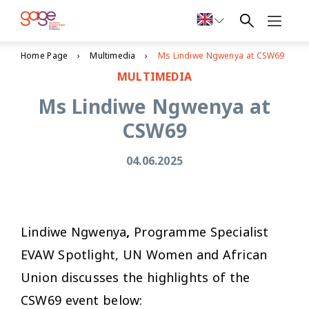
Home Page
Multimedia
Ms Lindiwe Ngwenya at CSW69
MULTIMEDIA
Ms Lindiwe Ngwenya at
CSW69
04.06.2025
Lindiwe Ngwenya
,
Programme Specialist
EVAW Spotlight, UN Women and African
Union discusses the highlights of the
CSW69 event below: