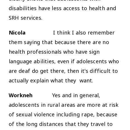
disabilities have less access to health and
SRH services.
Nicola
I think I also remember
them saying that because there are no
health professionals who have sign
language abilities, even if adolescents who
are deaf do get there, then it's difficult to
actually explain what they want.
Workneh
Yes and in general,
adolescents in rural areas are more at risk
of sexual violence including rape, because
of the long distances that they travel to