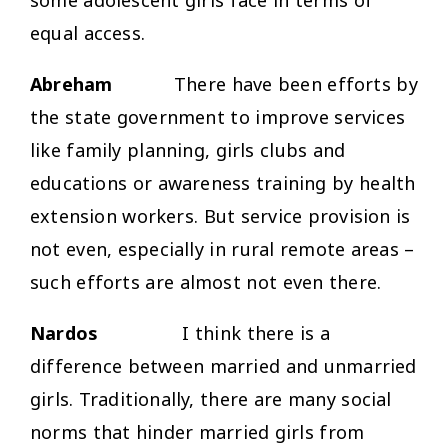
equal access.
Abreham
There have been efforts by
the state government to improve services
like family planning, girls clubs and
educations or awareness training by health
extension workers. But service provision is
not even, especially in rural remote areas –
such efforts are almost not even there.
Nardos
I think there is a
difference between married and unmarried
girls. Traditionally, there are many social
norms that hinder married girls from