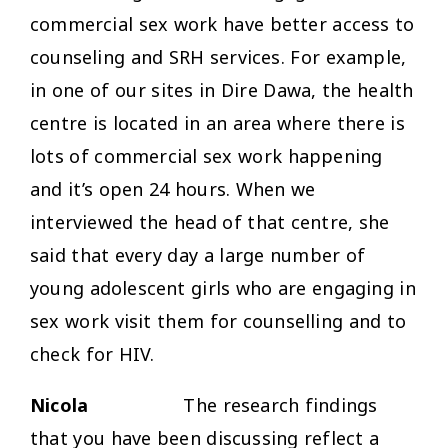
commercial sex work have better access to
counseling and SRH services. For example,
in one of our sites in Dire Dawa, the health
centre is located in an area where there is
lots of commercial sex work happening
and it’s open 24 hours. When we
interviewed the head of that centre, she
said that every day a large number of
young adolescent girls who are engaging in
sex work visit them for counselling and to
check for HIV.
Nicola
The research findings
that you have been discussing reflect a