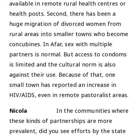
available in remote rural health centres or
health posts. Second, there has been a
huge migration of divorced women from
rural areas into smaller towns who become
concubines. In Afar, sex with multiple
partners is normal. But access to condoms
is limited and the cultural norm is also
against their use. Because of that, one
small town has reported an increase in
HIV/AIDS, even in remote pastoralist areas.
Nicola
In the communities where
these kinds of partnerships are more
prevalent, did you see efforts by the state