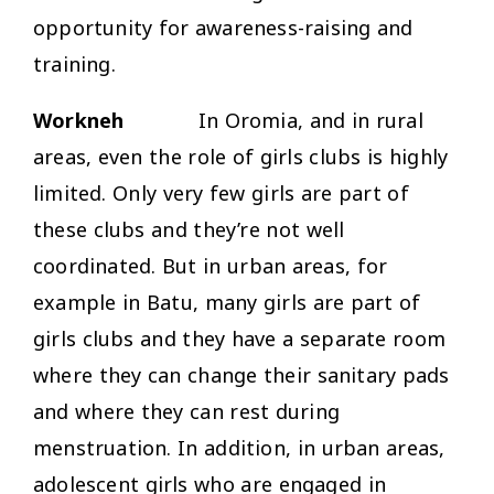
opportunity for awareness-raising and
training.
Workneh
In Oromia, and in rural
areas, even the role of girls clubs is highly
limited. Only very few girls are part of
these clubs and they’re not well
coordinated. But in urban areas, for
example in Batu, many girls are part of
girls clubs and they have a separate room
where they can change their sanitary pads
and where they can rest during
menstruation. In addition, in urban areas,
adolescent girls who are engaged in