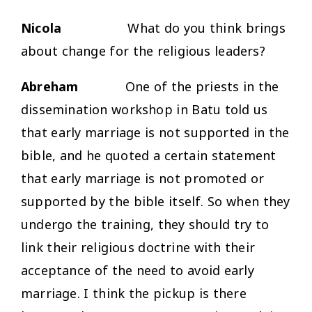
Nicola
What do you think brings
about change for the religious leaders?
Abreham
One of the priests in the
dissemination workshop in Batu told us
that early marriage is not supported in the
bible, and he quoted a certain statement
that early marriage is not promoted or
supported by the bible itself. So when they
undergo the training, they should try to
link their religious doctrine with their
acceptance of the need to avoid early
marriage. I think the pickup is there