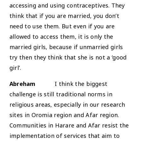
accessing and using contraceptives. They
think that if you are married, you don’t
need to use them. But even if you are
allowed to access them, it is only the
married girls, because if unmarried girls
try then they think that she is not a ‘good
girl’.
Abreham
I think the biggest
challenge is still traditional norms in
religious areas, especially in our research
sites in Oromia region and Afar region.
Communities in Harare and Afar resist the
implementation of services that aim to