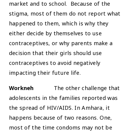
market and to school. Because of the
stigma, most of them do not report what
happened to them, which is why they
either decide by themselves to use
contraceptives, or why parents make a
decision that their girls should use
contraceptives to avoid negatively
impacting their future life.
Workneh
The other challenge that
adolescents in the families reported was
the spread of HIV/AIDS. In Amhara, it
happens because of two reasons. One,
most of the time condoms may not be