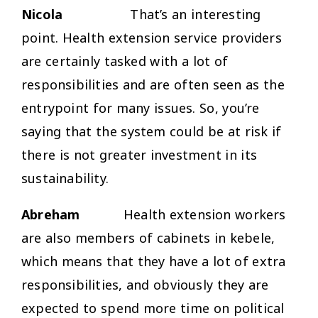
Nicola
That’s an interesting
point. Health extension service providers
are certainly tasked with a lot of
responsibilities and are often seen as the
entrypoint for many issues. So, you’re
saying that the system could be at risk if
there is not greater investment in its
sustainability.
Abreham
Health extension workers
are also members of cabinets in kebele,
which means that they have a lot of extra
responsibilities, and obviously they are
expected to spend more time on political