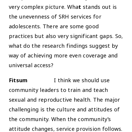
very complex picture. Wha
t
stands out is
the unevenness of SRH services for
adolescents. There are some good
practices but also very significant gaps. So,
what do the research findings suggest by
way of achieving more even coverage and
universal access?
Fitsum
I think we should use
community leaders to train and teach
sexual and reproductive health. The major
challenging is the culture and attitudes of
the community. When the community’s
attitude changes, service provision follows.