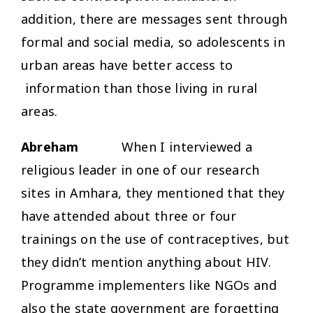
addition, there are messages sent through
formal and social media, so adolescents in
urban areas have better access to
information than those living in rural
areas.
Abreham
When I interviewed a
religious leader in one of our research
sites in Amhara, they mentioned that they
have attended about three or four
trainings on the use of contraceptives, but
they didn’t mention anything about HIV.
Programme implementers like NGOs and
also the state government are forgetting