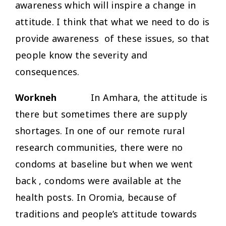
awareness which will inspire a change in
attitude. I think that what we need to do is
provide awareness of these issues, so that
people know the severity and
consequences.
Workneh
In Amhara, the attitude is
there but sometimes there are supply
shortages. In one of our remote rural
research communities, there were no
condoms at baseline but when we went
back , condoms were available at the
health posts. In Oromia, because of
traditions and people’s attitude towards