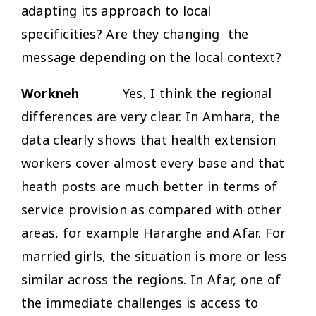
adapting its approach to local
specificities? Are they changing the
message depending on the local context?
Workneh
Yes, I think the regional
differences are very clear. In Amhara, the
data clearly shows that health extension
workers cover almost every base and that
heath posts are much better in terms of
service provision as compared with other
areas, for example Hararghe and Afar. For
married girls, the situation is more or less
similar across the regions. In Afar, one of
the immediate challenges is access to