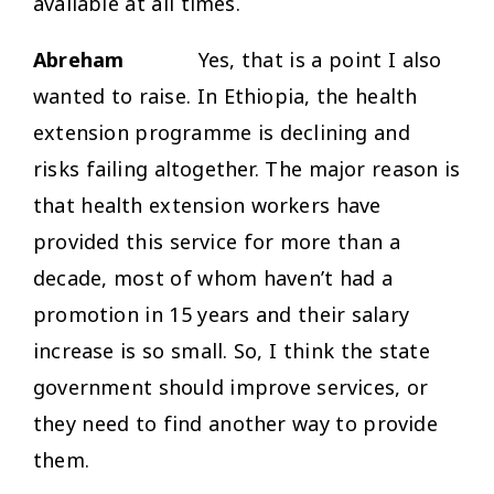
available at all times.
Abreham
Yes, that is a point I also
wanted to raise. In Ethiopia, the health
extension programme is declining and
risks failing altogether. The major reason is
that health extension workers have
provided this service for more than a
decade, most of whom haven’t had a
promotion in 15 years and their salary
increase is so small. So, I think the state
government should improve services, or
they need to find another way to provide
them.