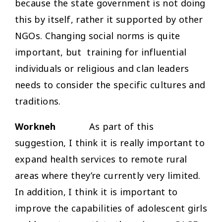
because the state government is not doing
this by itself, rather it supported by other
NGOs. Changing social norms is quite
important, but training for influential
individuals or religious and clan leaders
needs to consider the specific cultures and
traditions.
Workneh
As part of this
suggestion, I think it is really important to
expand health services to remote rural
areas where they’re currently very limited.
In addition, I think it is important to
improve the capabilities of adolescent girls