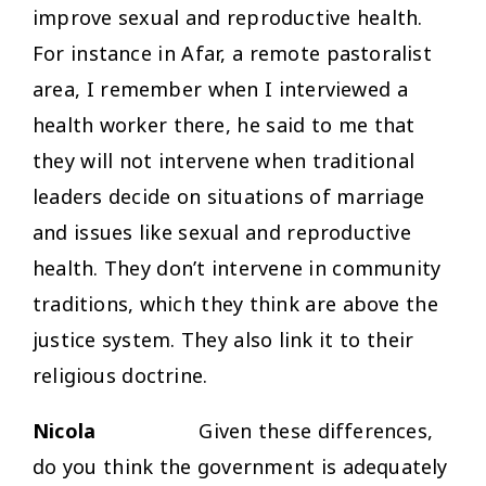
improve sexual and reproductive health.
For instance in Afar, a remote pastoralist
area, I remember when I interviewed a
health worker there, he said to me that
they will not intervene when traditional
leaders decide on situations of marriage
and issues like sexual and reproductive
health. They don’t intervene in community
traditions, which they think are above the
justice system. They also link it to their
religious doctrine.
Nicola
Given these differences,
do you think the government is adequately