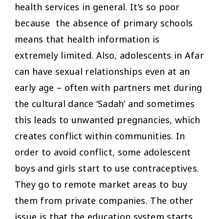
health services in general. It’s so poor
because the absence of primary schools
means that health information is
extremely limited. Also, adolescents in Afar
can have sexual relationships even at an
early age – often with partners met during
the cultural dance ‘Sadah’ and sometimes
this leads to unwanted pregnancies, which
creates conflict within communities. In
order to avoid conflict, some adolescent
boys and girls start to use contraceptives.
They go to remote market areas to buy
them from private companies. The other
issue is that the education system starts