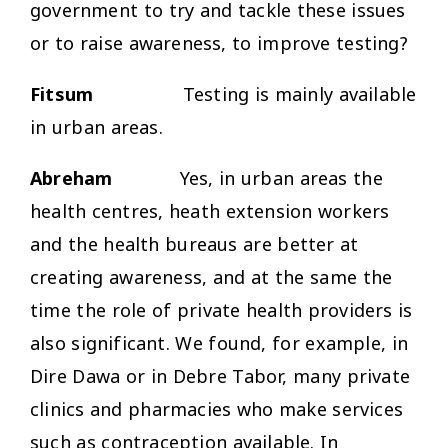
government to try and tackle these issues
or to raise awareness, to improve testing?
Fitsum
Testing is mainly available
in urban areas.
Abreham
Yes, in urban areas the
health centres, heath extension workers
and the health bureaus are better at
creating awareness, and at the same the
time the role of private health providers is
also significant. We found, for example, in
Dire Dawa or in Debre Tabor, many private
clinics and pharmacies who make services
such as contraception available. In