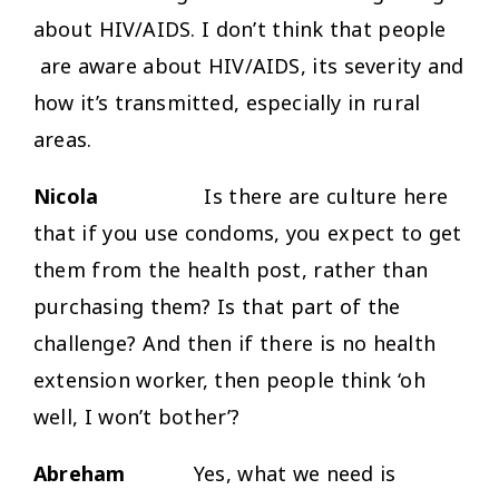
about HIV/AIDS. I don’t think that people
are aware about HIV/AIDS, its severity and
how it’s transmitted, especially in rural
areas.
Nicola
Is there are culture here
that if you use condoms, you expect to get
them from the health post, rather than
purchasing them? Is that part of the
challenge? And then if there is no health
extension worker, then people think ‘oh
well, I won’t bother’?
Abreham
Yes, what we need is