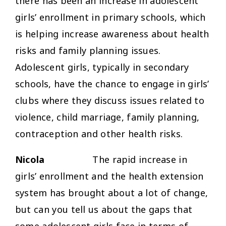
there has been an increase in adolescent
girls’ enrollment in primary schools, which
is helping increase awareness about health
risks and family planning issues.
Adolescent girls, typically in secondary
schools, have the chance to engage in girls’
clubs where they discuss issues related to
violence, child marriage, family planning,
contraception and other health risks.
Nicola
The rapid increase in
girls’ enrollment and the health extension
system has brought about a lot of change,
but can you tell us about the gaps that
some adolescent girls face in terms of