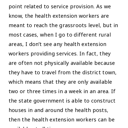
point related to service provision. As we
know, the health extension workers are
meant to reach the grassroots level, but in
most cases, when I go to different rural
areas, I don’t see any health extension
workers providing services. In fact, they
are often not physically available because
they have to travel from the district town,
which means that they are only available
two or three times in a week in an area. If
the state government is able to construct
houses in and around the health posts,
then the health extension workers can be