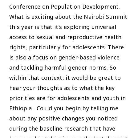
Conference on Population Development.
What is exciting about the Nairobi Summit
this year is that it’s exploring universal
access to sexual and reproductive health
rights, particularly for adolescents. There
is also a focus on gender-based violence
and tackling harmful gender norms. So
within that context, it would be great to
hear your thoughts as to what the key
priorities are for adolescents and youth in
Ethiopia. Could you begin by telling me
about any positive changes you noticed
during the baseline research that have