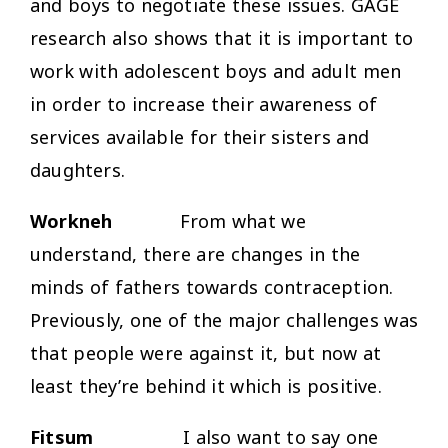
and boys to negotiate these issues. GAGE
research also shows that it is important to
work with adolescent boys and adult men
in order to increase their awareness of
services available for their sisters and
daughters.
Workneh
From what we
understand, there are changes in the
minds of fathers towards contraception.
Previously, one of the major challenges was
that people were against it, but now at
least they’re behind it which is positive.
Fitsum
I also want to say one