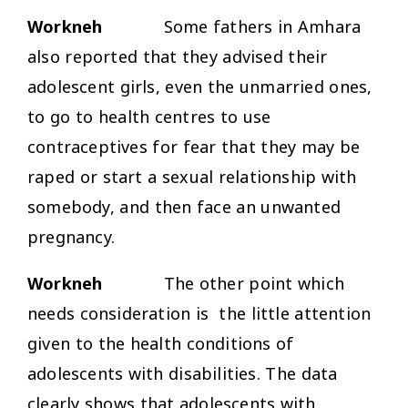
Workneh
Some fathers in Amhara
also reported that they advised their
adolescent girls, even the unmarried ones,
to go to health centres to use
contraceptives for fear that they may be
raped or start a sexual relationship with
somebody, and then face an unwanted
pregnancy.
Workneh
The other point which
needs consideration is the little attention
given to the health conditions of
adolescents with disabilities. The data
clearly shows that adolescents with