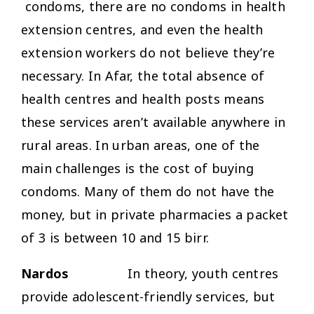
condoms, there are no condoms in health
extension centres, and even the health
extension workers do not believe they’re
necessary. In Afar, the total absence of
health centres and health posts means
these services aren’t available anywhere in
rural areas. In urban areas, one of the
main challenges is the cost of buying
condoms. Many of them do not have the
money, but in private pharmacies a packet
of 3 is between 10 and 15 birr.
Nardos
In theory, youth centres
provide adolescent-friendly services, but