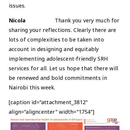
issues.
Nicola
Thank you very much for
sharing your reflections. Clearly there are
lots of complexities to be taken into
account in designing and equitably
implementing adolescent-friendly SRH
services for all. Let us hope that there will
be renewed and bold commitments in
Nairobi this week.
[caption id="attachment_3812"
align="aligncenter" width="1754"]