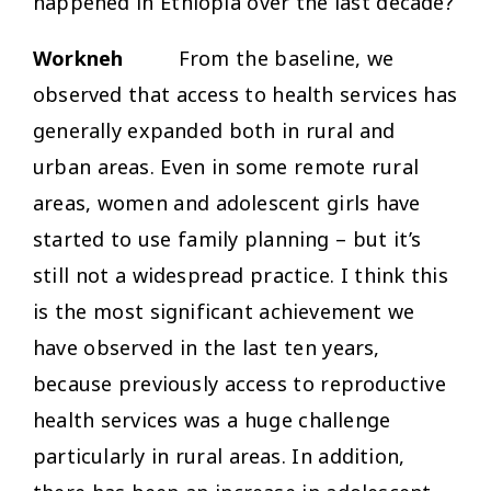
happened in Ethiopia over the last decade?
Workneh
From the baseline, we
observed that access to health services has
generally expanded both in rural and
urban areas. Even in some remote rural
areas, women and adolescent girls have
started to use family planning – but it’s
still not a widespread practice. I think this
is the most significant achievement we
have observed in the last ten years,
because previously access to reproductive
health services was a huge challenge
particularly in rural areas. In addition,