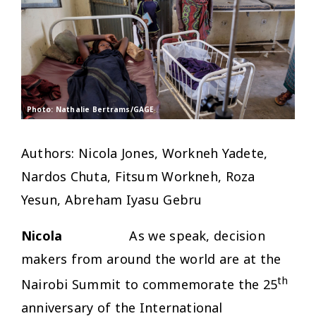
Photo: Nathalie Bertrams/GAGE
Authors: Nicola Jones, Workneh Yadete,
Nardos Chuta, Fitsum Workneh, Roza
Yesun, Abreham Iyasu Gebru
Nicola
As we speak, decision
makers from around the world are at the
th
Nairobi Summit to commemorate the 25
anniversary of the International