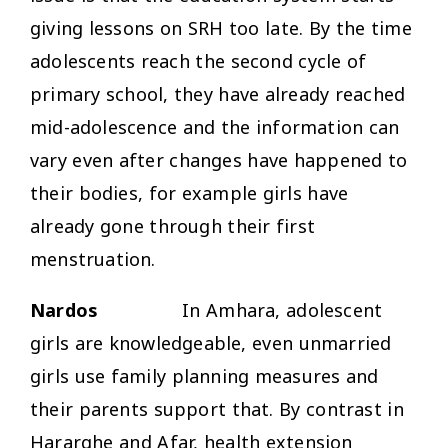
giving lessons on SRH too late. By the time
adolescents reach the second cycle of
primary school, they have already reached
mid-adolescence and the information can
vary even after changes have happened to
their bodies, for example girls have
already gone through their first
menstruation.
Nardos
In Amhara, adolescent
girls are knowledgeable, even unmarried
girls use family planning measures and
their parents support that. By contrast in
Hararghe and Afar, health extension