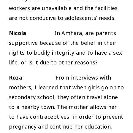
workers are unavailable and the facilities
are not conducive to adolescents’ needs.
Nicola
In Amhara, are parents
supportive because of the belief in their
rights to bodily integrity and to have a sex
life, or is it due to other reasons?
Roza
From interviews with
mothers, I learned that when girls go on to
secondary school, they often travel alone
to a nearby town. The mother allows her
to have contraceptives in order to prevent
pregnancy and continue her education.