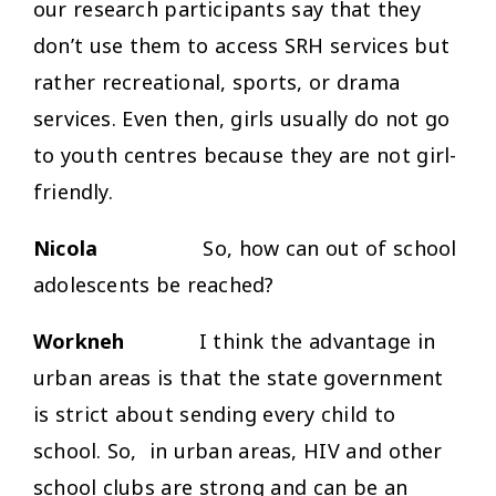
our research participants say that they
don’t use them to access SRH services but
rather recreational, sports, or drama
services. Even then, girls usually do not go
to youth centres because they are not girl-
friendly.
Nicola
So, how can out of school
adolescents be reached?
Workneh
I think the advantage in
urban areas is that the state government
is strict about sending every child to
school. So, in urban areas, HIV and other
school clubs are strong and can be an