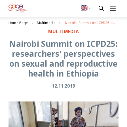
Home Page
Multimedia
Nairobi Summit on ICPD25: researchers' perspectives on sexual and reproductive health in Ethiopia
MULTIMEDIA
Nairobi Summit on ICPD25:
researchers' perspectives
on sexual and reproductive
health in Ethiopia
12.11.2019