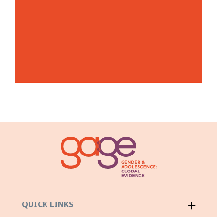
QUICK LINKS