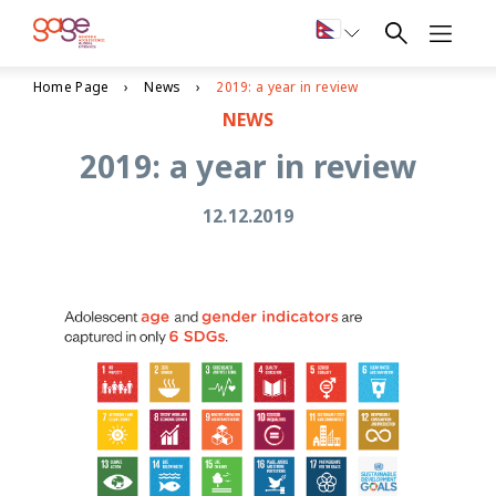
Home Page
News
2019: a year in review
NEWS
2019: a year in review
12.12.2019