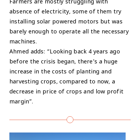
Farmers are mostly struggling with
absence of electricity, some of them try
installing solar powered motors but was
barely enough to operate all the necessary
machines.
Ahmed adds: “Looking back 4 years ago
before the crisis began, there’s a huge
increase in the costs of planting and
harvesting crops, compared to now, a
decrease in price of crops and low profit
margin”.