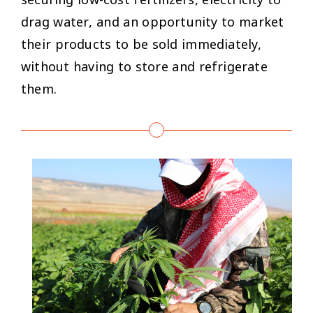
securing low-cost fertilizers, electricity to
drag water, and an opportunity to market
their products to be sold immediately,
without having to store and refrigerate
them.