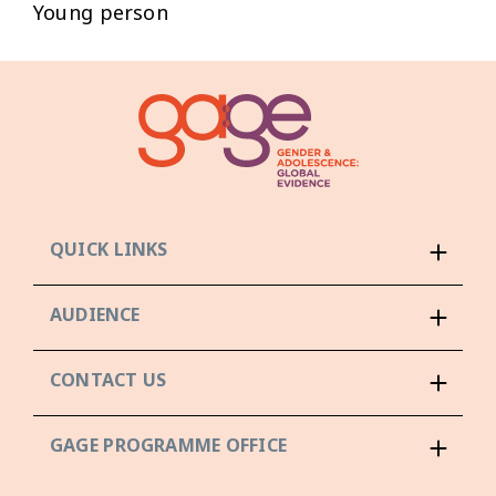
Young person
QUICK LINKS
AUDIENCE
CONTACT US
GAGE PROGRAMME OFFICE