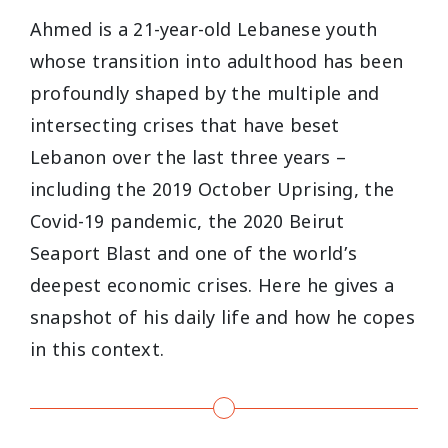
Ahmed is a 21-year-old Lebanese youth
whose transition into adulthood has been
profoundly shaped by the multiple and
intersecting crises that have beset
Lebanon over the last three years –
including the 2019 October Uprising, the
Covid-19 pandemic, the 2020 Beirut
Seaport Blast and one of the world’s
deepest economic crises. Here he gives a
snapshot of his daily life and how he copes
in this context.