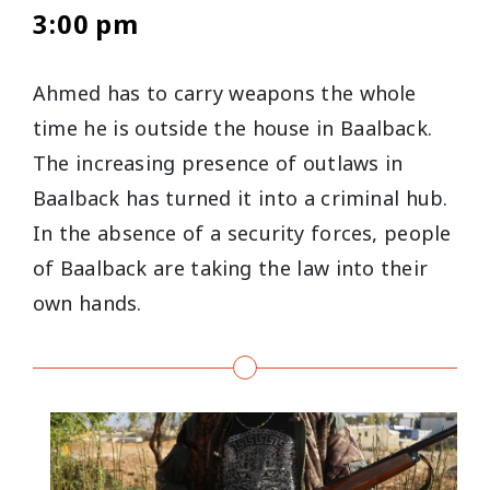
3:00 pm
Ahmed has to carry weapons the whole
time he is outside the house in Baalback.
The increasing presence of outlaws in
Baalback has turned it into a criminal hub.
In the absence of a security forces, people
of Baalback are taking the law into their
own hands.