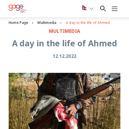
Home Page
Multimedia
A day in the life of Ahmed
MULTIMEDIA
A day in the life of Ahmed
12.12.2022