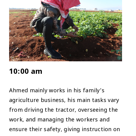
10:00 am
Ahmed mainly works in his family’s
agriculture business, his main tasks vary
from driving the tractor, overseeing the
work, and managing the workers and
ensure their safety, giving instruction on