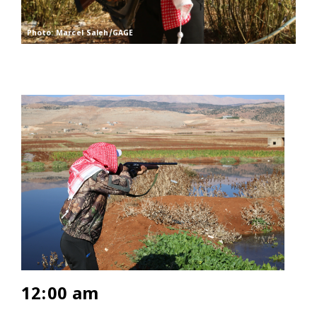
Photo: Marcel Saleh/GAGE
12:00 am