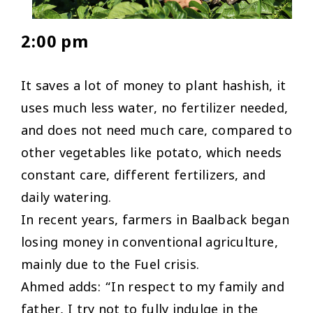
2:00 pm
It saves a lot of money to plant hashish, it
uses much less water, no fertilizer needed,
and does not need much care, compared to
other vegetables like potato, which needs
constant care, different fertilizers, and
daily watering.
In recent years, farmers in Baalback began
losing money in conventional agriculture,
mainly due to the Fuel crisis.
Ahmed adds: “In respect to my family and
father, I try not to fully indulge in the