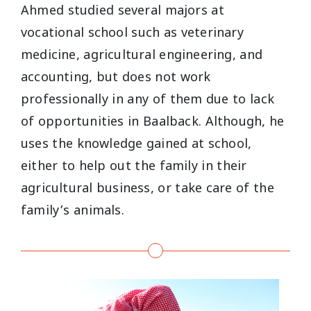
Ahmed studied several majors at
vocational school such as veterinary
medicine, agricultural engineering, and
accounting, but does not work
professionally in any of them due to lack
of opportunities in Baalback. Although, he
uses the knowledge gained at school,
either to help out the family in their
agricultural business, or take care of the
family’s animals.