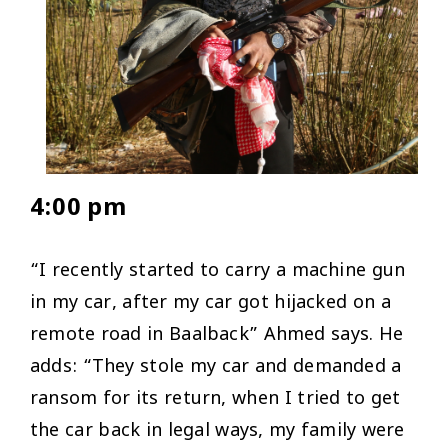
4:00 pm
“I recently started to carry a machine gun
in my car, after my car got hijacked on a
remote road in Baalback” Ahmed says. He
adds: “They stole my car and demanded a
ransom for its return, when I tried to get
the car back in legal ways, my family were