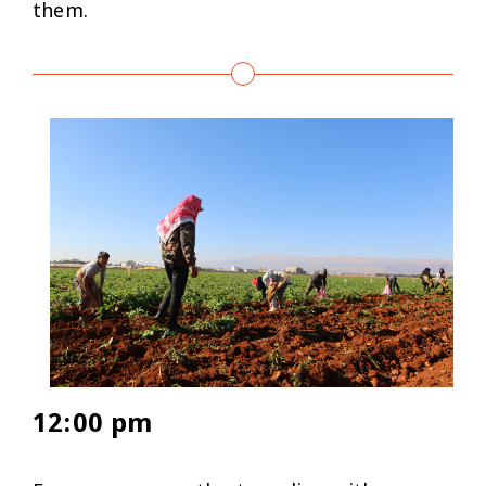
them.
12:00 pm