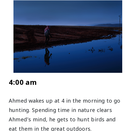
4:00 am
Ahmed wakes up at 4 in the morning to go
hunting. Spending time in nature clears
Ahmed’s mind, he gets to hunt birds and
eat them in the great outdoors.