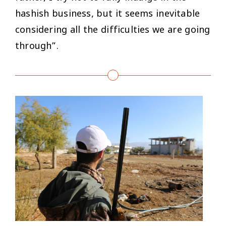
hashish business, but it seems inevitable
considering all the difficulties we are going
through”.