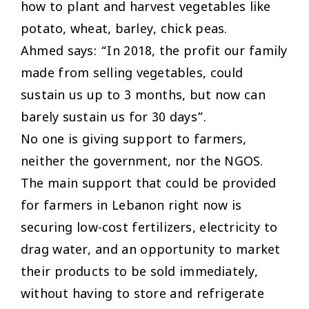
how to plant and harvest vegetables like
potato, wheat, barley, chick peas.
Ahmed says: “In 2018, the profit our family
made from selling vegetables, could
sustain us up to 3 months, but now can
barely sustain us for 30 days”.
No one is giving support to farmers,
neither the government, nor the NGOS.
The main support that could be provided
for farmers in Lebanon right now is
securing low-cost fertilizers, electricity to
drag water, and an opportunity to market
their products to be sold immediately,
without having to store and refrigerate