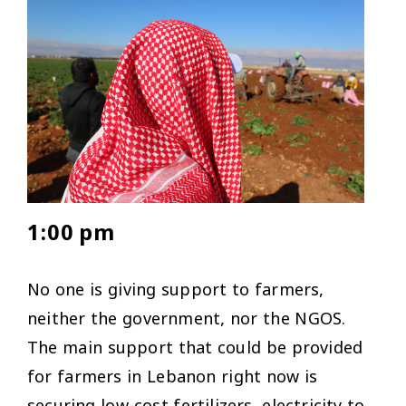
1:00 pm
No one is giving support to farmers,
neither the government, nor the NGOS.
The main support that could be provided
for farmers in Lebanon right now is