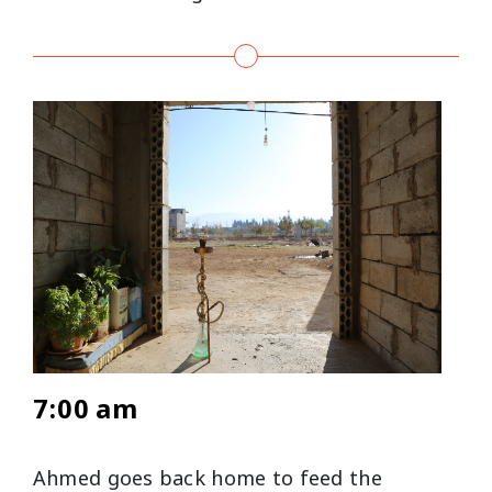
7:00 am
Ahmed goes back home to feed the