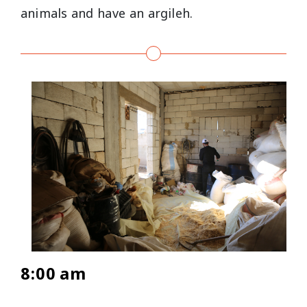
animals and have an argileh.
8:00 am