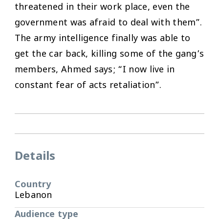
threatened in their work place, even the
government was afraid to deal with them”.
The army intelligence finally was able to
get the car back, killing some of the gang’s
members, Ahmed says; “I now live in
constant fear of acts retaliation”.
Details
Country
Lebanon
Audience type