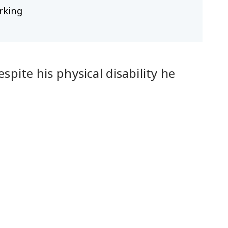
rking
pite his physical disability he