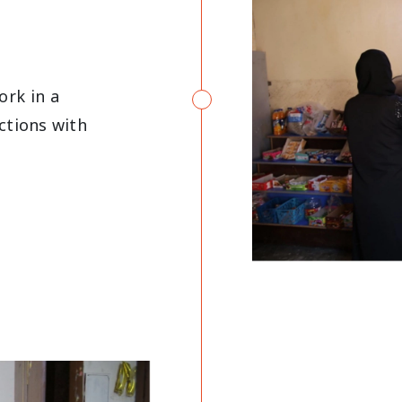
rk in a
ctions with