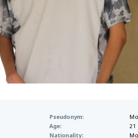
Pseudonym
:
Mo
Age
:
21
Nationality
:
Mo