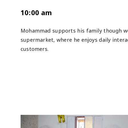
10:00 am
Mohammad supports his family though wo
supermarket, where he enjoys daily intera
customers.