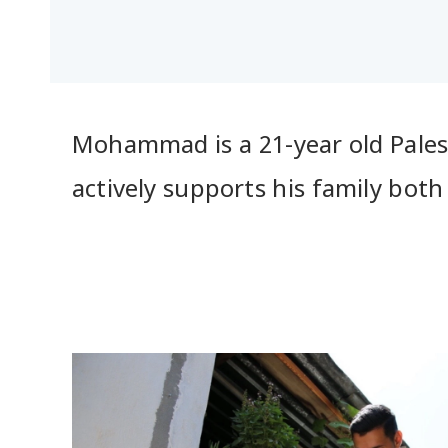
Mohammad is a 21-year old Palesti
actively supports his family bot