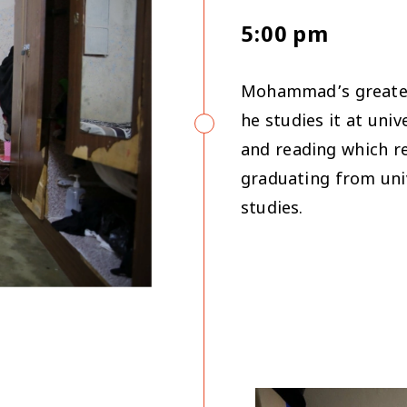
5:00 pm
Mohammad’s greatest
he studies it at uni
and reading which re
graduating from univ
studies.