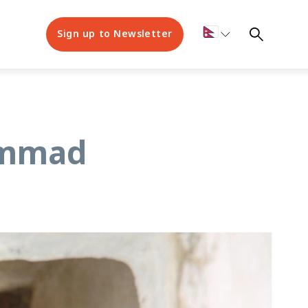
Sign up to Newsletter
hammad