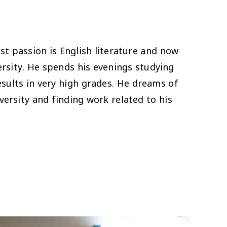
 passion is English literature and now
versity. He spends his evenings studying
sults in very high grades. He dreams of
ersity and finding work related to his