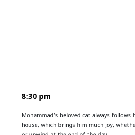
8:30 pm
Mohammad’s beloved cat always follows 
house, which brings him much joy, whether