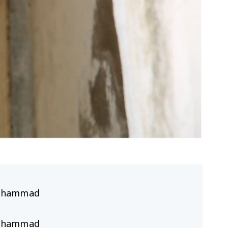
hammad
hammad