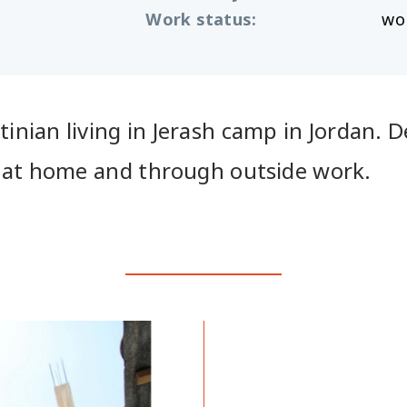
Work status
:
wo
nian living in Jerash camp in Jordan. Des
h at home and through outside work.