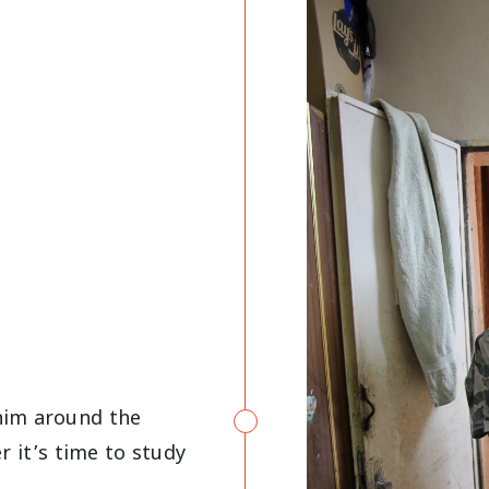
him around the
 it’s time to study