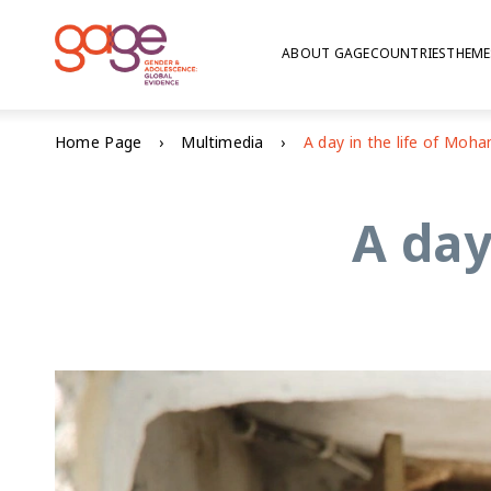
ABOUT GAGE
COUNTRIES
THEME
Home Page
Multimedia
A day in the life of Mo
A day