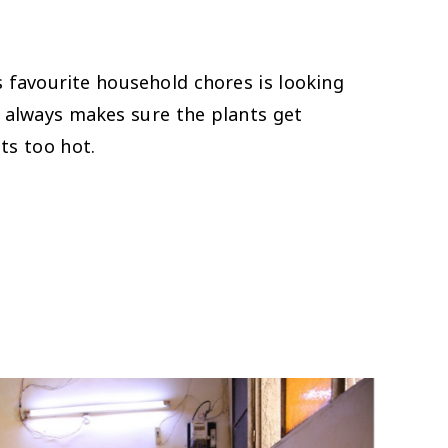
avourite household chores is looking
e always makes sure the plants get
ts too hot.