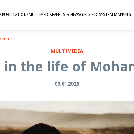
S
PUBLICATIONS
MULTIMEDIA
EVENTS & NEWS
GIRLS ECOSYSTEM MAPPING
hammad
MULTIMEDIA
 in the life of Mo
09.01.2025