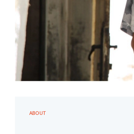
ABOUT