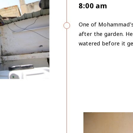
8:00 am
One of Mohammad’s f
after the garden. H
watered before it ge