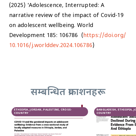
(2025) 'Adolescence, Interrupted: A
narrative review of the impact of Covid-19
on adolescent wellbeing.
World
Development
185: 106786 (
https://doi.org/
10.1016/j.worlddev.2024.106786
)
सम्बन्धित प्रकाशनहरू
ETHIOPIA, JORDAN, PALESTINE, CROSS-
BANGLADESH, ETHIOPIA, J
COUNTRY
COUNTRY