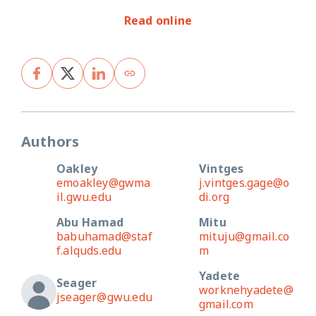
Read online
Authors
Oakley
Vintges
emoakley@gwma
j.vintges.gage@o
il.gwu.edu
di.org
Abu Hamad
Mitu
babuhamad@staf
mituju@gmail.co
f.alquds.edu
m
Yadete
Seager
worknehyadete@
jseager@gwu.edu
gmail.com