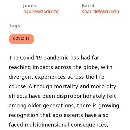
Jones
Baird
n.jones@odi.org
sbaird@gwu.edu
Tags
COVID-19
The Covid-19 pandemic has had far-
reaching impacts across the globe, with
divergent experiences across the life
course. Although mortality and morbidity
effects have been disproportionately felt
among older generations, there is growing
recognition that adolescents have also
faced multidimensional consequences,