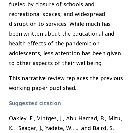
fueled by closure of schools and
recreational spaces, and widespread
disruption to services. While much has
been written about the educational and
health effects of the pandemic on
adolescents, less attention has been given
to other aspects of their wellbeing.
This narrative review replaces the previous
working paper published.
Suggested citation
Oakley, E., Vintges, J., Abu Hamad, B., Mitu,
K., Seager, J., Yadete, W., ... and Baird, S.