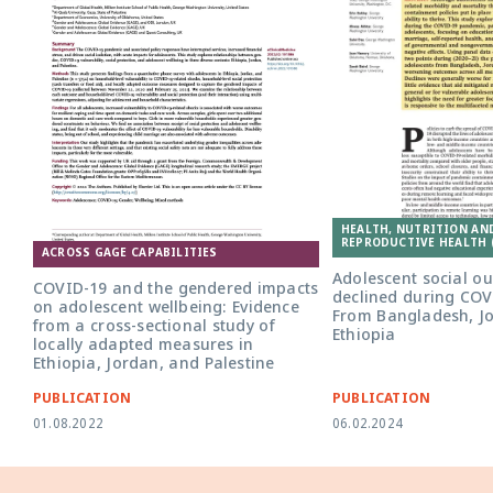
HEALTH, NUTRITION AN
REPRODUCTIVE HEALTH 
ACROSS GAGE CAPABILITIES
Adolescent social o
COVID-19 and the gendered impacts
declined during COV
on adolescent wellbeing: Evidence
From Bangladesh, J
from a cross-sectional study of
Ethiopia
locally adapted measures in
Ethiopia, Jordan, and Palestine
PUBLICATION
PUBLICATION
01.08.2022
06.02.2024