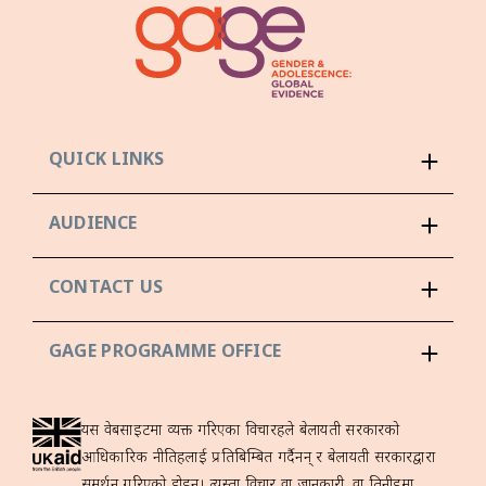
QUICK LINKS
AUDIENCE
CONTACT US
GAGE PROGRAMME OFFICE
यस वेबसाइटमा व्यक्त गरिएका विचारहरूले बेलायती सरकारको
आधिकारिक नीतिहरूलाई प्रतिबिम्बित गर्दैनन् र बेलायती सरकारद्वारा
समर्थन गरिएको होइन। त्यस्ता विचार वा जानकारी, वा तिनीहरूमा