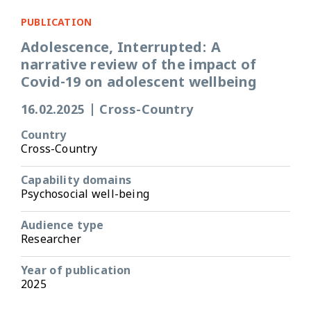
PUBLICATION
Adolescence, Interrupted: A
narrative review of the impact of
Covid-19 on adolescent wellbeing
16.02.2025
|
Cross-Country
Country
Cross-Country
Capability domains
Psychosocial well-being
Audience type
Researcher
Year of publication
2025