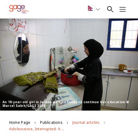
An 18-year-old girl in Jordan with no funds to continue her education ©
Marcel Saleh/GAGE 2024
Home Page
Publications
Journal articles
Adolescence, Interrupted: A narrative review of the impact of Covid-19 on adolescent wellbeing