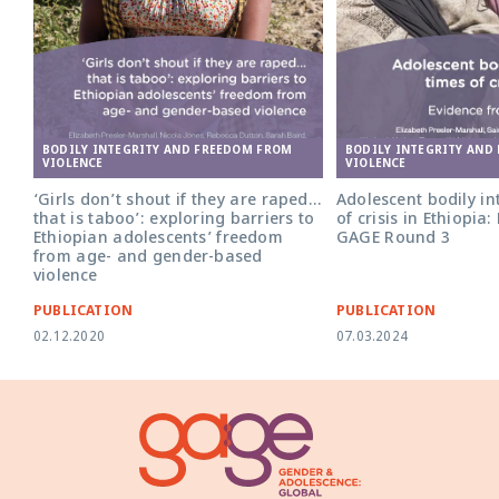
BODILY INTEGRITY AND
BODILY INTEGRITY AND FREEDOM FROM
VIOLENCE
VIOLENCE
Adolescent bodily int
‘Girls don’t shout if they are raped…
of crisis in Ethiopia
that is taboo’: exploring barriers to
GAGE Round 3
Ethiopian adolescents’ freedom
from age- and gender-based
violence
PUBLICATION
PUBLICATION
02.12.2020
07.03.2024