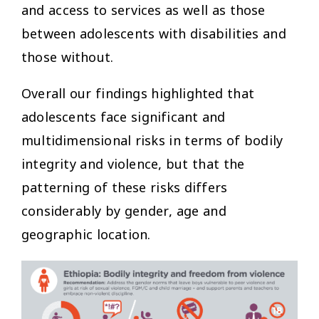
and access to services as well as those
between adolescents with disabilities and
those without.
Overall our findings highlighted that
adolescents face significant and
multidimensional risks in terms of bodily
integrity and violence, but that the
patterning of these risks differs
considerably by gender, age and
geographic location.