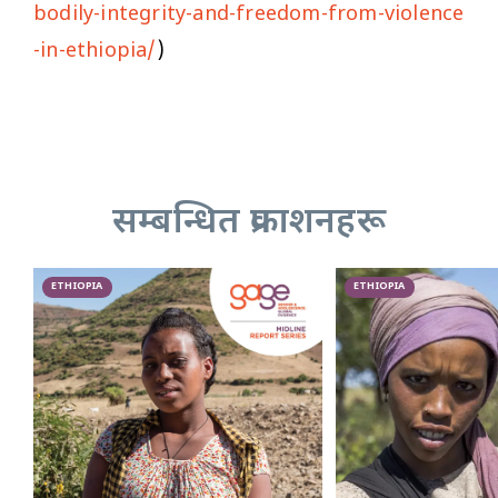
bodily-integrity-and-freedom-from-violence
-in-ethiopia/
)
सम्बन्धित प्रकाशनहरू
ETHIOPIA
ETHIOPIA