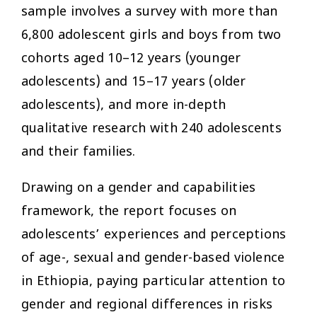
sample involves a survey with more than
6,800 adolescent girls and boys from two
cohorts aged 10–12 years (younger
adolescents) and 15–17 years (older
adolescents), and more in-depth
qualitative research with 240 adolescents
and their families.
Drawing on a gender and capabilities
framework, the report focuses on
adolescents’ experiences and perceptions
of age-, sexual and gender-based violence
in Ethiopia, paying particular attention to
gender and regional differences in risks