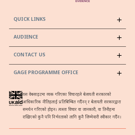
QUICK LINKS
AUDIENCE
CONTACT US
GAGE PROGRAMME OFFICE
यस वेबसाइटमा व्यक्त गरिएका विचारहरूले बेलायती सरकारको
आधिकारिक नीतिहरूलाई प्रतिबिम्बित गर्दैनन् र बेलायती सरकारद्वारा
समर्थन गरिएको होइन। त्यस्ता विचार वा जानकारी, वा तिनीहरूमा
राखिएको कुनै पनि निर्भरताको लागि कुनै जिम्मेवारी स्वीकार गर्दैन।