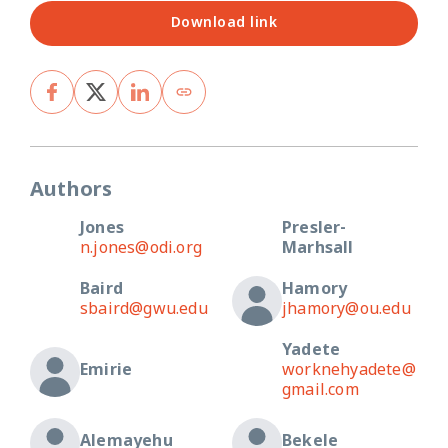
Download link
Authors
Jones
Presler-
n.jones@odi.org
Marhsall
Baird
Hamory
sbaird@gwu.edu
jhamory@ou.edu
Yadete
Emirie
worknehyadete@
gmail.com
Alemayehu
Bekele