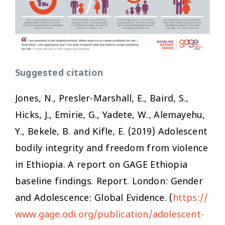
Suggested citation
Jones, N., Presler-Marshall, E., Baird, S.,
Hicks, J., Emirie, G., Yadete, W., Alemayehu,
Y., Bekele, B. and Kifle, E. (2019)
Adolescent
bodily integrity and freedom from violence
in Ethiopia. A report on GAGE Ethiopia
baseline findings
. Report. London: Gender
and Adolescence: Global Evidence. (
https://
www.gage.odi.org/publication/adolescent-