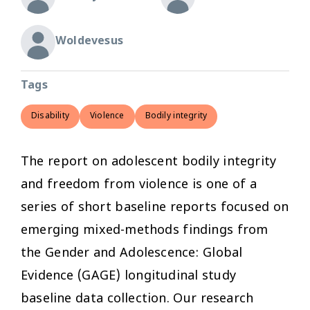
Woldevesus
Tags
Disability
Violence
Bodily integrity
The report on adolescent bodily integrity
and freedom from violence is one of a
series of short baseline reports focused on
emerging mixed-methods findings from
the Gender and Adolescence: Global
Evidence (GAGE) longitudinal study
baseline data collection. Our research