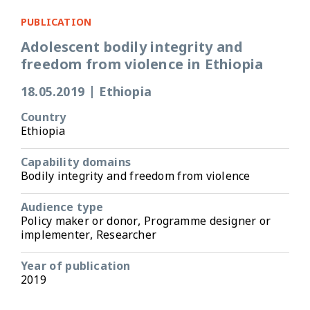
PUBLICATION
Adolescent bodily integrity and
freedom from violence in Ethiopia
18.05.2019
|
Ethiopia
Country
Ethiopia
Capability domains
Bodily integrity and freedom from violence
Audience type
Policy maker or donor, Programme designer or
implementer, Researcher
Year of publication
2019