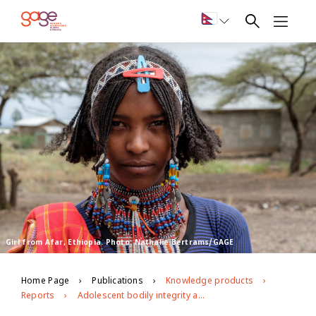
Girl from Afar, Ethiopia. Photo: Nathalie Bertrams/GAGE
Home Page
Publications
Knowledge products
Reports
Adolescent bodily integrity and freedom from violence in Ethiopia