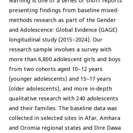
learning is one of a series of short reports
presenting findings from baseline mixed-
methods research as part of the Gender
and Adolescence: Global Evidence (GAGE)
longitudinal study (2015–2024). Our
research sample involves a survey with
more than 6,800 adolescent girls and boys
from two cohorts aged 10–12 years
(younger adolescents) and 15–17 years
(older adolescents), and more in-depth
qualitative research with 240 adolescents
and their families. The baseline data was
collected in selected sites in Afar, Amhara
and Oromia regional states and Dire Dawa