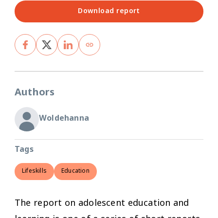
Download report
Authors
Woldehanna
Tags
Lifeskills
Education
The report on adolescent education and