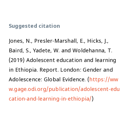
Suggested citation
Jones, N., Presler-Marshall, E., Hicks, J.,
Baird, S., Yadete, W. and Woldehanna, T.
(2019)
Adolescent education and learning
in Ethiopia
. Report. London: Gender and
Adolescence: Global Evidence. (
https://ww
w.gage.odi.org/publication/adolescent-edu
cation-and-learning-in-ethiopia/
)