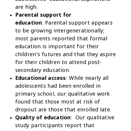
are high.
Parental support for
education
: Parental support appears
to be growing intergenerationally;
most parents reported that formal
education is important for their
children’s futures and that they aspire
for their children to attend post-
secondary education.
Educational access
: While nearly all
adolescents had been enrolled in
primary school, our qualitative work
found that those most at risk of
dropout are those that enrolled late.
Quality of education
: Our qualitative
study participants report that