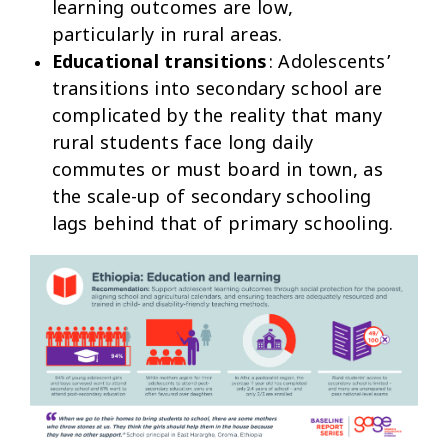
learning outcomes are low,
particularly in rural areas.
Educational transitions
: Adolescents’
transitions into secondary school are
complicated by the reality that many
rural students face long daily
commutes or must board in town, as
the scale-up of secondary schooling
lags behind that of primary schooling.