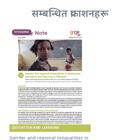
सम्बन्धित प्रकाशनहरू
ETHIOPIA
EDUCATION AND LEARNING
Gender and regional inequalities in