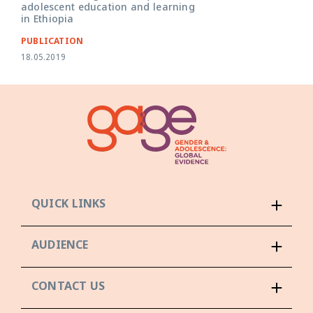
adolescent education and learning
in Ethiopia
PUBLICATION
18.05.2019
QUICK LINKS
AUDIENCE
CONTACT US