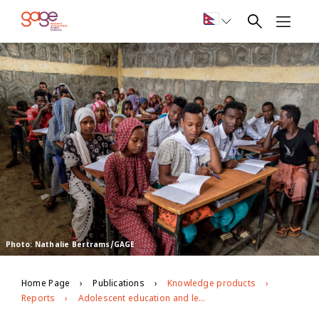
Photo: Nathalie Bertrams/GAGE
Home Page
Publications
Knowledge products
Reports
Adolescent education and learning in Ethiopia