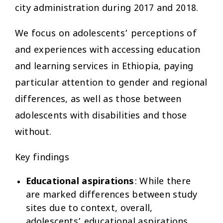
city administration during 2017 and 2018.
We focus on adolescents’ perceptions of
and experiences with accessing education
and learning services in Ethiopia, paying
particular attention to gender and regional
differences, as well as those between
adolescents with disabilities and those
without.
Key findings
Educational aspirations
: While there
are marked differences between study
sites due to context, overall,
adolescents’ educational aspirations