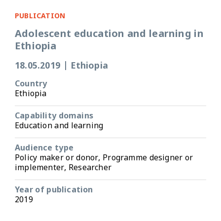
PUBLICATION
Adolescent education and learning in
Ethiopia
18.05.2019
|
Ethiopia
Country
Ethiopia
Capability domains
Education and learning
Audience type
Policy maker or donor, Programme designer or
implementer, Researcher
Year of publication
2019