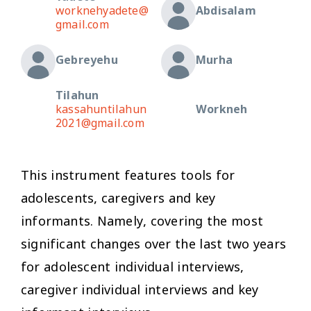
worknehyadete@
Abdisalam
gmail.com
Gebreyehu
Murha
Tilahun
kassahuntilahun
Workneh
2021@gmail.com
This instrument features tools for
adolescents, caregivers and key
informants. Namely, covering the most
significant changes over the last two years
for adolescent individual interviews,
caregiver individual interviews and key