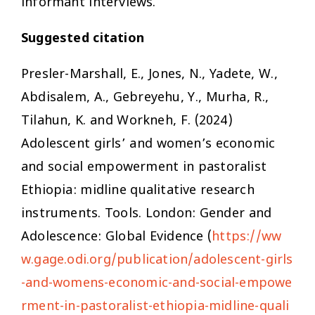
informant interviews.
Suggested citation
Presler-Marshall, E., Jones, N., Yadete, W.,
Abdisalem, A., Gebreyehu, Y., Murha, R.,
Tilahun, K. and Workneh, F. (2024)
Adolescent girls’ and women’s economic
and social empowerment in pastoralist
Ethiopia: midline qualitative research
instruments. Tools. London: Gender and
Adolescence: Global Evidence (
https://ww
w.gage.odi.org/publication/adolescent-girls
-and-womens-economic-and-social-empowe
rment-in-pastoralist-ethiopia-midline-quali