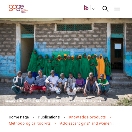
Primary school in Ethiopia © Nathalie Bertrams/GAGE 2024
Home Page
Publications
Knowledge products
Methodological toolkits
Adolescent girls’ and women’s economic and social empowerment in pastoralist Ethiopia: midline qualitative research instruments