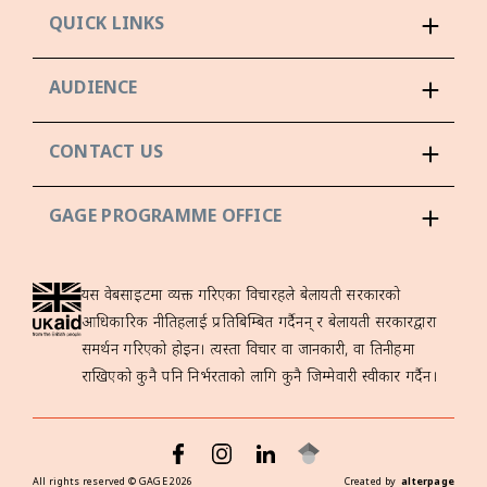
QUICK LINKS
AUDIENCE
CONTACT US
GAGE PROGRAMME OFFICE
यस वेबसाइटमा व्यक्त गरिएका विचारहरूले बेलायती सरकारको
आधिकारिक नीतिहरूलाई प्रतिबिम्बित गर्दैनन् र बेलायती सरकारद्वारा
समर्थन गरिएको होइन। त्यस्ता विचार वा जानकारी, वा तिनीहरूमा
राखिएको कुनै पनि निर्भरताको लागि कुनै जिम्मेवारी स्वीकार गर्दैन।
All rights reserved ©
GAGE
2026
Created by
alterpage