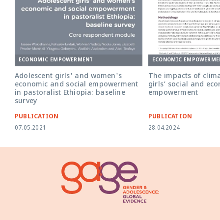
ECONOMIC EMPOWERMENT
ECONOMIC EMPOWERME
Adolescent girls' and women's
The impacts of clim
economic and social empowerment
girls’ social and ec
in pastoralist Ethiopia: baseline
empowerment
survey
PUBLICATION
PUBLICATION
07.05.2021
28.04.2024