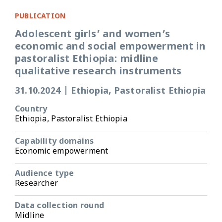
PUBLICATION
Adolescent girls’ and women’s
economic and social empowerment in
pastoralist Ethiopia: midline
qualitative research instruments
31.10.2024
|
Ethiopia, Pastoralist Ethiopia
Country
Ethiopia, Pastoralist Ethiopia
Capability domains
Economic empowerment
Audience type
Researcher
Data collection round
Midline