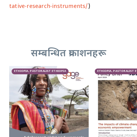
tative-research-instruments/
)
सम्बन्धित प्रकाशनहरू
ETHIOPIA, PASTORALIST ETHIOPIA
ETHIOPIA, PASTORALIST 