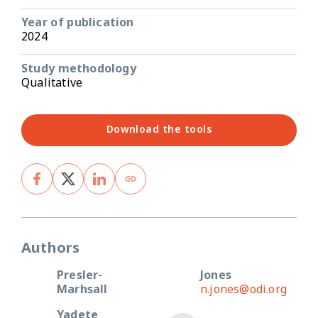
Year of publication
2024
Study methodology
Qualitative
Download the tools
Authors
Presler-
Jones
Marhsall
n.jones@odi.org
Yadete