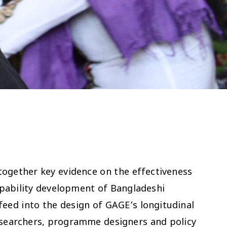
together key evidence on the effectiveness
apability development of Bangladeshi
 feed into the design of GAGE’s longitudinal
esearchers, programme designers and policy