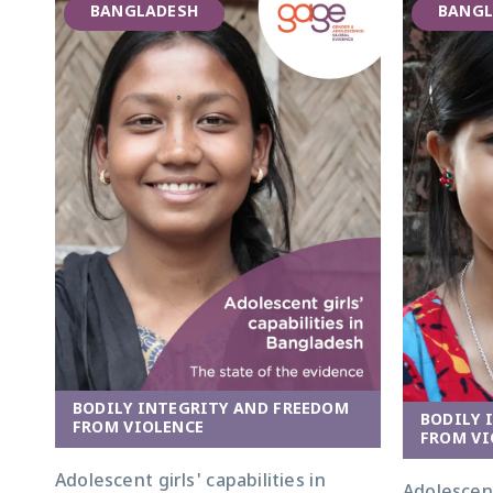
BANGLADESH
BANGL
BODILY INTEGRITY AND FREEDOM
BODILY 
FROM VIOLENCE
FROM VI
Adolescent girls' capabilities in