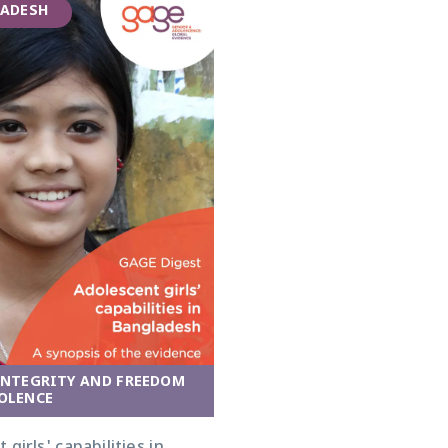
ADESH
INTEGRITY AND FREEDOM
OLENCE