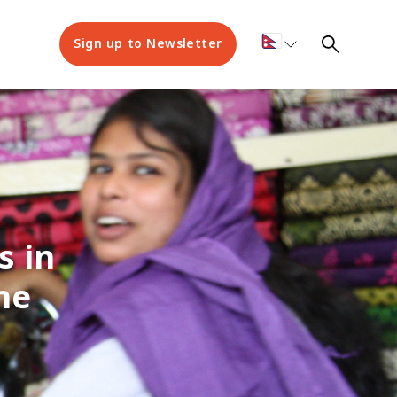
Sign up to Newsletter
s in
he