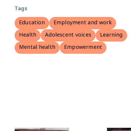
Tags
Education
Employment and work
Health
Adolescent voices
Learning
Mental health
Empowerment