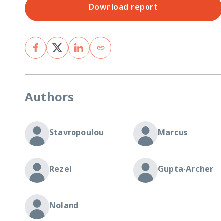
Download report
Authors
Stavropoulou
Marcus
Rezel
Gupta-Archer
Noland