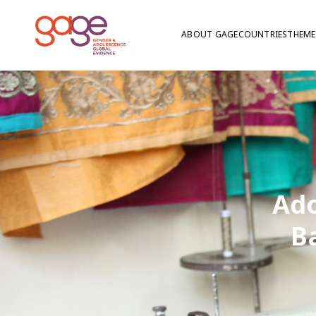
ABOUT GAGE
COUNTRIES
THEME
Ado
B