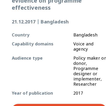
evidence on programme
effectiveness
21.12.2017
|
Bangladesh
Country
Bangladesh
Capability domains
Voice and
agency
Audience type
Policy maker or
donor,
Programme
designer or
implementer,
Researcher
Year of publication
2017