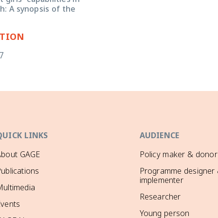
girls' capabilities in
: A synopsis of the
ATION
7
QUICK LINKS
AUDIENCE
About GAGE
Policy maker & donor
ublications
Programme designer
implementer
ultimedia
Researcher
Events
Young person