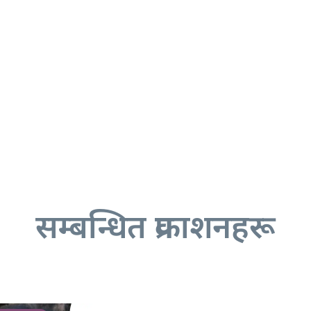
सम्बन्धित प्रकाशनहरू