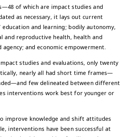
s—48 of which are impact studies and
ated as necessary, it lays out current
’ education and learning; bodily autonomy,
l and reproductive health, health and
 and agency; and economic empowerment.
mpact studies and evaluations, only twenty
tically, nearly all had short time frames—
ended—and few delineated between different
es interventions work best for younger or
 to improve knowledge and shift attitudes
le, interventions have been successful at