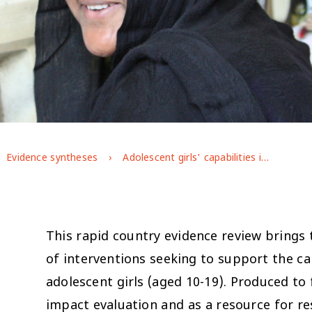
Evidence syntheses
Adolescent girls' capabilities in Bangladesh: the state of the evidence on programme effectiveness
This rapid country evidence review brings 
of interventions seeking to support the c
adolescent girls (aged 10-19). Produced to
impact evaluation and as a resource for r