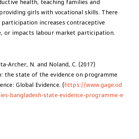
ductive health, teaching families and
oviding girls with vocational skills. There
 participation increases contraceptive
, or impacts labour market participation.
pta-Archer, N. and Noland, C. (2017)
sh: the state of the evidence on programme
nce: Global Evidence. (
https://www.gage.od
lities-bangladesh-state-evidence-programme-e