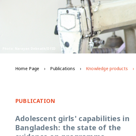
Photo: Narayan Debnath/DfID
Home Page
Publications
Knowledge products
PUBLICATION
Adolescent girls' capabilities in
Bangladesh: the state of the