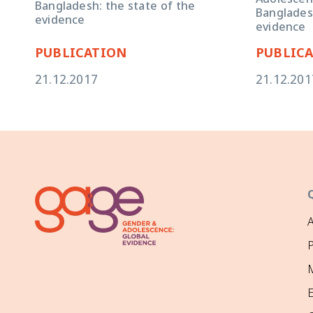
Adolescent 
Bangladesh: the state of the
Bangladesh
evidence
evidence
PUBLICATION
PUBLIC
21.12.2017
21.12.201
P
M