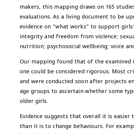
makers, this mapping draws on 165 studie
evaluations. As a living document to be upd
evidence on “what works” to support girls
integrity and freedom from violence; sexua
nutrition; psychosocial wellbeing; voice
Our mapping found that of the examined i
one could be considered rigorous. Most cri
and were conducted soon after projects 
age groups to ascertain whether some typ
older girls.
Evidence suggests that overall it is easier
than it is to change behaviours. For examp