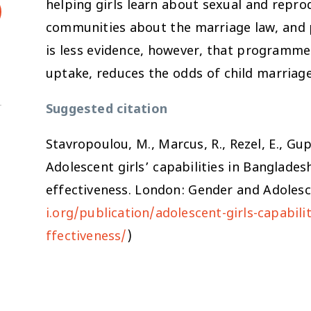
helping girls learn about sexual and repro
communities about the marriage law, and pr
is less evidence, however, that programme
uptake, reduces the odds of child marriage
Suggested citation
Stavropoulou, M., Marcus, R., Rezel, E., Gu
Adolescent girls’ capabilities in Banglade
effectiveness
. London: Gender and Adolesce
i.org/publication/adolescent-girls-capabi
ffectiveness/
)