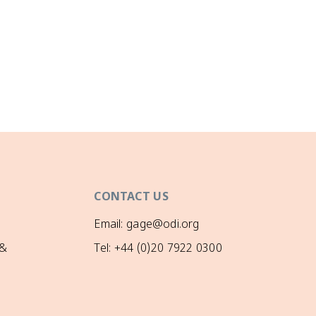
CONTACT US
Email: gage@odi.org
 &
Tel: +44 (0)20 7922 0300