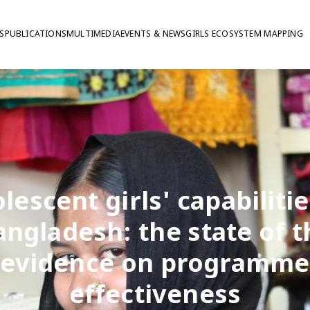
S
PUBLICATIONS
MULTIMEDIA
EVENTS & NEWS
GIRLS ECOSYSTEM MAPPING
lescent girls' capabilitie
angladesh: the state of t
evidence on programme
effectiveness