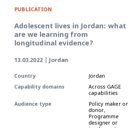
PUBLICATION
Adolescent lives in Jordan: what
are we learning from
longitudinal evidence?
13.03.2022
|
Jordan
Country
Jordan
Capability domains
Across GAGE
capabilities
Audience type
Policy maker or
donor,
Programme
designer or