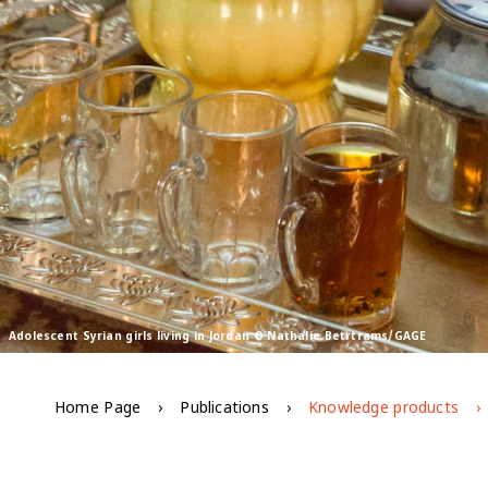
Adolescent Syrian girls living in Jordan © Nathalie Betrtrams/GAGE
Home Page
Publications
Knowledge products