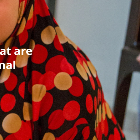
at are
nal