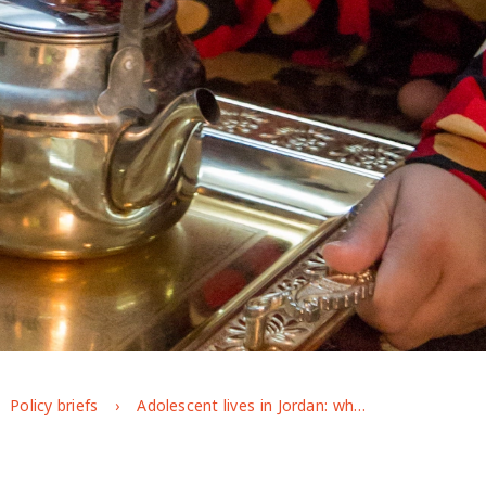
Policy briefs
Adolescent lives in Jordan: what are we learning from longitudinal evidence?