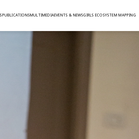
S
PUBLICATIONS
MULTIMEDIA
EVENTS & NEWS
GIRLS ECOSYSTEM MAPPING