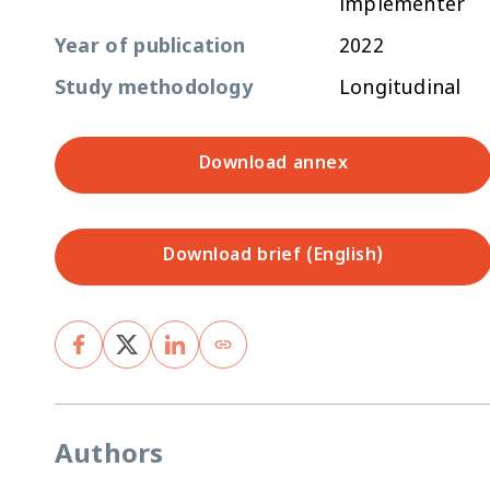
implementer
Year of publication
2022
Study methodology
Longitudinal
Download annex
Download brief (English)
Authors