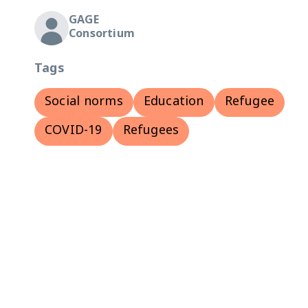
GAGE
Consortium
Tags
Social norms
Education
Refugee
COVID-19
Refugees