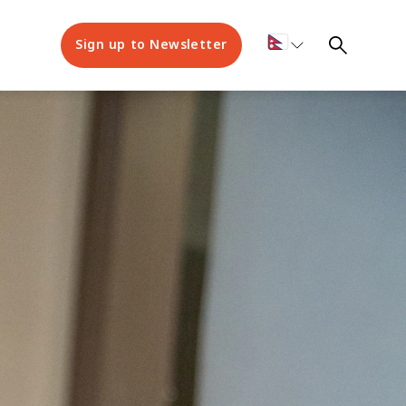
Sign up to Newsletter