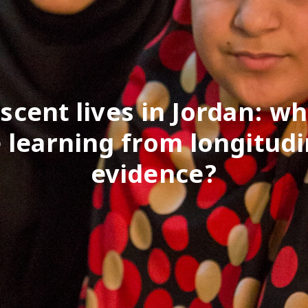
scent lives in Jordan: wh
 learning from longitudi
evidence?