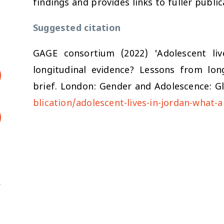
findings and provides links to fuller publi
Suggested citation
GAGE consortium (2022) 'Adolescent li
longitudinal evidence? Lessons from long
brief. London: Gender and Adolescence: Gl
blication/adolescent-lives-in-jordan-what-