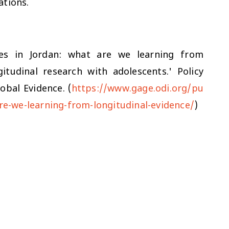
cations.
ves in Jordan: what are we learning from
itudinal research with adolescents.' Policy
obal Evidence. (
https://www.gage.odi.org/pu
are-we-learning-from-longitudinal-evidence/
)