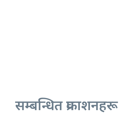
सम्बन्धित प्रकाशनहरू