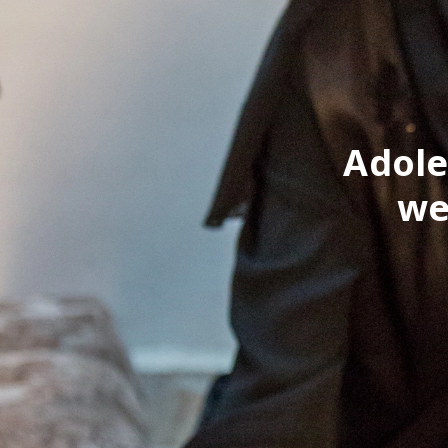
Adole
we