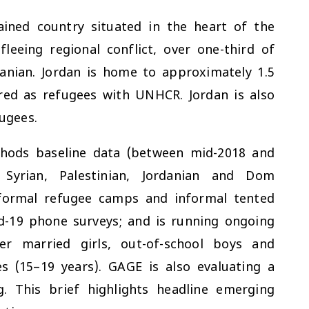
rained country situated in the heart of the
leeing regional conflict, over one-third of
danian. Jordan is home to approximately 1.5
ered as refugees with UNHCR. Jordan is also
fugees.
thods baseline data (between mid-2018 and
 Syrian, Palestinian, Jordanian and Dom
 formal refugee camps and informal tented
id-19 phone surveys; and is running ongoing
er married girls, out-of-school boys and
es (15–19 years). GAGE is also evaluating a
. This brief highlights headline emerging