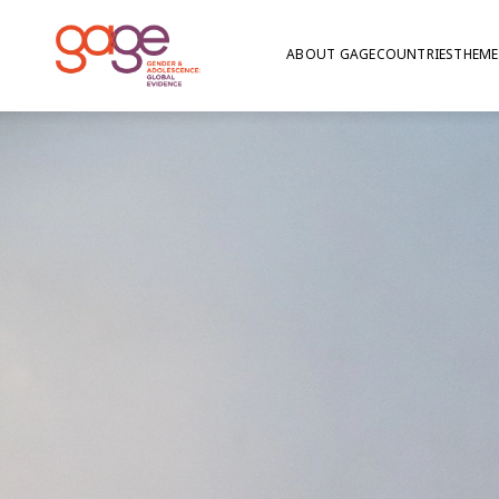
ABOUT GAGE
COUNTRIES
THEME