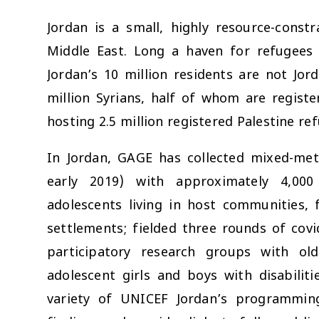
Jordan is a small, highly resource-const
Middle East. Long a haven for refugees f
Jordan’s 10 million residents are not Jor
million Syrians, half of whom are regist
hosting 2.5 million registered Palestine re
In Jordan, GAGE has collected mixed-me
early 2019) with approximately 4,000
adolescents living in host communities,
settlements; fielded three rounds of cov
participatory research groups with old
adolescent girls and boys with disabiliti
variety of UNICEF Jordan’s programming