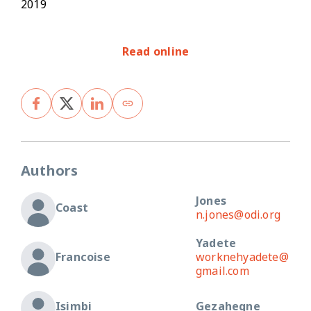
2019
Read online
Authors
Jones
Coast
n.jones@odi.org
Yadete
Francoise
worknehyadete@
gmail.com
Isimbi
Gezahegne