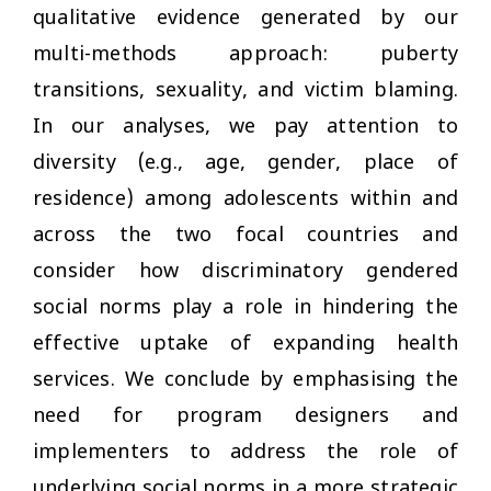
qualitative evidence generated by our
multi-methods approach: puberty
transitions, sexuality, and victim blaming.
In our analyses, we pay attention to
diversity (e.g., age, gender, place of
residence) among adolescents within and
across the two focal countries and
consider how discriminatory gendered
social norms play a role in hindering the
effective uptake of expanding health
services. We conclude by emphasising the
need for program designers and
implementers to address the role of
underlying social norms in a more strategic