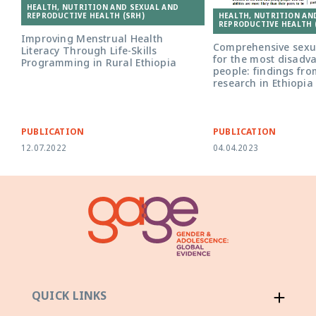
HEALTH, NUTRITION AND SEXUAL AND
HEALTH, NUTRITION AN
REPRODUCTIVE HEALTH (SRH)
REPRODUCTIVE HEALTH 
Improving Menstrual Health
Comprehensive sexua
Literacy Through Life-Skills
for the most disad
Programming in Rural Ethiopia
people: findings fro
research in Ethiopia
PUBLICATION
PUBLICATION
12.07.2022
04.04.2023
QUICK LINKS