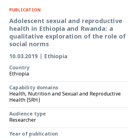
PUBLICATION
Adolescent sexual and reproductive
health in Ethiopia and Rwanda: a
qualitative exploration of the role of
social norms
10.03.2019
|
Ethiopia
Country
Ethiopia
Capability domains
Health, Nutrition and Sexual and Reproductive
Health (SRH)
Audience type
Researcher
Year of publication