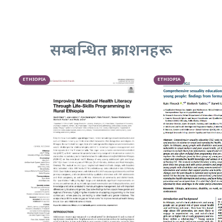
सम्बन्धित प्रकाशनहरू
ETHIOPIA
ETHIOPIA