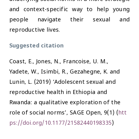
and context-specific way to help young
people navigate their sexual and
reproductive lives.
Suggested citation
Coast, E., Jones, N., Francoise, U. M.,
Yadete, W., Isimbi, R., Gezahegne, K. and
Lunin, L. (2019) ‘Adolescent sexual and
reproductive health in Ethiopia and
Rwanda: a qualitative exploration of the
role of social norms’,
SAGE Open
, 9(1) (
htt
ps://doi.org/10.1177/21582440198335
)