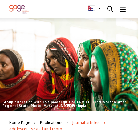
Group discussion with role model girls on FGM at Erubti Woreda, Afar
Regional State. Photo: Mersha/UNICEF Ethiopia
Home Page
Publications
Journal articles
Adolescent sexual and reproductive health in Ethiopia and Rwanda: a qualitative exploration of the role of social norms