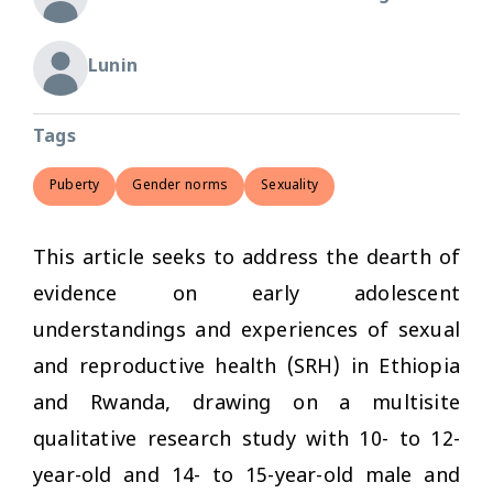
Lunin
Tags
Puberty
Gender norms
Sexuality
This article seeks to address the dearth of
evidence on early adolescent
understandings and experiences of sexual
and reproductive health (SRH) in Ethiopia
and Rwanda, drawing on a multisite
qualitative research study with 10- to 12-
year-old and 14- to 15-year-old male and