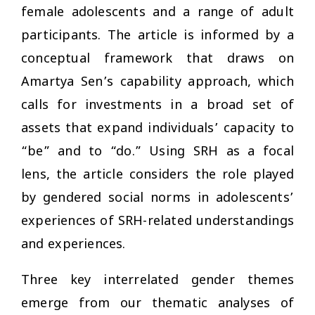
female adolescents and a range of adult
participants. The article is informed by a
conceptual framework that draws on
Amartya Sen’s capability approach, which
calls for investments in a broad set of
assets that expand individuals’ capacity to
“be” and to “do.” Using SRH as a focal
lens, the article considers the role played
by gendered social norms in adolescents’
experiences of SRH-related understandings
and experiences.
Three key interrelated gender themes
emerge from our thematic analyses of