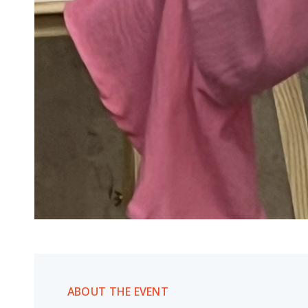
ABOUT THE EVENT