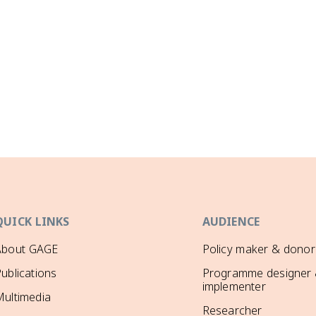
QUICK LINKS
AUDIENCE
About GAGE
Policy maker & donor
ublications
Programme designer
implementer
ultimedia
Researcher