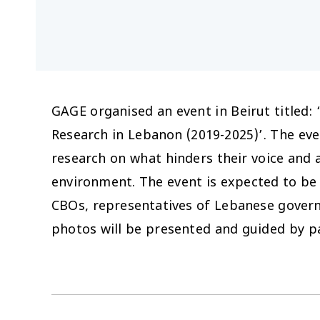
GAGE organised an event in Beirut titled:
Research in Lebanon (2019-2025)’. The eve
research on what hinders their voice and 
environment. The event is expected to be
CBOs, representatives of Lebanese gover
photos will be presented and guided by p