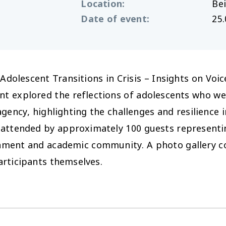
Location
:
Bei
Date of event
:
25.
 ‘Adolescent Transitions in Crisis – Insights on V
nt explored the reflections of adolescents who we
agency, highlighting the challenges and resilience 
 attended by approximately 100 guests representin
nment and academic community. A photo gallery co
articipants themselves.