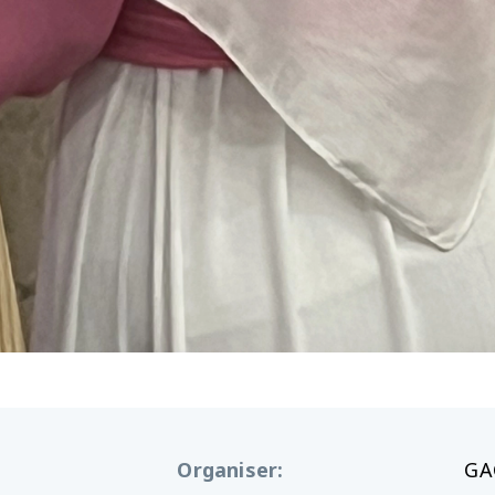
Organiser
:
GA