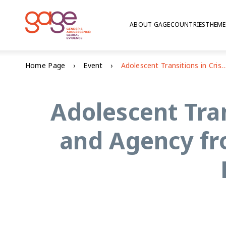
ABOUT GAGE
COUNTRIES
THEME
Home Page
Event
Adolescent Transitions in Crisis – Insights on Voice and Agency from GAGE Participatory Research in
Adolescent Tran
and Agency fr