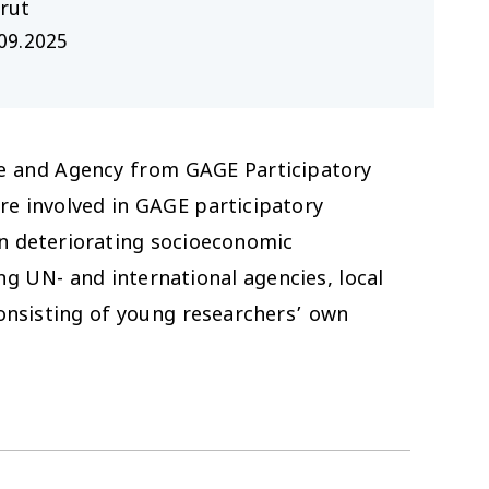
rut
09.2025
oice and Agency from GAGE Participatory
re involved in GAGE participatory
in deteriorating socioeconomic
g UN- and international agencies, local
nsisting of young researchers’ own