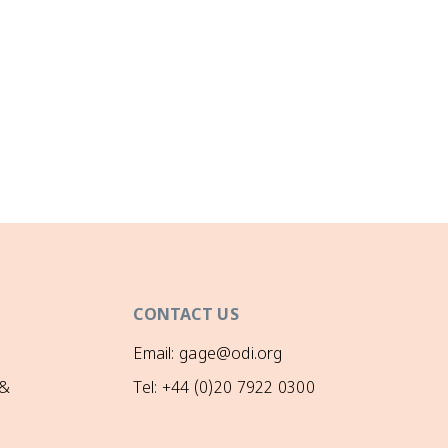
CONTACT US
Email: gage@odi.org
 &
Tel: +44 (0)20 7922 0300