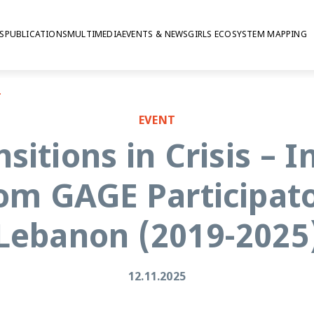
S
PUBLICATIONS
MULTIMEDIA
EVENTS & NEWS
GIRLS ECOSYSTEM MAPPING
 Lebanon (2019-2025)
EVENT
sitions in Crisis – I
om GAGE Participato
Lebanon (2019-2025
12.11.2025