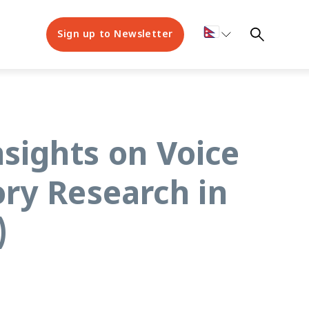
Sign up to Newsletter
nsights on Voice
ry Research in
)