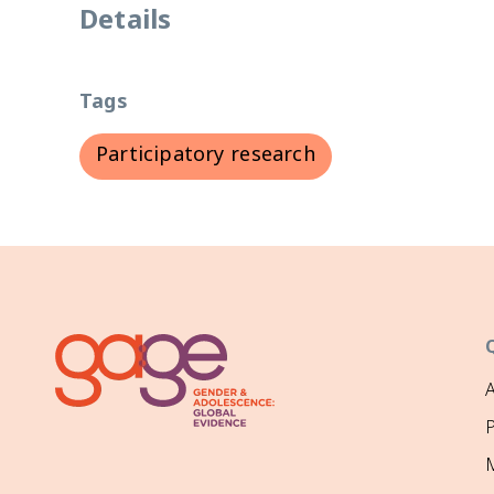
Details
Tags
Participatory research
P
M