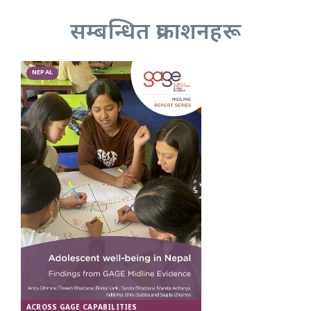
सम्बन्धित प्रकाशनहरू
NEPAL
ACROSS GAGE CAPABILITIES