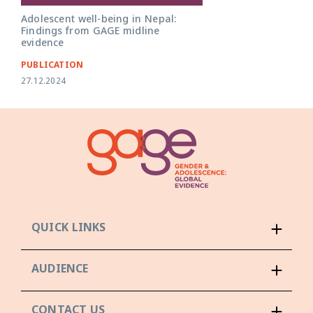
Adolescent well-being in Nepal:
Findings from GAGE midline
evidence
PUBLICATION
27.12.2024
QUICK LINKS
AUDIENCE
CONTACT US