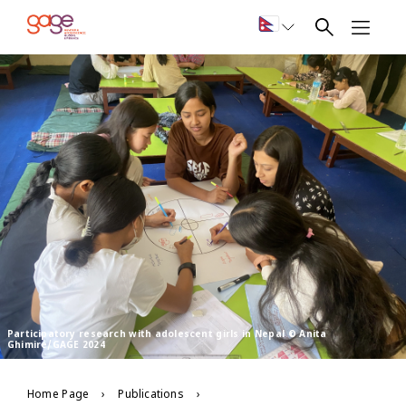
Participatory research with adolescent girls in Nepal © Anita
Ghimire/GAGE 2024
Home Page
Publications