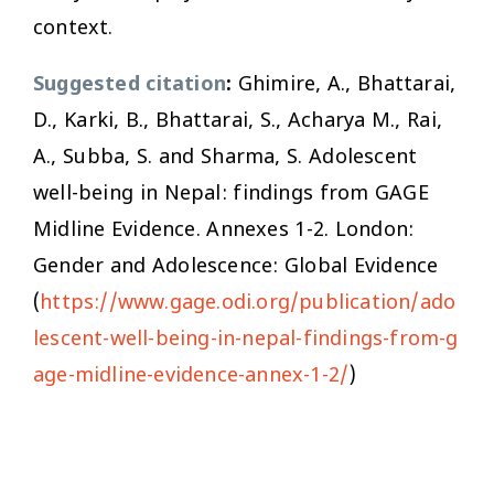
context.
Suggested citation
:
Ghimire, A., Bhattarai,
D., Karki, B., Bhattarai, S., Acharya M., Rai,
A., Subba, S. and Sharma, S. Adolescent
well-being in Nepal: findings from GAGE
Midline Evidence. Annexes 1-2. London:
Gender and Adolescence: Global Evidence
(
https://www.gage.odi.org/publication/ado
lescent-well-being-in-nepal-findings-from-g
age-midline-evidence-annex-1-2/
)