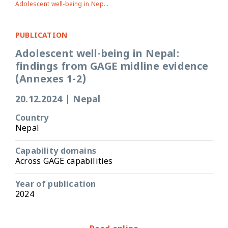
Adolescent well-being in Nepal: findings from GAGE midline evidence (Annexes 1-2)
PUBLICATION
Adolescent well-being in Nepal:
findings from GAGE midline evidence
(Annexes 1-2)
20.12.2024
|
Nepal
Country
Nepal
Capability domains
Across GAGE capabilities
Year of publication
2024