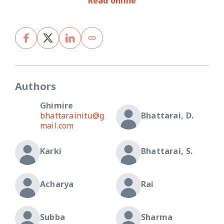
Read online
Authors
Ghimire
bhattarainitu@g
Bhattarai, D.
mail.com
Karki
Bhattarai, S.
Acharya
Rai
Subba
Sharma