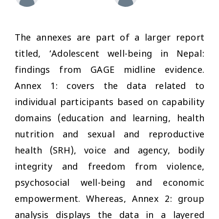
The annexes are part of a larger report
titled, ‘Adolescent well-being in Nepal:
findings from GAGE midline evidence.
Annex 1: covers the data related to
individual participants based on capability
domains (education and learning, health
nutrition and sexual and reproductive
health (SRH), voice and agency, bodily
integrity and freedom from violence,
psychosocial well-being and economic
empowerment. Whereas, Annex 2: group
analysis displays the data in a layered