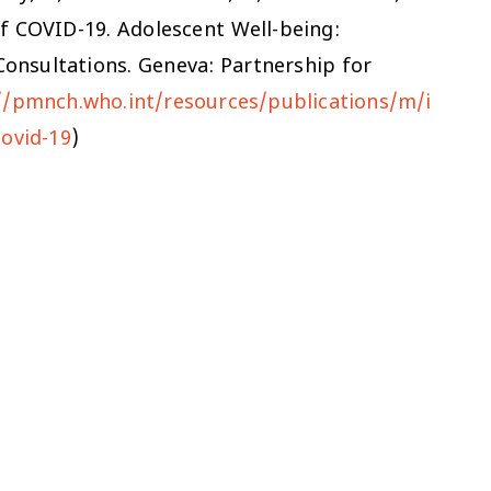
of COVID-19.
Adolescent Well-being:
onsultations. Geneva: Partnership for
//pmnch.who.int/resources/publications/m/i
covid-19
)