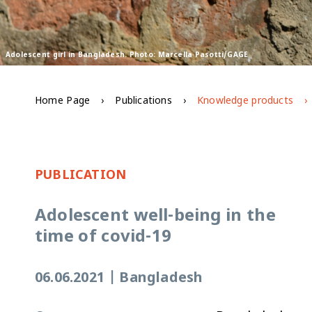
Adolescent girl in Bangladesh. Photo: Marcella Pasotti/GAGE
Home Page
Publications
Knowledge products
PUBLICATION
Adolescent well-being in the
time of covid-19
06.06.2021
|
Bangladesh