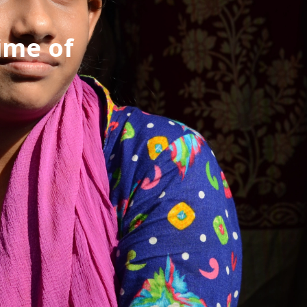
ime of