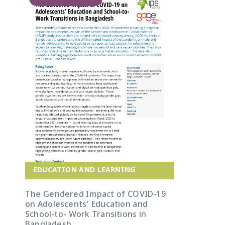
EDUCATION AND LEARNING
The Gendered Impact of COVID-19
on Adolescents’ Education and
School-to- Work Transitions in