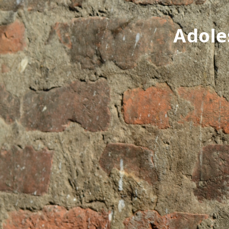
Adole