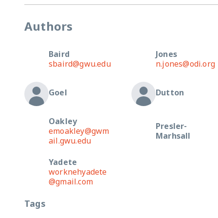
Authors
Baird
Jones
sbaird@gwu.edu
n.jones@odi.org
Goel
Dutton
Oakley
Presler-
emoakley@gwm
Marhsall
ail.gwu.edu
Yadete
worknehyadete
@gmail.com
Tags