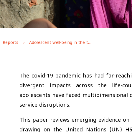
Reports
Adolescent well-being in the time of covid-19
The covid-19 pandemic has had far-reach
divergent impacts across the life-co
adolescents have faced multidimensional c
service disruptions.
This paper reviews emerging evidence on 
drawing on the United Nations (UN) H6