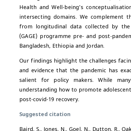
Health and Well-being’s conceptualisatio
intersecting domains. We complement th
from longitudinal data collected by th
(GAGE) programme pre- and post-pandemi
Bangladesh, Ethiopia and Jordan.
Our findings highlight the challenges faci
and evidence that the pandemic has exacer
salient for policy makers. While man
understanding how to promote adolescent re
post-covid-19 recovery.
Suggested citation
Baird, S., Jones, N., Goel, N., Dutton, R., Oak