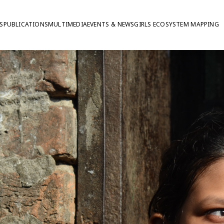
S
PUBLICATIONS
MULTIMEDIA
EVENTS & NEWS
GIRLS ECOSYSTEM MAPPING