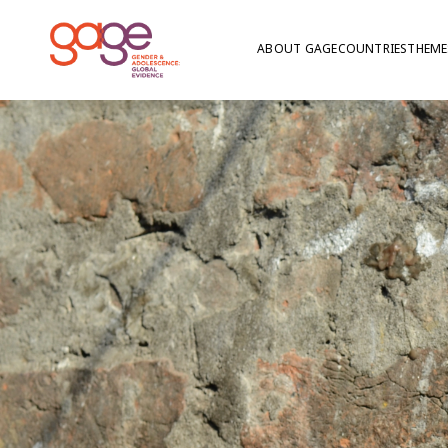
ABOUT GAGE
COUNTRIES
THEME