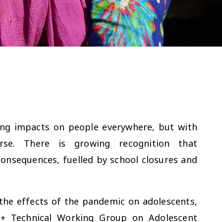
ing impacts on people everywhere, but with
urse. There is growing recognition that
onsequences, fuelled by school closures and
the effects of the pandemic on adolescents,
+ Technical Working Group on Adolescent