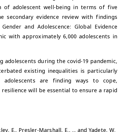
n of adolescent well-being in terms of five
e secondary evidence review with findings
e Gender and Adolescence: Global Evidence
c with approximately 6,000 adolescents in
ng adolescents during the covid-19 pandemic,
bated existing inequalities is particularly
y adolescents are finding ways to cope,
silience will be essential to ensure a rapid
ley, E., Presler-Marshall, E., ... and Yadete, W.