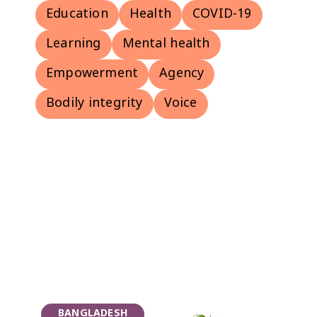
Education
Health
COVID-19
Learning
Mental health
Empowerment
Agency
Bodily integrity
Voice
BANGLADESH