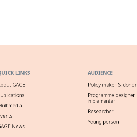
QUICK LINKS
AUDIENCE
About GAGE
Policy maker & donor
ublications
Programme designer
implementer
ultimedia
Researcher
Events
Young person
GAGE News