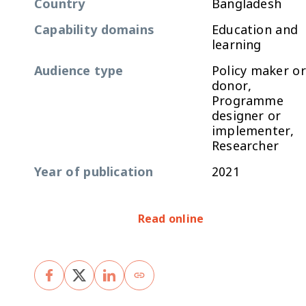
Country
Bangladesh
Capability domains
Education and
learning
Audience type
Policy maker or
donor,
Programme
designer or
implementer,
Researcher
Year of publication
2021
Read online