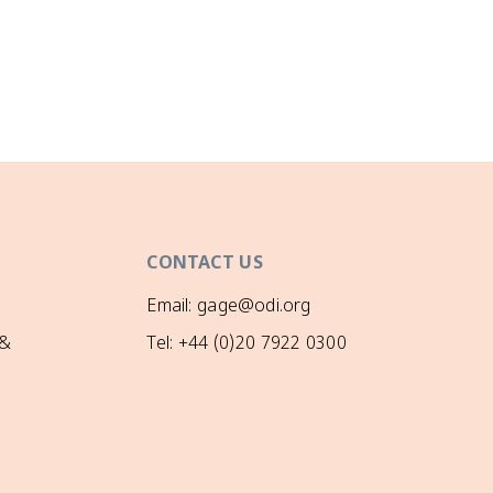
CONTACT US
Email: gage@odi.org
 &
Tel: +44 (0)20 7922 0300