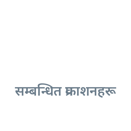
सम्बन्धित प्रकाशनहरू