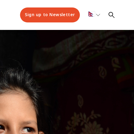
Sign up to Newsletter