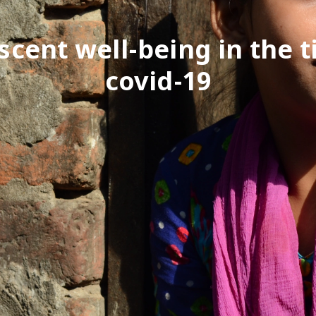
scent well-being in the t
covid-19