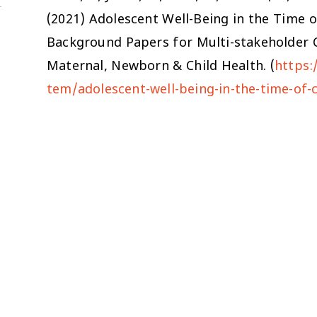
(2021)
Adolescent Well-Being in the Time 
Background Papers for Multi-stakeholder C
Maternal, Newborn & Child Health. (
https:
tem/adolescent-well-being-in-the-time-of-