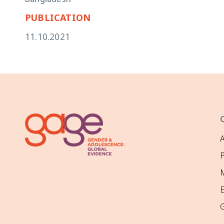
Bangladesh
PUBLICATION
11.10.2021
P
M