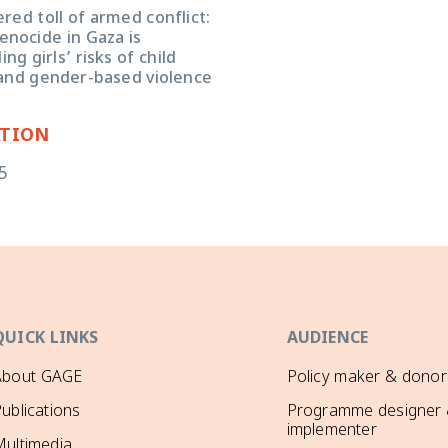
ed toll of armed conflict:
enocide in Gaza is
g girls’ risks of child
and gender-based violence
ATION
5
QUICK LINKS
AUDIENCE
About GAGE
Policy maker & donor
ublications
Programme designer
implementer
ultimedia