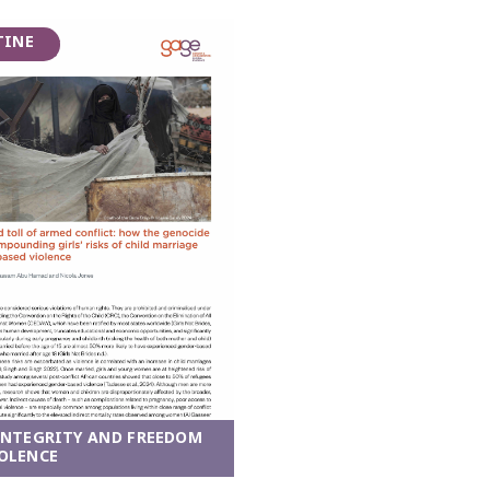
TINE
INTEGRITY AND FREEDOM
OLENCE