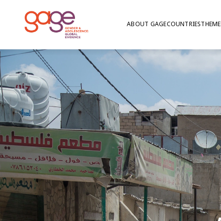
ABOUT GAGE
COUNTRIES
THEME