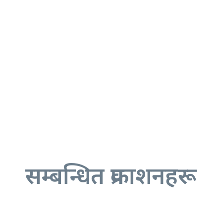
सम्बन्धित प्रकाशनहरू