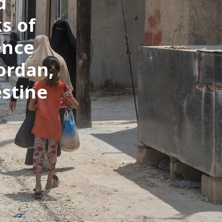
d
s of
ence
ordan,
estine