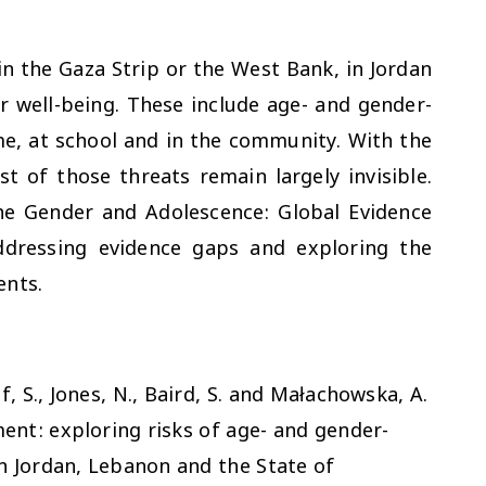
in the Gaza Strip or the West Bank, in Jordan
r well-being. These include age- and gender-
me, at school and in the community. With the
t of those threats remain largely invisible.
he Gender and Adolescence: Global Evidence
dressing evidence gaps and exploring the
ents.
, S., Jones, N., Baird, S. and Małachowska, A.
ent: exploring risks of age- and gender-
n Jordan, Lebanon and the State of