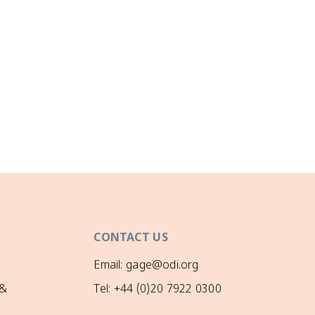
CONTACT US
Email: gage@odi.org
 &
Tel: +44 (0)20 7922 0300