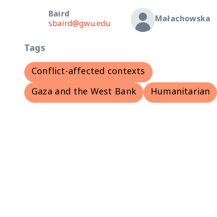
Baird
Małachowska
sbaird@gwu.edu
Tags
Conflict-affected contexts
Gaza and the West Bank
Humanitarian