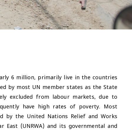
ly 6 million, primarily live in the countries
ised by most UN member states as the State
rgely excluded from labour markets, due to
quently have high rates of poverty. Most
ed by the United Nations Relief and Works
ear East (UNRWA) and its governmental and