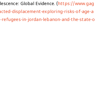
escence: Global Evidence. (
https://www.gag
acted-displacement-exploring-risks-of-age-a
-refugees-in-jordan-lebanon-and-the-state-o