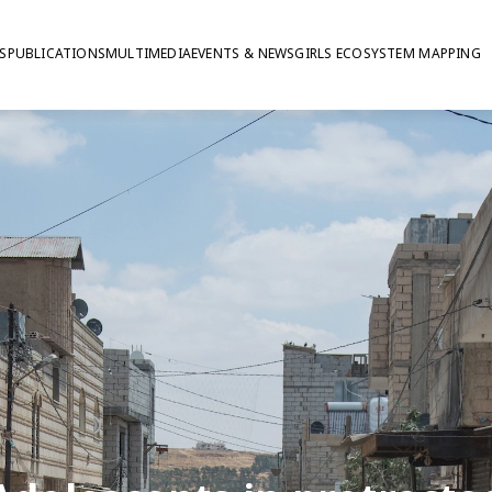
S
PUBLICATIONS
MULTIMEDIA
EVENTS & NEWS
GIRLS ECOSYSTEM MAPPING