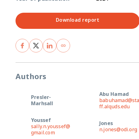
Download report
Authors
Abu Hamad
Presler-
babuhamad@st
Marhsall
ff.alquds.edu
Youssef
Jones
sally.n.youssef@
n.jones@odi.org
gmail.com