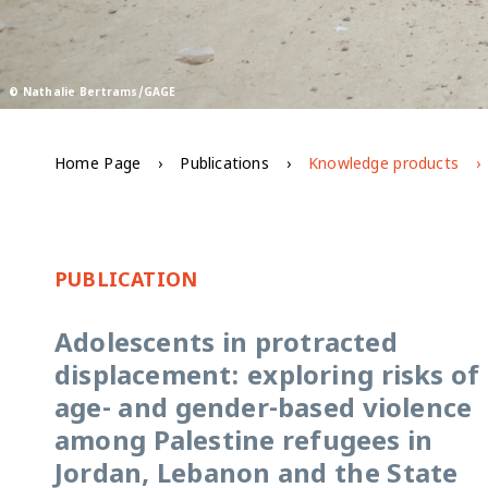
© Nathalie Bertrams/GAGE
Home Page
Publications
Knowledge products
PUBLICATION
Adolescents in protracted
displacement: exploring risks of
age- and gender-based violence
among Palestine refugees in
Jordan, Lebanon and the State