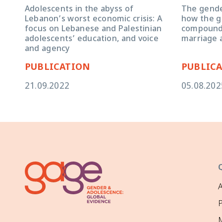
Adolescents in the abyss of
The gender
Lebanon’s worst economic crisis: A
how the g
focus on Lebanese and Palestinian
compoundin
adolescents’ education, and voice
marriage 
and agency
PUBLICATION
PUBLIC
21.09.2022
05.08.202
P
M