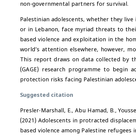
non-governmental partners for survival.
Palestinian adolescents, whether they live 
or in Lebanon, face myriad threats to thei
based violence and exploitation in the ho
world’s attention elsewhere, however, mos
This report draws on data collected by t
(GAGE) research programme to begin ad
protection risks facing Palestinian adolesc
Suggested citation
Presler-Marshall, E., Abu Hamad, B., Youssef
(2021)
Adolescents in protracted displacem
based violence among Palestine refugees i