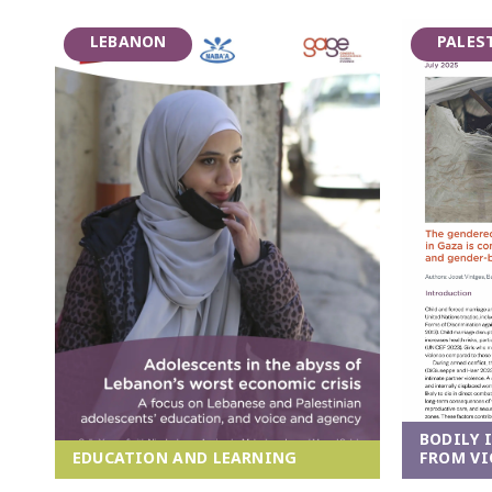
LEBANON
PALES
BODILY 
EDUCATION AND LEARNING
FROM VI