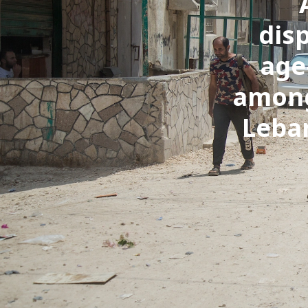
dis
age
among
Leban