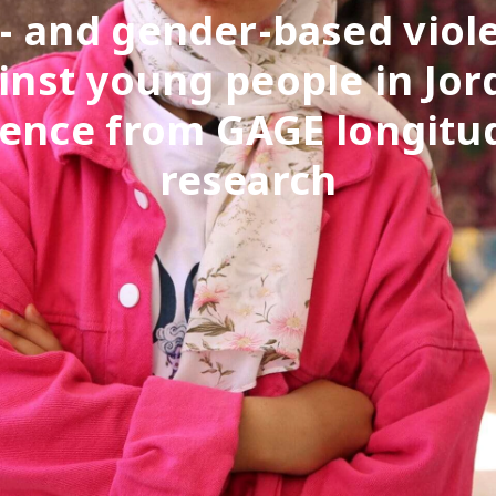
- and gender-based viol
inst young people in Jor
ence from GAGE longitu
research