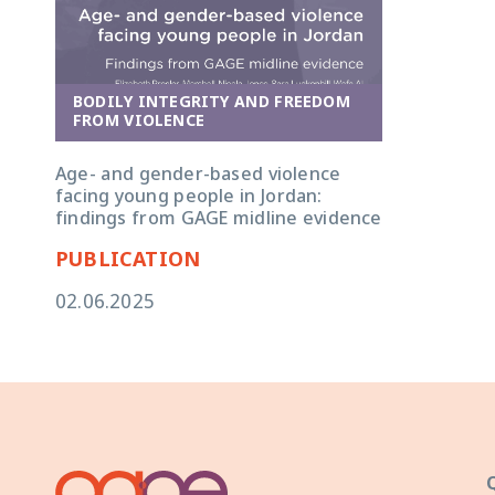
BODILY INTEGRITY AND FREEDOM
FROM VIOLENCE
Age- and gender-based violence
facing young people in Jordan:
findings from GAGE midline evidence
PUBLICATION
02.06.2025