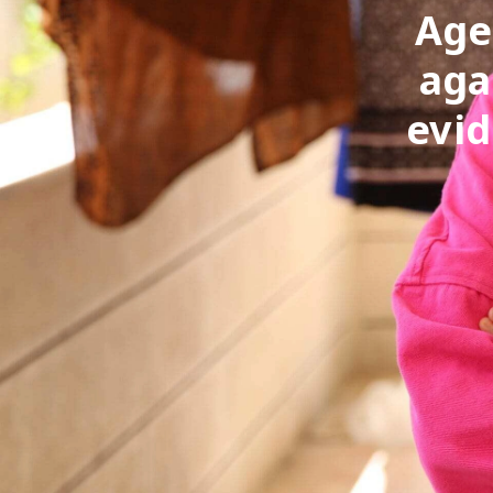
Age
aga
evid