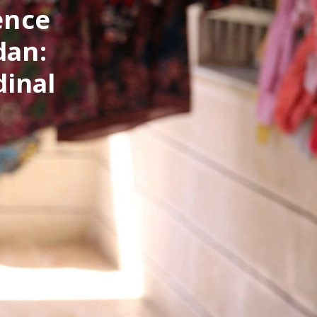
ence
dan:
dinal