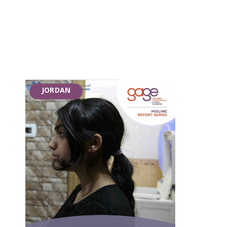
JORDAN