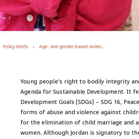
Policy briefs
Age- and gender-based violence against young people in Jordan: evidence from GAGE longitudinal research
Young people’s right to bodily integrity a
Agenda for Sustainable Development. It fe
Development Goals (SDGs) – SDG 16, Peace a
forms of abuse and violence against childr
for the elimination of child marriage and a
women. Although Jordan is signatory to the 