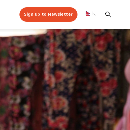
Sign up to Newsletter