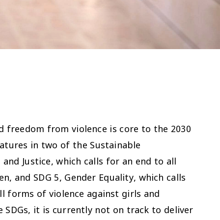
nd freedom from violence is core to the 2030
atures in two of the Sustainable
nd Justice, which calls for an end to all
en, and SDG 5, Gender Equality, which calls
ll forms of violence against girls and
SDGs, it is currently not on track to deliver