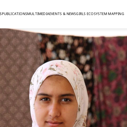
S
PUBLICATIONS
MULTIMEDIA
EVENTS & NEWS
GIRLS ECOSYSTEM MAPPING