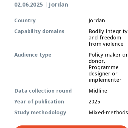
02.06.2025
|
Jordan
Country
Jordan
Capability domains
Bodily integrity
and freedom
from violence
Audience type
Policy maker or
donor,
Programme
designer or
implementer
Data collection round
Midline
Year of publication
2025
Study methodology
Mixed-method