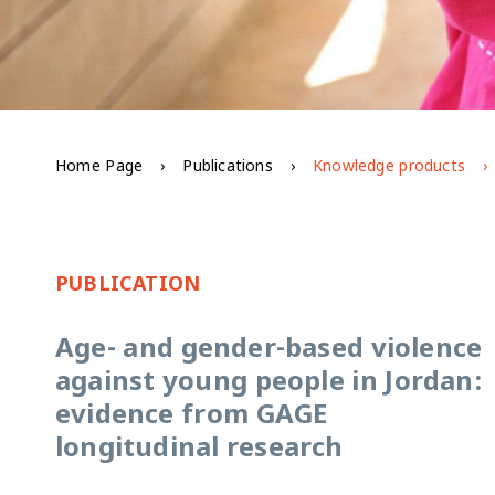
Home Page
Publications
Knowledge products
PUBLICATION
Age- and gender-based violence
against young people in Jordan:
evidence from GAGE
longitudinal research