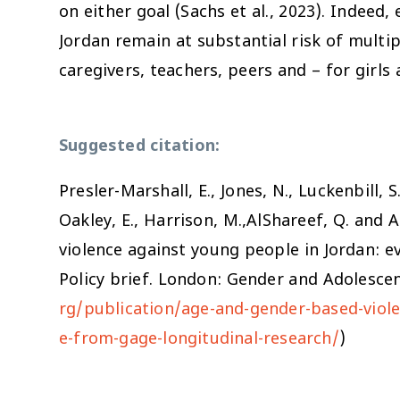
on either goal (Sachs et al., 2023). Indeed
Jordan remain at substantial risk of multi
caregivers, teachers, peers and – for gir
Suggested citation:
Presler-Marshall, E., Jones, N., Luckenbill, S
Oakley, E., Harrison, M.,AlShareef, Q. and 
violence against young people in Jordan: e
Policy brief. London: Gender and Adolescen
rg/publication/age-and-gender-based-viole
e-from-gage-longitudinal-research/
)
s