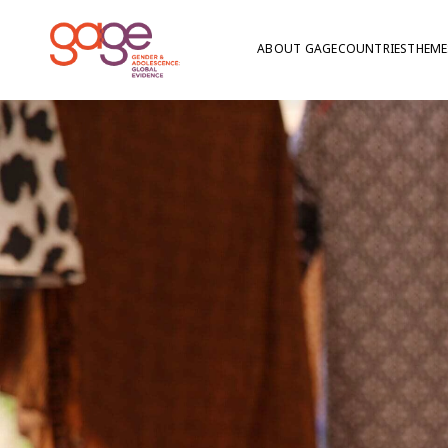
ABOUT GAGE
COUNTRIES
THEME