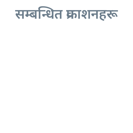
सम्बन्धित प्रकाशनहरू