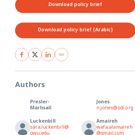
Download policy brief
Download policy brief (Arabic)
Authors
Presler-
Jones
Marhsall
n.jones@odi.org
Luckenbill
Amaireh
sara.luckenbill@
wafa.alamaireh
gwu.edu
@gmail.com