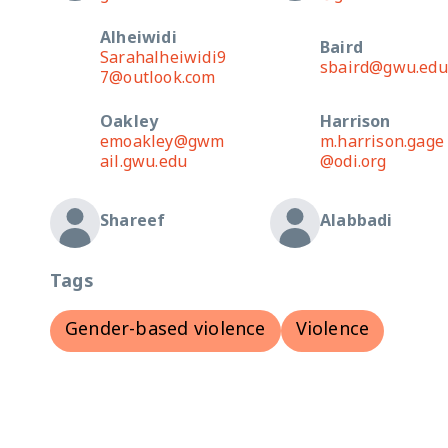
Alheiwidi
Baird
Sarahalheiwidi9
sbaird@gwu.edu
7@outlook.com
Oakley
Harrison
emoakley@gwm
m.harrison.gage
ail.gwu.edu
@odi.org
Shareef
Alabbadi
Tags
Gender-based violence
Violence