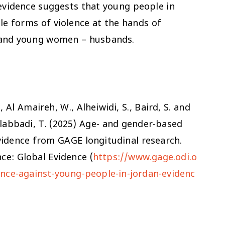
, evidence suggests that young people in
ple forms of violence at the hands of
ls and young women – husbands.
., Al Amaireh, W., Alheiwidi, S., Baird, S. and
Alabbadi, T. (2025) Age- and gender-based
vidence from GAGE longitudinal research.
ce: Global Evidence (
https://www.gage.odi.o
nce-against-young-people-in-jordan-evidenc