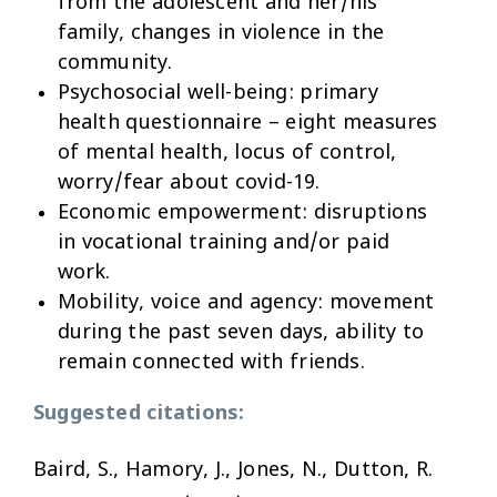
from the adolescent and her/his
family, changes in violence in the
community.
Psychosocial well-being:
primary
health questionnaire – eight measures
of mental health, locus of control,
worry/fear about covid-19.
Economic empowerment:
disruptions
in vocational training and/or paid
work.
Mobility, voice and agency:
movement
during the past seven days, ability to
remain connected with friends.
Suggested citations:
Baird, S., Hamory, J., Jones, N., Dutton, R.