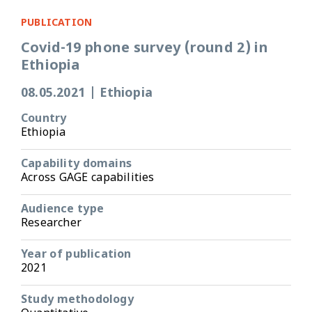
PUBLICATION
Covid-19 phone survey (round 2) in
Ethiopia
08.05.2021
|
Ethiopia
Country
Ethiopia
Capability domains
Across GAGE capabilities
Audience type
Researcher
Year of publication
2021
Study methodology