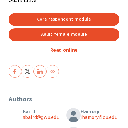
Quantitative
Core respondent module
Adult female module
Read online
Authors
Baird
Hamory
sbaird@gwu.edu
jhamory@ou.edu