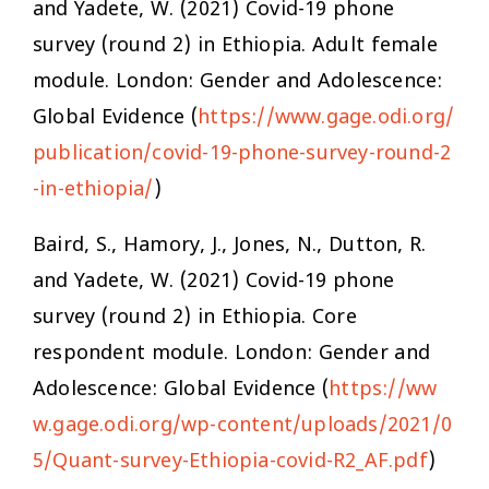
and Yadete, W. (2021)
Covid-19 phone
survey (round 2) in Ethiopia. Adult female
module
. London: Gender and Adolescence:
Global Evidence (
https://www.gage.odi.org/
publication/covid-19-phone-survey-round-2
-in-ethiopia/
)
Baird, S., Hamory, J., Jones, N., Dutton, R.
and Yadete, W. (2021)
Covid-19 phone
survey (round 2) in Ethiopia. Core
respondent module
. London: Gender and
Adolescence: Global Evidence (
https://ww
w.gage.odi.org/wp-content/uploads/2021/0
5/Quant-survey-Ethiopia-covid-R2_AF.pdf
)