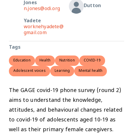
Jones
Dutton
n.jones@odi.org
Yadete
worknehyadete@
gmail.com
Tags
Education
Health
Nutrition
COVID-19
Adolescent voices
Learning
Mental health
The GAGE covid-19 phone survey (round 2)
aims to understand the knowledge,
attitudes, and behavioural changes related
to covid-19 of adolescents aged 10-19 as
well as their primary female caregivers.