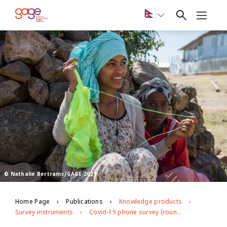
© Nathalie Bertrams/GAGE 2021
Home Page
Publications
Knowledge products
Survey instruments
Covid-19 phone survey (round 2) in Ethiopia