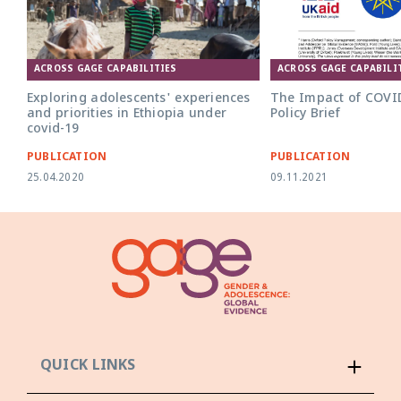
ACROSS GAGE CAPABILITIES
ACROSS GAGE CAPABILI
Exploring adolescents' experiences
The Impact of COVID
and priorities in Ethiopia under
Policy Brief
covid-19
PUBLICATION
PUBLICATION
25.04.2020
09.11.2021
QUICK LINKS