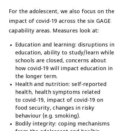
For the adolescent, we also focus on the
impact of covid-19 across the six GAGE
capability areas. Measures look at:
Education and learning:
disruptions in
education, ability to study/learn while
schools are closed, concerns about
how covid-19 will impact education in
the longer term.
Health and nutrition:
self-reported
health, health symptoms related
to covid-19, impact of covid-19 on
food security, changes in risky
behaviour (e.g. smoking).
Bodily integrity:
coping mechanisms