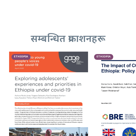
सम्बन्धित प्रकाशनहरू
ETHIOPIA
ETHIOPIA