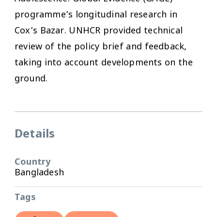
programme’s longitudinal research in
Cox’s Bazar. UNHCR provided technical
review of the policy brief and feedback,
taking into account developments on the
ground.
Details
Country
Bangladesh
Tags