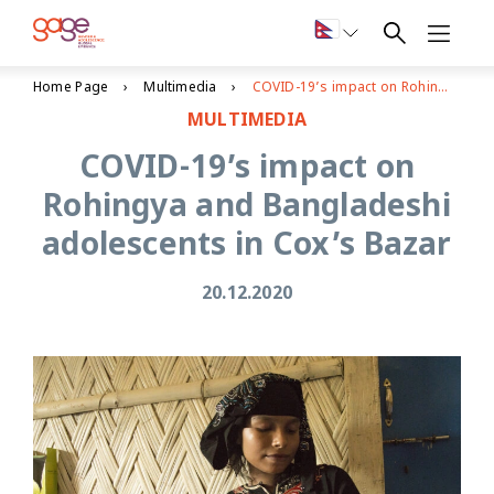
Home Page
Multimedia
COVID-19’s impact on Rohingya and Bangladeshi adolescents in Cox’s Bazar
MULTIMEDIA
COVID-19’s impact on
Rohingya and Bangladeshi
adolescents in Cox’s Bazar
20.12.2020