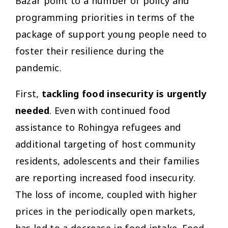
Bazar point to a number of policy and
programming priorities in terms of the
package of support young people need to
foster their resilience during the
pandemic.
First,
tackling food insecurity is urgently
needed
. Even with continued food
assistance to Rohingya refugees and
additional targeting of host community
residents, adolescents and their families
are reporting increased food insecurity.
The loss of income, coupled with higher
prices in the periodically open markets,