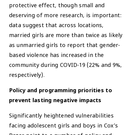
protective effect, though small and
deserving of more research, is important:
data suggest that across locations,
married girls are more than twice as likely
as unmarried girls to report that gender-
based violence has increased in the
community during COVID-19 (22% and 9%,
respectively).
Policy and programming priorities to
prevent lasting negative impacts
Significantly heightened vulnerabilities
facing adolescent girls and boys in Cox’s