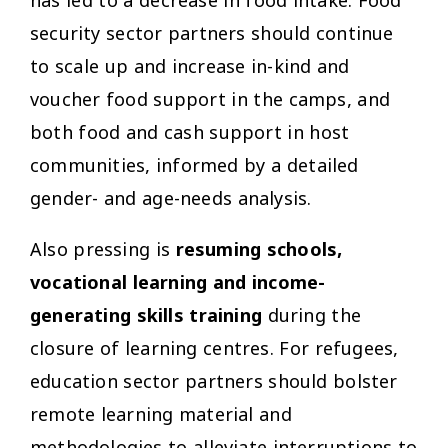
has led to a decrease in food intake. Food
security sector partners should continue
to scale up and increase in-kind and
voucher food support in the camps, and
both food and cash support in host
communities, informed by a detailed
gender- and age-needs analysis.
Also pressing is
resuming schools,
vocational learning and income-
generating skills training
during the
closure of learning centres. For refugees,
education sector partners should bolster
remote learning material and