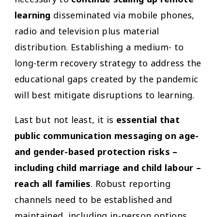
necessary to
continue scaling up remote
learning
disseminated via mobile phones,
radio and television plus material
distribution. Establishing a medium- to
long-term recovery strategy to address the
educational gaps created by the pandemic
will best mitigate disruptions to learning.
Last but not least, it is
essential that
public communication messaging on age-
and gender-based protection risks –
including child marriage and child labour –
reach all families
. Robust reporting
channels need to be established and
maintained, including in-person options,