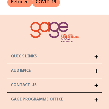
Refugee
COVID-19
QUICK LINKS
AUDIENCE
CONTACT US
GAGE PROGRAMME OFFICE