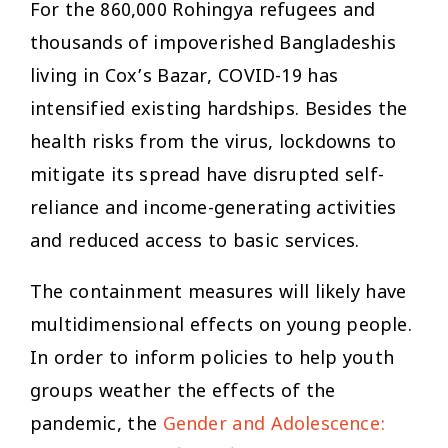
For the 860,000 Rohingya refugees and
thousands of impoverished Bangladeshis
living in Cox’s Bazar, COVID-19 has
intensified existing hardships. Besides the
health risks from the virus, lockdowns to
mitigate its spread have disrupted self-
reliance and income-generating activities
and reduced access to basic services.
The containment measures will likely have
multidimensional effects on young people.
In order to inform policies to help youth
groups weather the effects of the
pandemic, the
Gender and Adolescence: