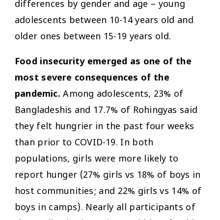
differences by gender and age – young
adolescents between 10-14 years old and
older ones between 15-19 years old.
Food insecurity emerged as one of the
most severe consequences of the
pandemic.
Among adolescents, 23% of
Bangladeshis and 17.7% of Rohingyas said
they felt hungrier in the past four weeks
than prior to COVID-19. In both
populations, girls were more likely to
report hunger (27% girls vs 18% of boys in
host communities; and 22% girls vs 14% of
boys in camps). Nearly all participants of