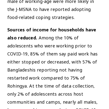
male of working-age were more likely in
the J-MSNA to have reported adopting
food-related coping strategies.
Sources of income for households have
also reduced.
Among the 10% of
adolescents who were working prior to
COVID-19, 85% of them say paid work has
either stopped or decreased, with 57% of
Bangladeshis reporting not having
restarted work compared to 75% of
Rohingya. At the time of data collection,
only 2% of adolescents across host
communities and camps, nearly all males,