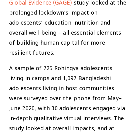
Global Evidence (GAGE)
study looked at the
prolonged lockdown’s impact on
adolescents’ education, nutrition and
overall well-being – all essential elements
of building human capital for more
resilient futures.
A sample of 725 Rohingya adolescents
living in camps and 1,097 Bangladeshi
adolescents living in host communities
were surveyed over the phone from May–
June 2020, with 30 adolescents engaged via
in-depth qualitative virtual interviews. The
study looked at overall impacts, and at