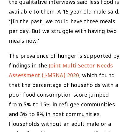
the qualitative interviews said less food is
available to them. A 15-year-old male said,
‘[In the past] we could have three meals
per day. But we struggle with having two
meals now.’
The prevalence of hunger is supported by
findings in the
Joint Multi-Sector Needs
Assessment (J-MSNA) 2020
, which found
that the percentage of households with a
poor food consumption score jumped
from 5% to 15% in refugee communities
and 3% to 8% in host communities.
Households without an adult male or a