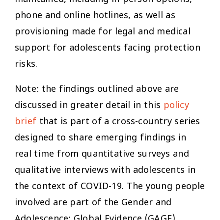
phone and online hotlines, as well as
provisioning made for legal and medical
support for adolescents facing protection
risks.
Note: the findings outlined above are
discussed in greater detail in this
policy
brief
that is part of a cross-country series
designed to share emerging findings in
real time from quantitative surveys and
qualitative interviews with adolescents in
the context of COVID-19. The young people
involved are part of the Gender and
Adolescence: Global Evidence (GAGE)