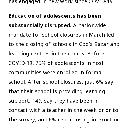
has engaged in new work since COVID-19.
Education of adolescents has been
substantially disrupted.
A nationwide
mandate for school closures in March led
to the closing of schools in Cox’s Bazar and
learning centres in the camps. Before
COVID-19, 75% of adolescents in host
communities were enrolled in formal
school. After school closures, just 6% say
that their school is providing learning
support, 14% say they have been in
contact with a teacher in the week prior to
the survey, and 6% report using internet or