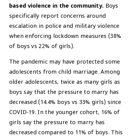
based violence in the community.
Boys
specifically report concerns around
escalation in police and military violence
when enforcing lockdown measures (38%
of boys vs 22% of girls).
The pandemic may have protected some
adolescents from child marriage. Among
older adolescents, twice as many girls as
boys say that the pressure to marry has
decreased (14.4% boys vs 33% girls) since
COVID-19. In the younger cohort, 16% of
girls say the pressure to marry has
decreased compared to 11% of boys. This