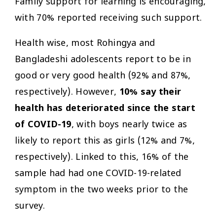
Family support for learning is encouraging,
with 70% reported receiving such support.
Health wise, most Rohingya and
Bangladeshi adolescents report to be in
good or very good health (92% and 87%,
respectively). However,
10% say their
health has deteriorated since the start
of COVID-19
, with boys nearly twice as
likely to report this as girls (12% and 7%,
respectively). Linked to this, 16% of the
sample had had one COVID-19-related
symptom in the two weeks prior to the
survey.