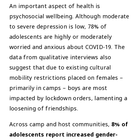
An important aspect of health is
psychosocial wellbeing. Although moderate
to severe depression is low, 78% of
adolescents are highly or moderately
worried and anxious about COVID-19. The
data from qualitative interviews also
suggest that due to existing cultural
mobility restrictions placed on females –
primarily in camps – boys are most
impacted by lockdown orders, lamenting a
loosening of friendships.
Across camp and host communities,
8% of
adolescents report increased gender-