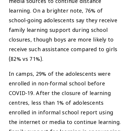
media sources to continue distance
learning. On a brighter note, 76% of
school-going adolescents say they receive
family learning support during school
closures, though boys are more likely to
receive such assistance compared to girls
(82% vs 71%).
In camps, 29% of the adolescents were
enrolled in non-formal school before
COVID-19. After the closure of learning
centres, less than 1% of adolescents
enrolled in informal school report using
the internet or media to continue learning.