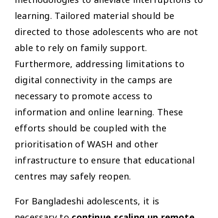
methodologies to alleviate interruptions to
learning. Tailored material should be
directed to those adolescents who are not
able to rely on family support.
Furthermore, addressing limitations to
digital connectivity in the camps are
necessary to promote access to
information and online learning. These
efforts should be coupled with the
prioritisation of WASH and other
infrastructure to ensure that educational
centres may safely reopen.
For Bangladeshi adolescents, it is