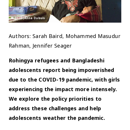
© DFID/Anna Dubuis
Authors: Sarah Baird, Mohammed Masudur
Rahman, Jennifer Seager
Rohingya refugees and Bangladeshi
adolescents report being impoverished
due to the COVID-19 pandemic, with girls
experiencing the impact more intensely.
We explore the policy priorities to
address these challenges and help
adolescents weather the pandemic.