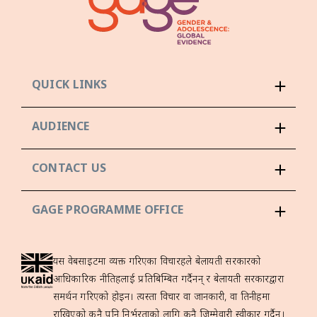
QUICK LINKS
AUDIENCE
CONTACT US
GAGE PROGRAMME OFFICE
यस वेबसाइटमा व्यक्त गरिएका विचारहरूले बेलायती सरकारको
आधिकारिक नीतिहरूलाई प्रतिबिम्बित गर्दैनन् र बेलायती सरकारद्वारा
समर्थन गरिएको होइन। त्यस्ता विचार वा जानकारी, वा तिनीहरूमा
राखिएको कुनै पनि निर्भरताको लागि कुनै जिम्मेवारी स्वीकार गर्दैन।