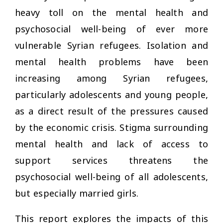
heavy toll on the mental health and
psychosocial well-being of ever more
vulnerable Syrian refugees. Isolation and
mental health problems have been
increasing among Syrian refugees,
particularly adolescents and young people,
as a direct result of the pressures caused
by the economic crisis. Stigma surrounding
mental health and lack of access to
support services threatens the
psychosocial well-being of all adolescents,
but especially married girls.
This report explores the impacts of this