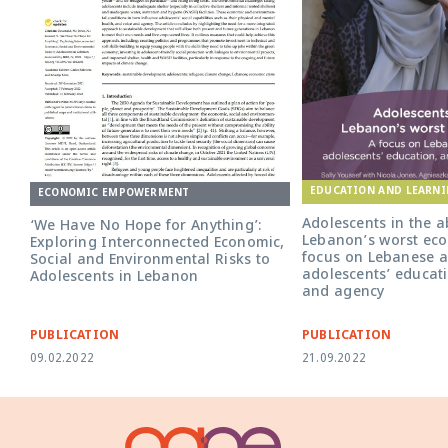
EDUCATION AND LEARN
ECONOMIC EMPOWERMENT
Adolescents in the a
‘We Have No Hope for Anything’:
Lebanon’s worst econ
Exploring Interconnected Economic,
focus on Lebanese a
Social and Environmental Risks to
adolescents’ educati
Adolescents in Lebanon
and agency
PUBLICATION
PUBLICATION
09.02.2022
21.09.2022