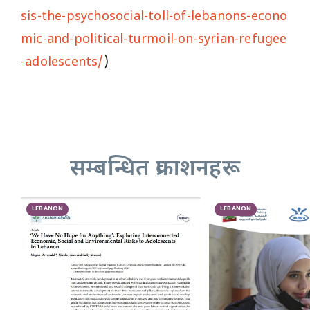
sis-the-psychosocial-toll-of-lebanons-econo
mic-and-political-turmoil-on-syrian-refugee
-adolescents/
)
सम्बन्धित प्रकाशनहरू
LEBANON
LEBANON