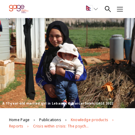
A 17-year-old married girl in Lebanon © Marcel Saleh/GAGE 2022
Home Page
Publications
Knowledge products
Reports
Crisis within crisis: The psychosocial toll of Lebanon’s economic and political turmoil on Syrian refugee adolescents