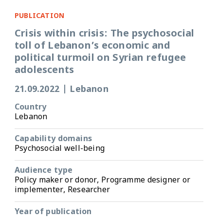
PUBLICATION
Crisis within crisis: The psychosocial
toll of Lebanon’s economic and
political turmoil on Syrian refugee
adolescents
21.09.2022
|
Lebanon
Country
Lebanon
Capability domains
Psychosocial well-being
Audience type
Policy maker or donor, Programme designer or
implementer, Researcher
Year of publication