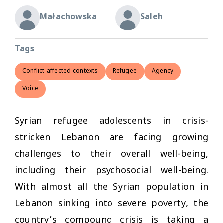
Małachowska
Saleh
Tags
Conflict-affected contexts
Refugee
Agency
Voice
Syrian refugee adolescents in crisis-
stricken Lebanon are facing growing
challenges to their overall well-being,
including their psychosocial well-being.
With almost all the Syrian population in
Lebanon sinking into severe poverty, the
country’s compound crisis is taking a