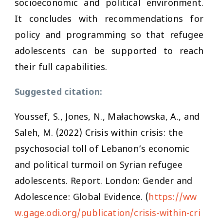
socioeconomic and political environment.
It concludes with recommendations for
policy and programming so that refugee
adolescents can be supported to reach
their full capabilities.
Suggested citation:
Youssef, S., Jones, N., Małachowska, A., and
Saleh, M. (2022)
Crisis within crisis: the
psychosocial toll of Lebanon’s economic
and political turmoil on Syrian refugee
adolescents.
Report. London: Gender and
Adolescence: Global Evidence. (
https://ww
w.gage.odi.org/publication/crisis-within-cri