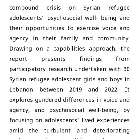
compound crisis on Syrian refugee
adolescents’ psychosocial well- being and
their opportunities to exercise voice and
agency in their family and community.
Drawing on a capabilities approach, the
report presents findings from
participatory research undertaken with 30
Syrian refugee adolescent girls and boys in
Lebanon between 2019 and 2022. It
explores gendered differences in voice and
agency, and psychosocial well-being, by
focusing on adolescents’ lived experiences
amid the turbulent and deteriorating