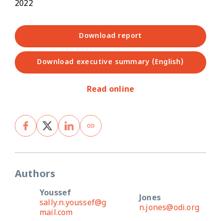
2022
Download report
Download executive summary (English)
Read online
Authors
Youssef
Jones
sally.n.youssef@g
n.jones@odi.org
mail.com