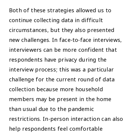
Both of these strategies allowed us to
continue collecting data in difficult
circumstances, but they also presented
new challenges. In face-to-face interviews,
interviewers can be more confident that
respondents have privacy during the
interview process; this was a particular
challenge for the current round of data
collection because more household
members may be present in the home
than usual due to the pandemic
restrictions. In-person interaction can also
help respondents feel comfortable