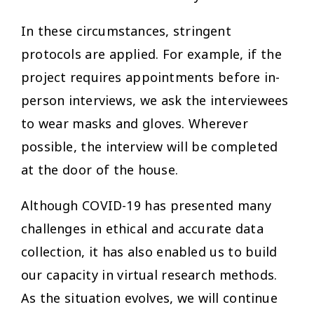
In these circumstances, stringent
protocols are applied. For example, if the
project requires appointments before in-
person interviews, we ask the interviewees
to wear masks and gloves. Wherever
possible, the interview will be completed
at the door of the house.
Although COVID-19 has presented many
challenges in ethical and accurate data
collection, it has also enabled us to build
our capacity in virtual research methods.
As the situation evolves, we will continue