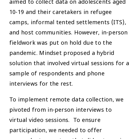
aimed to collect data on adolescents aged
10-19 and their caretakers in refugee
camps, informal tented settlements (ITS),
and host communities. However, in-person
fieldwork was put on hold due to the
pandemic. Mindset proposed a hybrid
solution that involved virtual sessions for a
sample of respondents and phone
interviews for the rest.
To implement remote data collection, we
pivoted from in-person interviews to
virtual video sessions. To ensure
participation, we needed to offer