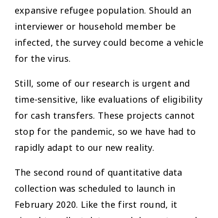
expansive refugee population. Should an
interviewer or household member be
infected, the survey could become a vehicle
for the virus.
Still, some of our research is urgent and
time-sensitive, like evaluations of eligibility
for cash transfers. These projects cannot
stop for the pandemic, so we have had to
rapidly adapt to our new reality.
The second round of quantitative data
collection was scheduled to launch in
February 2020. Like the first round, it