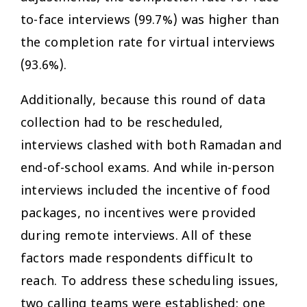
to-face interviews (99.7%) was higher than
the completion rate for virtual interviews
(93.6%).
Additionally, because this round of data
collection had to be rescheduled,
interviews clashed with both Ramadan and
end-of-school exams. And while in-person
interviews included the incentive of food
packages, no incentives were provided
during remote interviews. All of these
factors made respondents difficult to
reach. To address these scheduling issues,
two calling teams were established: one