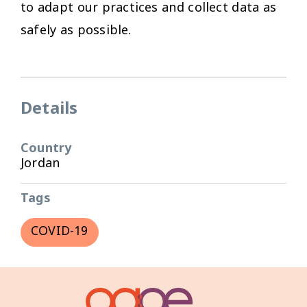
to adapt our practices and collect data as
safely as possible.
Details
Country
Jordan
Tags
COVID-19