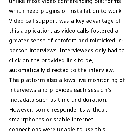
unlike most video conferencing platforms
which need plugins or installation to work.
Video call support was a key advantage of
this application, as video calls fostered a
greater sense of comfort and mimicked in-
person interviews. Interviewees only had to
click on the provided link to be,
automatically directed to the interview.
The platform also allows live monitoring of
interviews and provides each session’s
metadata such as time and duration.
However, some respondents without
smartphones or stable internet
connections were unable to use this