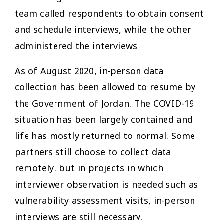
team called respondents to obtain consent
and schedule interviews, while the other
administered the interviews.
As of August 2020, in-person data
collection has been allowed to resume by
the Government of Jordan. The COVID-19
situation has been largely contained and
life has mostly returned to normal. Some
partners still choose to collect data
remotely, but in projects in which
interviewer observation is needed such as
vulnerability assessment visits, in-person
interviews are still necessary.