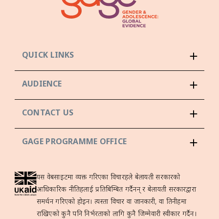
QUICK LINKS
AUDIENCE
CONTACT US
GAGE PROGRAMME OFFICE
यस वेबसाइटमा व्यक्त गरिएका विचारहरूले बेलायती सरकारको
आधिकारिक नीतिहरूलाई प्रतिबिम्बित गर्दैनन् र बेलायती सरकारद्वारा
समर्थन गरिएको होइन। त्यस्ता विचार वा जानकारी, वा तिनीहरूमा
राखिएको कुनै पनि निर्भरताको लागि कुनै जिम्मेवारी स्वीकार गर्दैन।