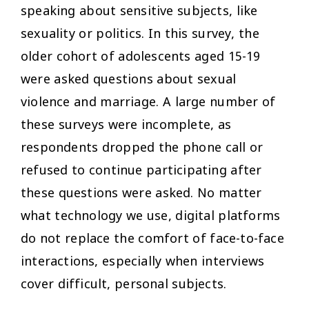
speaking about sensitive subjects, like
sexuality or politics. In this survey, the
older cohort of adolescents aged 15-19
were asked questions about sexual
violence and marriage. A large number of
these surveys were incomplete, as
respondents dropped the phone call or
refused to continue participating after
these questions were asked. No matter
what technology we use, digital platforms
do not replace the comfort of face-to-face
interactions, especially when interviews
cover difficult, personal subjects.