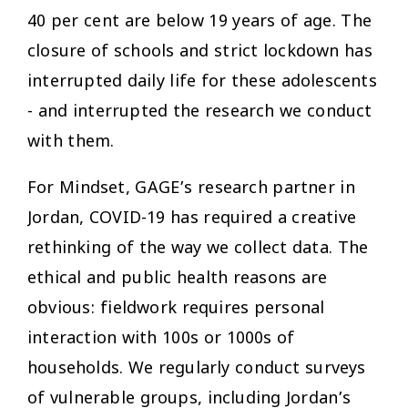
40 per cent are below 19 years of age. The
closure of schools and strict lockdown has
interrupted daily life for these adolescents
- and interrupted the research we conduct
with them.
For Mindset, GAGE’s research partner in
Jordan, COVID-19 has required a creative
rethinking of the way we collect data. The
ethical and public health reasons are
obvious: fieldwork requires personal
interaction with 100s or 1000s of
households. We regularly conduct surveys
of vulnerable groups, including Jordan’s