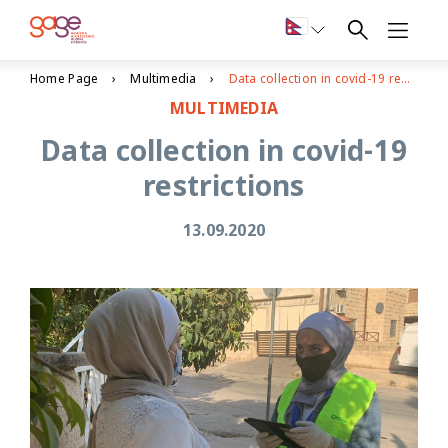
Home Page
Multimedia
Data collection in covid-19 restrictions
MULTIMEDIA
Data collection in covid-19
restrictions
13.09.2020