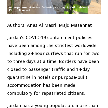
An in-person interview following resumption of fieldwork.
Photo: Mindset
Authors: Anas Al Masri, Majd Masannat
Jordan’s COVID-19 containment policies
have been among the strictest worldwide,
including 24-hour curfews that run for two
to three days at a time. Borders have been
closed to passenger traffic and 14-day
quarantine in hotels or purpose-built
accommodation has been made
compulsory for repatriated citizens.
Jordan has a young population: more than