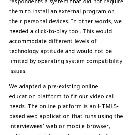
respondents a system that did not require
them to install an external program on
their personal devices. In other words, we
needed a click-to-play tool. This would
accommodate different levels of
technology aptitude and would not be
limited by operating system compatibility
issues.
We adapted a pre-existing online
education platform to fit our video call
needs. The online platform is an HTML5-
based web application that runs using the
interviewees’ web or mobile browser,