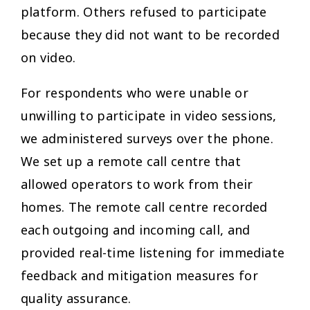
platform. Others refused to participate
because they did not want to be recorded
on video.
For respondents who were unable or
unwilling to participate in video sessions,
we administered surveys over the phone.
We set up a remote call centre that
allowed operators to work from their
homes. The remote call centre recorded
each outgoing and incoming call, and
provided real-time listening for immediate
feedback and mitigation measures for
quality assurance.