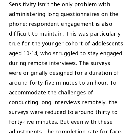
Sensitivity isn’t the only problem with
administering long questionnaires on the
phone: respondent engagement is also
difficult to maintain. This was particularly
true for the younger cohort of adolescents
aged 10-14, who struggled to stay engaged
during remote interviews. The surveys
were originally designed for a duration of
around forty-five minutes to an hour. To
accommodate the challenges of
conducting long interviews remotely, the
surveys were reduced to around thirty to
forty-five minutes. But even with these
adjustments, the completion rate for face-