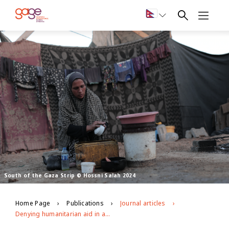
South of the Gaza Strip © Hossni Salah 2024
Home Page
Publications
Journal articles
Denying humanitarian aid in a war zone: The intersecting impacts of the war on Gaza on adolescent girls’ and young women’s health