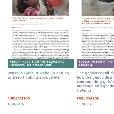
HEALTH, NUTRITION AND SEXUAL AND
BODILY INTEGRITY AND
REPRODUCTIVE HEALTH (SRH)
VIOLENCE
Water in Gaza: ‘I wake up and go
The gendered toll of
to sleep thinking about water’
how the genocide in
compounding girls’ r
marriage and gende
violence
PUBLICATION
PUBLICATION
15.06.2025
05.08.2025