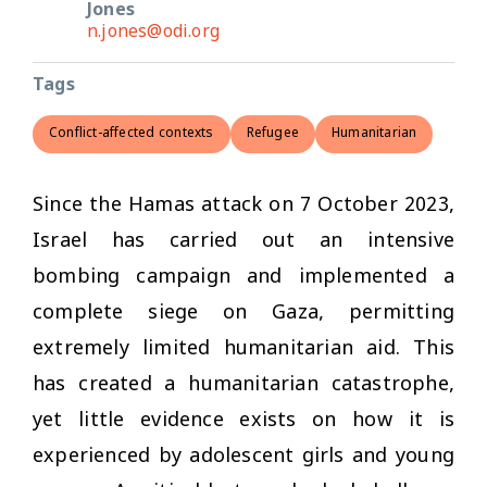
Jones
n.jones@odi.org
Tags
Conflict-affected contexts
Refugee
Humanitarian
Since the Hamas attack on 7 October 2023,
Israel has carried out an intensive
bombing campaign and implemented a
complete siege on Gaza, permitting
extremely limited humanitarian aid. This
has created a humanitarian catastrophe,
yet little evidence exists on how it is
experienced by adolescent girls and young