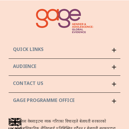
QUICK LINKS
AUDIENCE
CONTACT US
GAGE PROGRAMME OFFICE
यस वेबसाइटमा व्यक्त गरिएका विचारहरूले बेलायती सरकारको
आधिकारिक नीतिहरूलाई प्रतिबिम्बित गर्दैनन् र बेलायती सरकारद्वारा