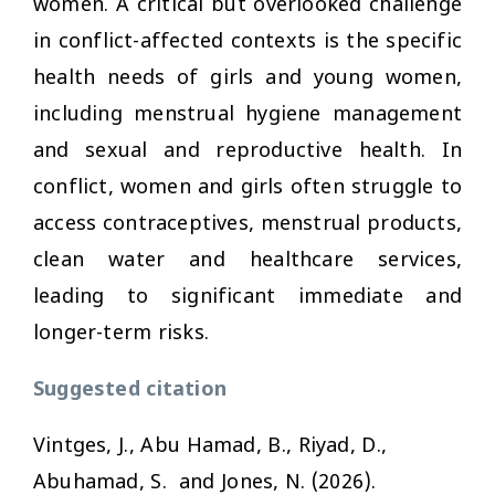
women. A critical but overlooked challenge
in conflict-affected contexts is the specific
health needs of girls and young women,
including menstrual hygiene management
and sexual and reproductive health. In
conflict, women and girls often struggle to
access contraceptives, menstrual products,
clean water and healthcare services,
leading to significant immediate and
longer-term risks.
Suggested citation
Vintges, J., Abu Hamad, B., Riyad, D.,
Abuhamad, S. and Jones, N. (2026).