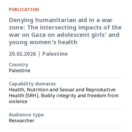
PUBLICATION
Denying humanitarian aid in a war
zone: The intersecting impacts of the
war on Gaza on adolescent girls’ and
young women’s health
20.02.2026
|
Palestine
Country
Palestine
Capability domains
Health, Nutrition and Sexual and Reproductive
Health (SRH), Bodily integrity and freedom from
violence
Audience type
Researcher