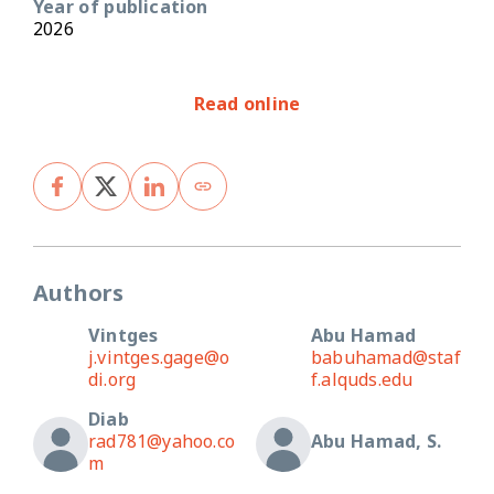
Year of publication
2026
Read online
Authors
Vintges
Abu Hamad
j.vintges.gage@o
babuhamad@staf
di.org
f.alquds.edu
Diab
rad781@yahoo.co
Abu Hamad, S.
m