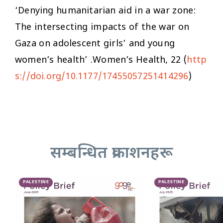
‘Denying humanitarian aid in a war zone:
The intersecting impacts of the war on
Gaza on adolescent girls’ and young
women’s health’ .
Women’s Health,
22 (
http
s://doi.org/10.1177/17455057251414296
)
सम्बन्धित प्रकाशनहरू
PALESTINE
PALESTINE