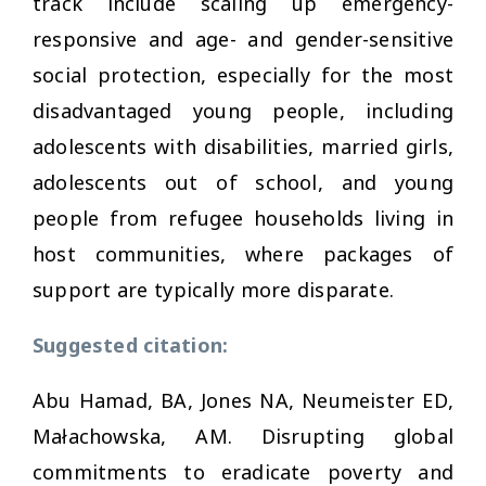
track include scaling up emergency-
responsive and age- and gender-sensitive
social protection, especially for the most
disadvantaged young people, including
adolescents with disabilities, married girls,
adolescents out of school, and young
people from refugee households living in
host communities, where packages of
support are typically more disparate.
Suggested citation:
Abu Hamad, BA, Jones NA, Neumeister ED,
Małachowska, AM. Disrupting global
commitments to eradicate poverty and