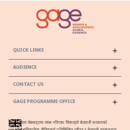
QUICK LINKS
AUDIENCE
CONTACT US
GAGE PROGRAMME OFFICE
यस वेबसाइटमा व्यक्त गरिएका विचारहरूले बेलायती सरकारको