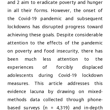
and 2 aim to eradicate poverty and hunger
in all their forms. However, the onset of
the Covid-19 pandemic and subsequent
lockdowns has disrupted progress toward
achieving these goals. Despite considerable
attention to the effects of the pandemic
on poverty and food insecurity, there has
been much less attention to the
experiences of forcibly displaced
adolescents during Covid-19 lockdown
measures. This article addresses this
evidence lacuna by drawing on mixed-
methods data collected through phone-
based surveys (
n
= 4,319) and in-depth