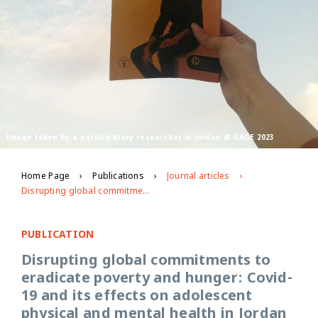
Image taken by a participatory researcher in Jordan @ GAGE 2023
Home Page
Publications
Journal articles
Disrupting global commitments to eradicate poverty and hunger: Covid-19 and its effects on adolescent physical and mental health in Jordan and Palestine
PUBLICATION
Disrupting global commitments to
eradicate poverty and hunger: Covid-
19 and its effects on adolescent
physical and mental health in Jordan