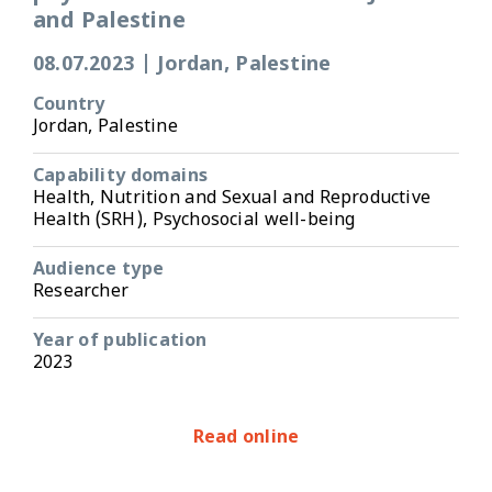
and Palestine
08.07.2023
|
Jordan, Palestine
Country
Jordan, Palestine
Capability domains
Health, Nutrition and Sexual and Reproductive
Health (SRH), Psychosocial well-being
Audience type
Researcher
Year of publication
2023
Read online