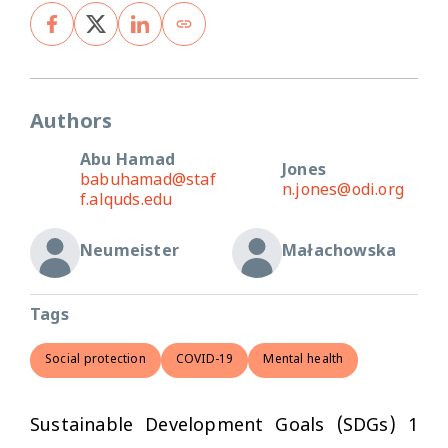
Authors
Abu Hamad
Jones
babuhamad@staf
n.jones@odi.org
f.alquds.edu
Neumeister
Małachowska
Tags
Social protection
COVID-19
Mental health
Sustainable Development Goals (SDGs) 1