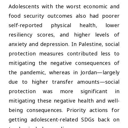
Adolescents with the worst economic and
food security outcomes also had poorer
self-reported physical health, lower
resiliency scores, and higher levels of
anxiety and depression. In Palestine, social
protection measures contributed less to
mitigating the negative consequences of
the pandemic, whereas in Jordan—largely
due to higher transfer amounts—social
protection was more significant in
mitigating these negative health and well-
being consequences. Priority actions for
getting adolescent-related SDGs back on