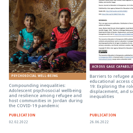
ACROSS GAGE CAPABILI
Barriers to refugee 
PSYCHOSOCIAL WELL-BEING
educational access 
Compounding inequalities:
19: Exploring the ro
Adolescent psychosocial wellbeing
displacement, and s
and resilience among refugee and
inequalities
host communities in Jordan during
the COVID-19 pandemic
PUBLICATION
PUBLICATION
02.02.2022
26.06.2022