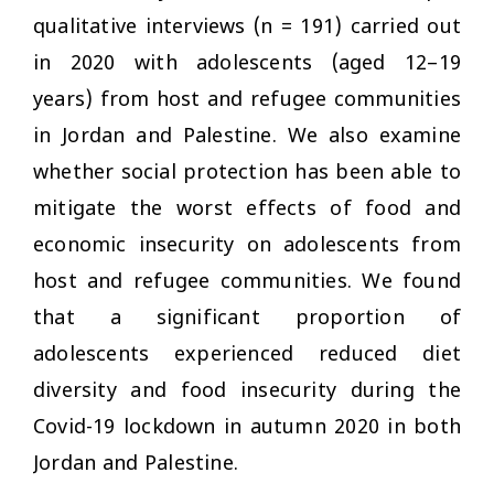
qualitative interviews (
n
= 191) carried out
in 2020 with adolescents (aged 12–19
years) from host and refugee communities
in Jordan and Palestine. We also examine
whether social protection has been able to
mitigate the worst effects of food and
economic insecurity on adolescents from
host and refugee communities. We found
that a significant proportion of
adolescents experienced reduced diet
diversity and food insecurity during the
Covid-19 lockdown in autumn 2020 in both
Jordan and Palestine.