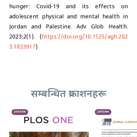
hunger: Covid-19 and its effects on
adolescent physical and mental health in
Jordan and Palestine.
Adv Glob Health
.
2023;2(1). (
https://doi.org/10.1525/agh.202
3.1833917
)
सम्बन्धित प्रकाशनहरू
JORDAN
JORDAN