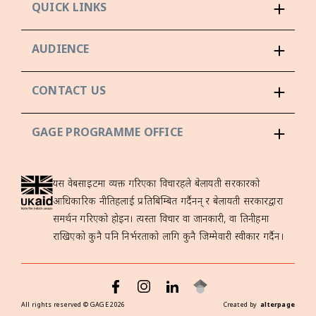
QUICK LINKS
AUDIENCE
CONTACT US
GAGE PROGRAMME OFFICE
यस वेबसाइटमा व्यक्त गरिएका विचारहरूले बेलायती सरकारको
आधिकारिक नीतिहरूलाई प्रतिबिम्बित गर्दैनन् र बेलायती सरकारद्वारा
समर्थन गरिएको होइन। त्यस्ता विचार वा जानकारी, वा तिनीहरूमा
राखिएको कुनै पनि निर्भरताको लागि कुनै जिम्मेवारी स्वीकार गर्दैन।
All rights reserved ©
GAGE
2026
Created by
alterpage