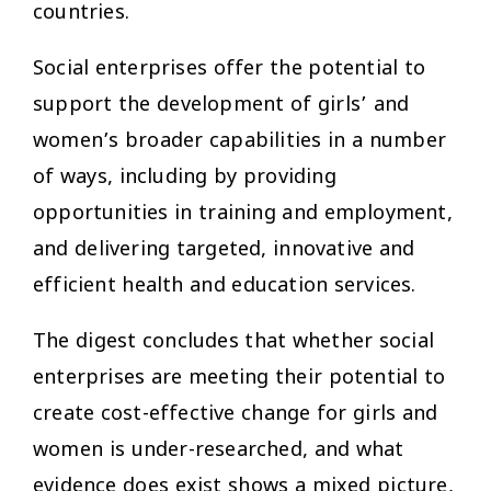
countries.
Social enterprises offer the potential to
support the development of girls’ and
women’s broader capabilities in a number
of ways, including by providing
opportunities in training and employment,
and delivering targeted, innovative and
efficient health and education services.
The digest concludes that whether social
enterprises are meeting their potential to
create cost-effective change for girls and
women is under-researched, and what
evidence does exist shows a mixed picture,