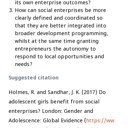
its own enterprise outcomes?
How can social enterprises be more
clearly defined and coordinated so
that they are better integrated into
broader development programming,
whilst at the same time granting
entrepreneurs the autonomy to
respond to local opportunities and
needs?
Suggested citation
Holmes, R. and Sandhar, J. K. (2017)
Do
adolescent girls benefit from social
enterprises?
London: Gender and
Adolescence: Global Evidence (
https://ww