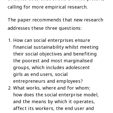
calling for more empirical research.
The paper recommends that new research
addresses these three questions:
How can social enterprises ensure
financial sustainability whilst meeting
their social objectives and benefiting
the poorest and most marginalised
groups, which includes adolescent
girls as end users, social
entrepreneurs and employees?
What works, where and for whom;
how does the social enterprise model,
and the means by which it operates,
affect its workers, the end user and