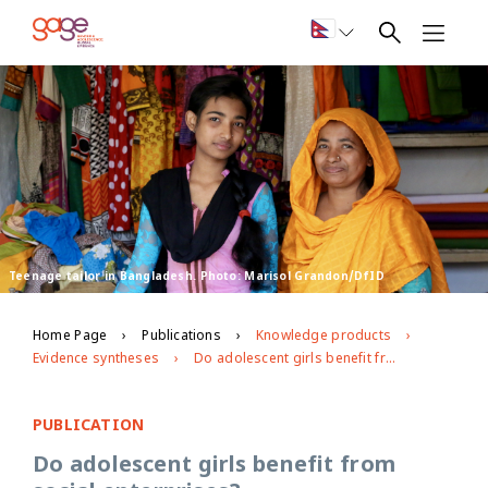
Teenage tailor in Bangladesh. Photo: Marisol Grandon/DfID
Home Page
Publications
Knowledge products
Evidence syntheses
Do adolescent girls benefit from social enterprises?
PUBLICATION
Do adolescent girls benefit from