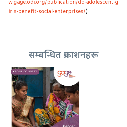
w.gage.odi.org/publication/do-adolescent-g
irls-benefit-social-enterprises/
)
सम्बन्धित प्रकाशनहरू
CROSS-COUNTRY