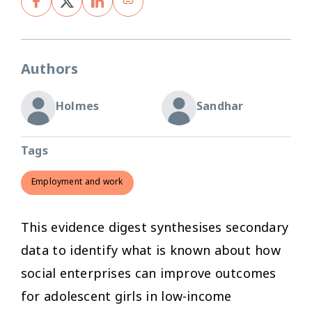
Authors
Holmes
Sandhar
Tags
Employment and work
This evidence digest synthesises secondary
data to identify what is known about how
social enterprises can improve outcomes
for adolescent girls in low-income