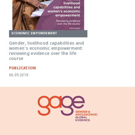
ECONOMIC EMPOWERMENT
Gender, livelihood capabilities and
women's economic empowerment:
reviewing evidence over the life
course
PUBLICATION
06.09.2018