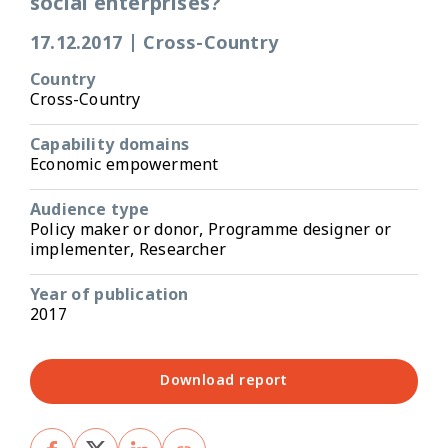
social enterprises?
17.12.2017
|
Cross-Country
Country
Cross-Country
Capability domains
Economic empowerment
Audience type
Policy maker or donor, Programme designer or
implementer, Researcher
Year of publication
2017
Download report