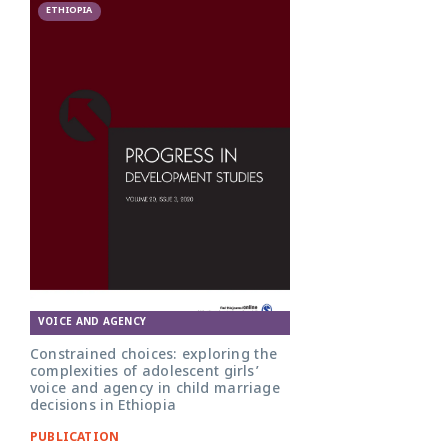
ETHIOPIA
VOICE AND AGENCY
Constrained choices: exploring the
complexities of adolescent girls’
voice and agency in child marriage
decisions in Ethiopia
PUBLICATION