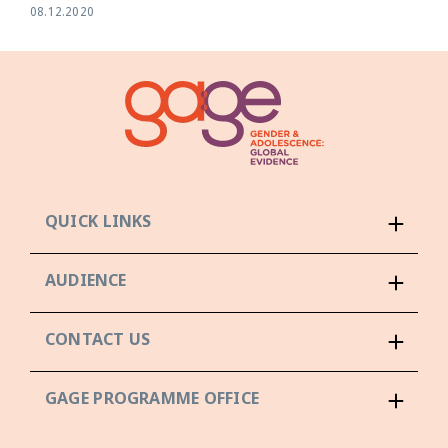
08.12.2020
QUICK LINKS
AUDIENCE
CONTACT US
GAGE PROGRAMME OFFICE