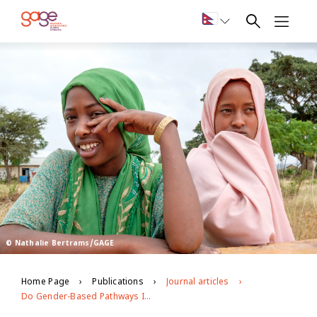
© Nathalie Bertrams/GAGE
Home Page
Publications
Journal articles
Do Gender-Based Pathways Influence Mental Health? Examining the Linkages Between Early Child Marriage, Intimate Partner Violence, and Psychological Well-being among Young Ethiopian Women (18–24 years Old)