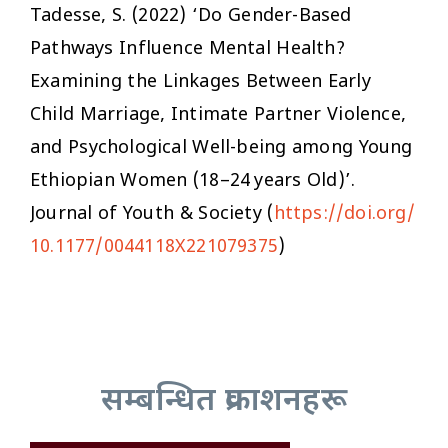
Tadesse, S. (2022) ‘Do Gender-Based
Pathways Influence Mental Health?
Examining the Linkages Between Early
Child Marriage, Intimate Partner Violence,
and Psychological Well-being among Young
Ethiopian Women (18–24 years Old)’.
Journal of Youth & Society
(
https://doi.org/
10.1177/0044118X221079375
)
सम्बन्धित प्रकाशनहरू