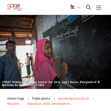
CODEC Shikhon Learning Center for Girls, Cox’s Bazar, Bangladesh ©
Nathalie Bertrams/GAGE 2024
Home Page
Publications
Knowledge products
Reports
Education, skills development, and employment for Rohingya young people living in Bangladesh: midline evidence from GAGE