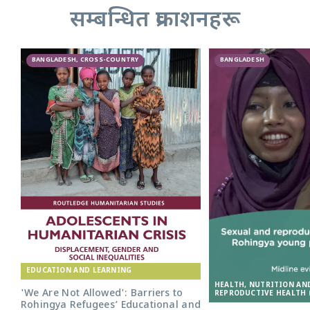
सम्बन्धित प्रकाशनहरू
BANGLADESH, CROSS-COUNTRY
BANGLADESH
EDUCATION AND LEARNING
HEALTH, NUTRITION AN
'We Are Not Allowed': Barriers to
REPRODUCTIVE HEALTH 
Rohingya Refugees’ Educational and