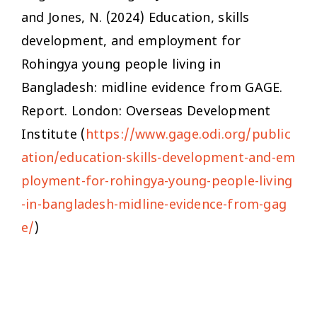
and Jones, N. (2024)
Education, skills
development, and employment for
Rohingya young people living in
Bangladesh: midline evidence from GAGE
.
Report. London: Overseas Development
Institute (
https://www.gage.odi.org/public
ation/education-skills-development-and-em
ployment-for-rohingya-young-people-living
-in-bangladesh-midline-evidence-from-gag
e/
)