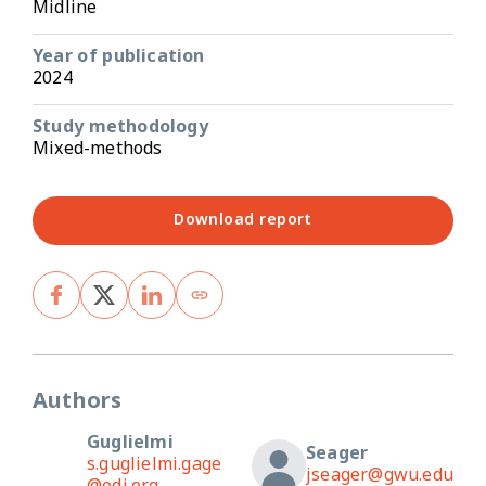
Midline
Year of publication
2024
Study methodology
Mixed-methods
Download report
Authors
Guglielmi
Seager
s.guglielmi.gage
jseager@gwu.edu