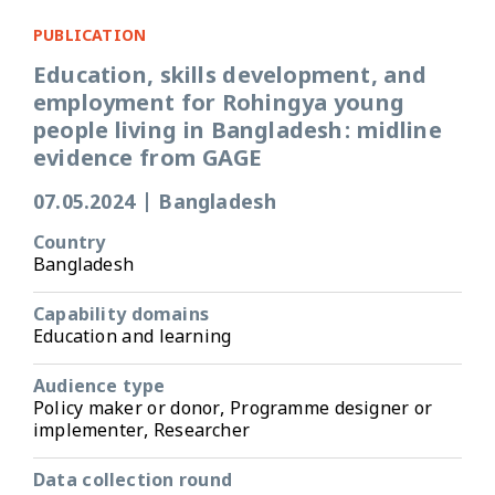
PUBLICATION
Education, skills development, and
employment for Rohingya young
people living in Bangladesh: midline
evidence from GAGE
07.05.2024
|
Bangladesh
Country
Bangladesh
Capability domains
Education and learning
Audience type
Policy maker or donor, Programme designer or
implementer, Researcher
Data collection round