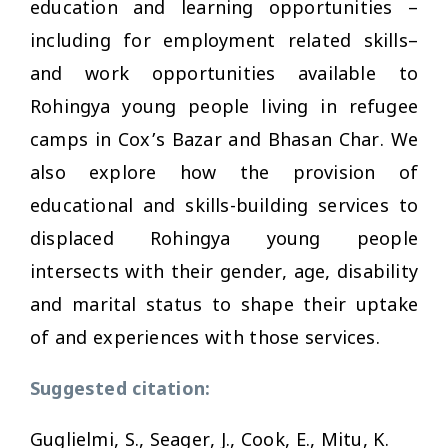
education and learning opportunities –
including for employment related skills–
and work opportunities available to
Rohingya young people living in refugee
camps in Cox’s Bazar and Bhasan Char. We
also explore how the provision of
educational and skills-building services to
displaced Rohingya young people
intersects with their gender, age, disability
and marital status to shape their uptake
of and experiences with those services.
Suggested citation:
Guglielmi, S., Seager, J., Cook, E., Mitu, K.