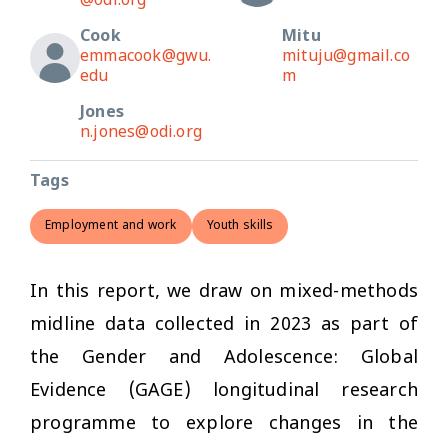
@odi.org
Cook
Mitu
emmacook@gwu.
mituju@gmail.co
edu
m
Jones
n.jones@odi.org
Tags
Employment and work
Youth skills
In this report, we draw on mixed-methods
midline data collected in 2023 as part of
the Gender and Adolescence: Global
Evidence (GAGE) longitudinal research
programme to explore changes in the