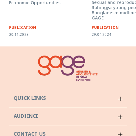
Sexual and reproduc
Economic Opportunities
Rohingya young peop
Bangladesh: midline
GAGE
PUBLICATION
PUBLICATION
20.11.2023
29.04.2024
QUICK LINKS
AUDIENCE
CONTACT US