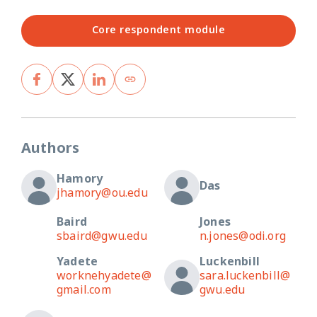
Core respondent module
Authors
Hamory
Das
jhamory@ou.edu
Baird
Jones
sbaird@gwu.edu
n.jones@odi.org
Yadete
Luckenbill
worknehyadete@
sara.luckenbill@
gmail.com
gwu.edu