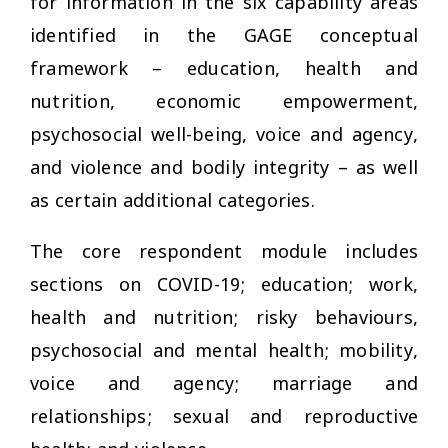
for information in the six capability areas
identified in the GAGE conceptual
framework – education, health and
nutrition, economic empowerment,
psychosocial well-being, voice and agency,
and violence and bodily integrity – as well
as certain additional categories.
The core respondent module includes
sections on COVID-19; education; work,
health and nutrition; risky behaviours,
psychosocial and mental health; mobility,
voice and agency; marriage and
relationships; sexual and reproductive