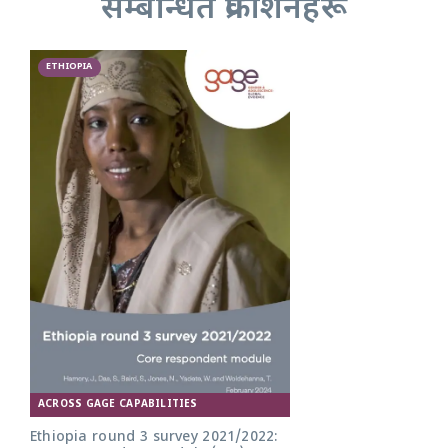
सम्बन्धित प्रकाशनहरू
ETHIOPIA
ACROSS GAGE CAPABILITIES
Ethiopia round 3 survey 2021/2022: