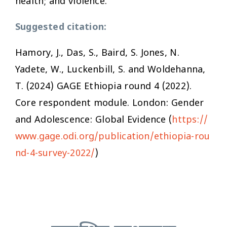
health; and violence.
Suggested citation:
Hamory, J., Das, S., Baird, S. Jones, N.
Yadete, W., Luckenbill, S. and Woldehanna,
T. (2024) GAGE Ethiopia round 4 (2022)
.
Core respondent module
. London: Gender
and Adolescence: Global Evidence (
https://
www.gage.odi.org/publication/ethiopia-rou
nd-4-survey-2022/
)