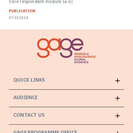
Core respondent module (a-e)
PUBLICATION
07.03.2024
QUICK LINKS
AUDIENCE
CONTACT US