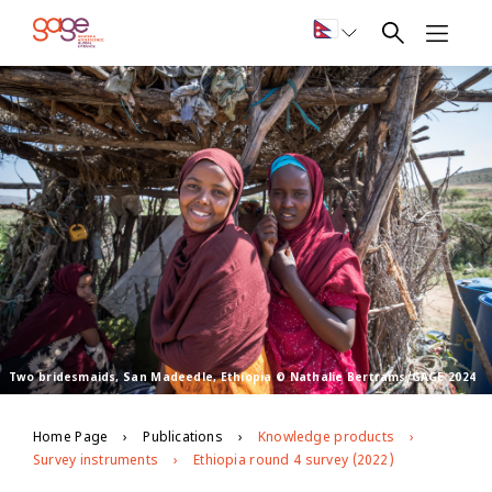
Two bridesmaids, San Madeedle, Ethiopia © Nathalie Bertrams/GAGE 2024
Home Page
Publications
Knowledge products
Survey instruments
Ethiopia round 4 survey (2022)