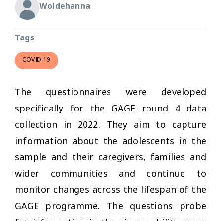
Woldehanna
Tags
COVID-19
The questionnaires were developed
specifically for the GAGE round 4 data
collection in 2022. They aim to capture
information about the adolescents in the
sample and their caregivers, families and
wider communities and continue to
monitor changes across the lifespan of the
GAGE programme. The questions probe