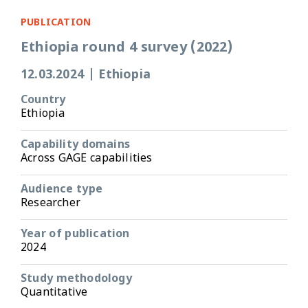
PUBLICATION
Ethiopia round 4 survey (2022)
12.03.2024
|
Ethiopia
Country
Ethiopia
Capability domains
Across GAGE capabilities
Audience type
Researcher
Year of publication
2024
Study methodology
Quantitative