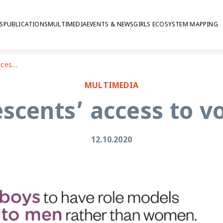
S
PUBLICATIONS
MULTIMEDIA
EVENTS & NEWS
GIRLS ECOSYSTEM MAPPING
Ethiopian adolescents’ access to voice and agency
MULTIMEDIA
escents’ access to v
12.10.2020