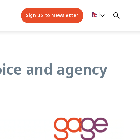
Sign up to Newsletter
oice and agency