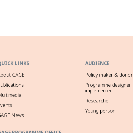
QUICK LINKS
AUDIENCE
About GAGE
Policy maker & donor
ublications
Programme designer
implementer
ultimedia
Researcher
Events
Young person
GAGE News