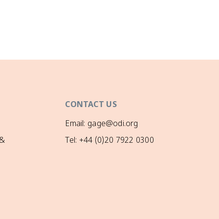
CONTACT US
Email: gage@odi.org
 &
Tel: +44 (0)20 7922 0300