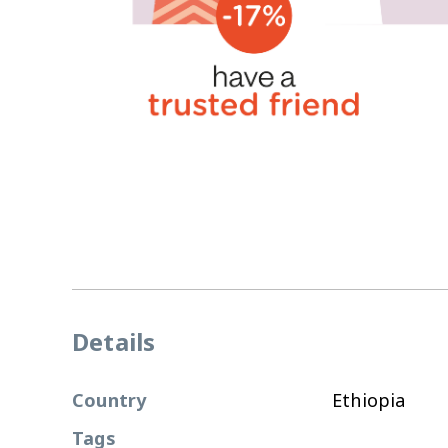
Details
Country
Ethiopia
Tags