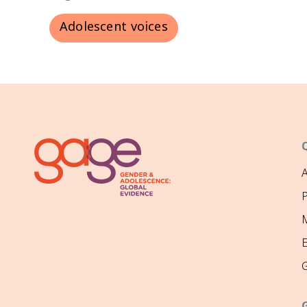
Adolescent voices
P
M