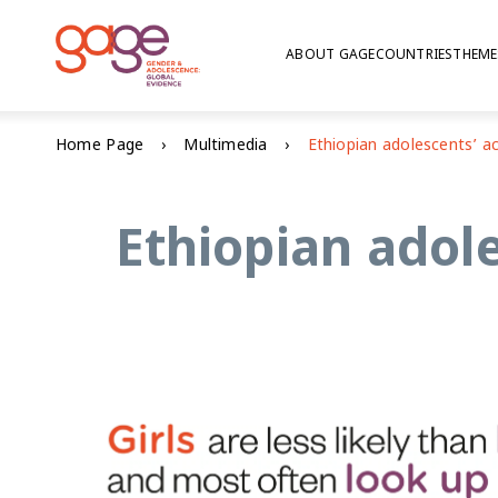
ABOUT GAGE
COUNTRIES
THEME
Home Page
Multimedia
Ethiopian adol