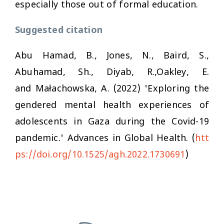
especially those out of formal education.
Suggested citation
Abu Hamad, B., Jones, N., Baird, S.,
Abuhamad, Sh., Diyab, R.,Oakley, E.
and Małachowska, A. (2022) 'Exploring the
gendered mental health experiences of
adolescents in Gaza during the Covid-19
pandemic.'
Advances in Global Health.
(
htt
ps://doi.org/10.1525/agh.2022.1730691
)