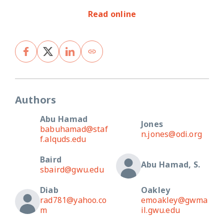
Read online
Authors
Abu Hamad
Jones
babuhamad@staf
n.jones@odi.org
f.alquds.edu
Baird
Abu Hamad, S.
sbaird@gwu.edu
Diab
Oakley
rad781@yahoo.co
emoakley@gwma
m
il.gwu.edu