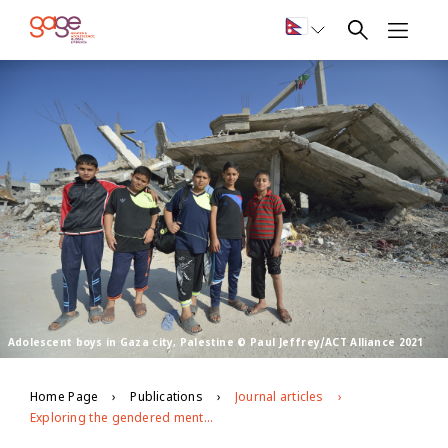
Adolescent boys in Gaza city, Palestine © Paul Jeffrey/ACT Alliance 2021
Home Page
Publications
Journal articles
Exploring the gendered mental health experiences of adolescents in Gaza during the Covid-19 pandemic