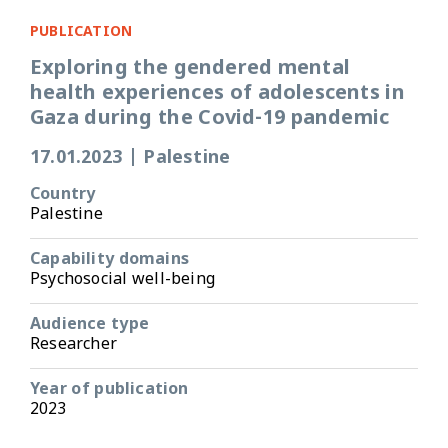
PUBLICATION
Exploring the gendered mental
health experiences of adolescents in
Gaza during the Covid-19 pandemic
17.01.2023
|
Palestine
Country
Palestine
Capability domains
Psychosocial well-being
Audience type
Researcher
Year of publication
2023