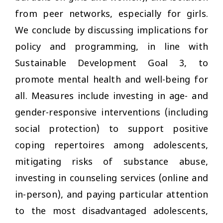
from peer networks, especially for girls.
We conclude by discussing implications for
policy and programming, in line with
Sustainable Development Goal 3, to
promote mental health and well-being for
all. Measures include investing in age- and
gender-responsive interventions (including
social protection) to support positive
coping repertoires among adolescents,
mitigating risks of substance abuse,
investing in counseling services (online and
in-person), and paying particular attention
to the most disadvantaged adolescents,