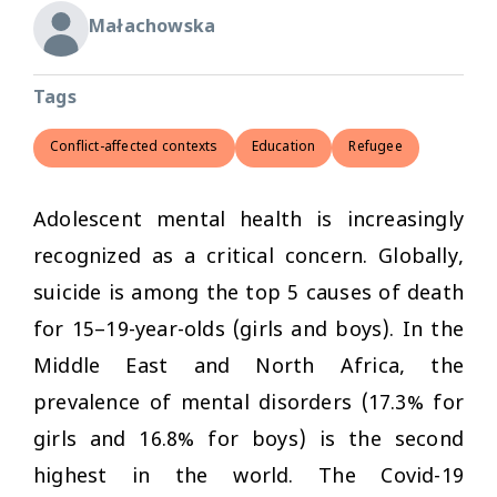
Małachowska
Tags
Conflict-affected contexts
Education
Refugee
Adolescent mental health is increasingly
recognized as a critical concern. Globally,
suicide is among the top 5 causes of death
for 15–19-year-olds (girls and boys). In the
Middle East and North Africa, the
prevalence of mental disorders (17.3% for
girls and 16.8% for boys) is the second
highest in the world. The Covid-19