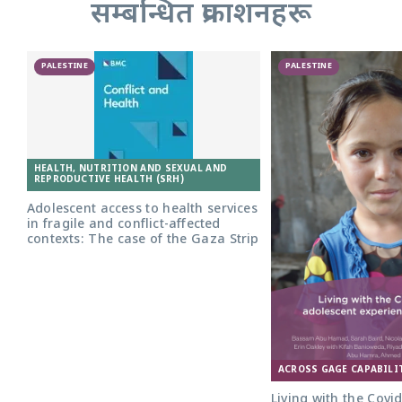
सम्बन्धित प्रकाशनहरू
PALESTINE
PALESTINE
HEALTH, NUTRITION AND SEXUAL AND
REPRODUCTIVE HEALTH (SRH)
Adolescent access to health services
in fragile and conflict-affected
contexts: The case of the Gaza Strip
ACROSS GAGE CAPABILI
Living with the Covi