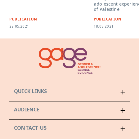
adolescent experienc
of Palestine
PUBLICATION
PUBLICATION
22.05.2021
18.08.2021
QUICK LINKS
AUDIENCE
CONTACT US