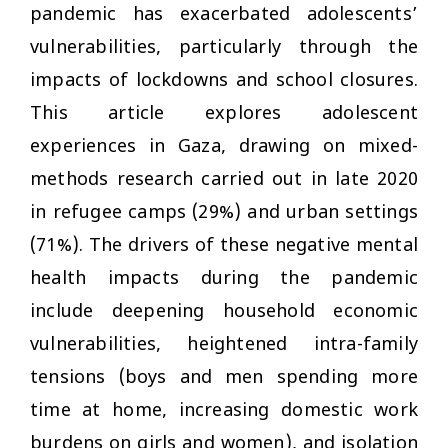
pandemic has exacerbated adolescents’
vulnerabilities, particularly through the
impacts of lockdowns and school closures.
This article explores adolescent
experiences in Gaza, drawing on mixed-
methods research carried out in late 2020
in refugee camps (29%) and urban settings
(71%). The drivers of these negative mental
health impacts during the pandemic
include deepening household economic
vulnerabilities, heightened intra-family
tensions (boys and men spending more
time at home, increasing domestic work
burdens on girls and women), and isolation