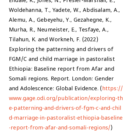
Endale, K., Jones, N., Presler-Marshall, E.,
Woldehanna, T., Yadete, W., Abdisalam, A.,
Alemu, A., Gebeyehu, Y., Gezahegne, K.,
Murha, R., Neumeister, E., Tesfaye, A.,
Tilahun, K. and Workneh, F. (2022)
Exploring the patterning and drivers of
FGM/C and child marriage in pastoralist
Ethiopia: Baseline report from Afar and
Somali regions.
Report. London: Gender
and Adolescence: Global Evidence. (
https://
www.gage.odi.org/publication/exploring-th
e-patterning-and-drivers-of-fgm-c-and-chil
d-marriage-in-pastoralist-ethiopia-baseline
-report-from-afar-and-somali-regions/
)