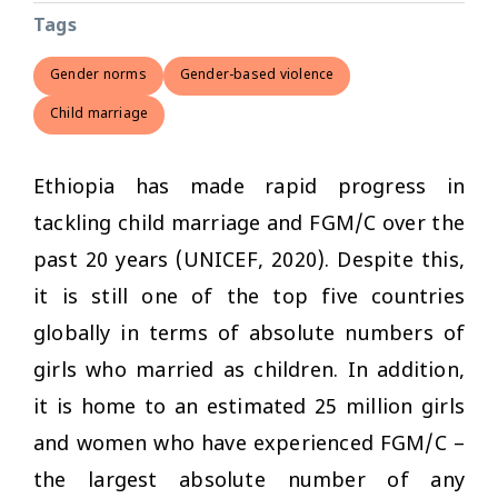
Tags
Gender norms
Gender-based violence
Child marriage
Ethiopia has made rapid progress in
tackling child marriage and FGM/C over the
past 20 years (UNICEF, 2020). Despite this,
it is still one of the top five countries
globally in terms of absolute numbers of
girls who married as children. In addition,
it is home to an estimated 25 million girls
and women who have experienced FGM/C –
the largest absolute number of any