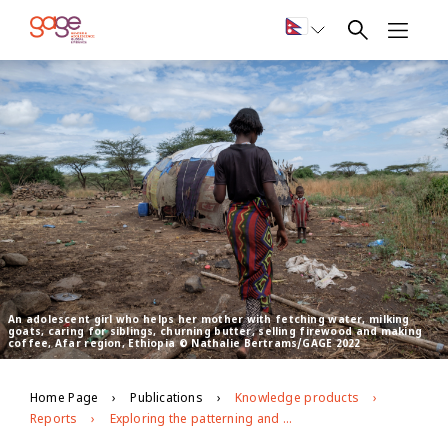
An adolescent girl who helps her mother with fetching water, milking
goats, caring for siblings, churning butter, selling firewood and making
coffee, Afar region, Ethiopia © Nathalie Bertrams/GAGE 2022
Home Page
Publications
Knowledge products
Reports
Exploring the patterning and drivers of FGM/C and child marriage in pastoralist Ethiopia: Baseline report from Afar and Somali regions