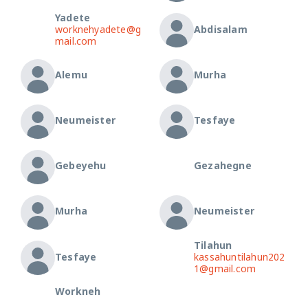
Yadete
worknehyadete@g
Abdisalam
mail.com
Alemu
Murha
Neumeister
Tesfaye
Gebeyehu
Gezahegne
Murha
Neumeister
Tilahun
Tesfaye
kassahuntilahun202
1@gmail.com
Workneh