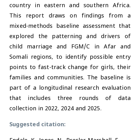
country in eastern and southern Africa.
This report draws on findings from a
mixed-methods baseline assessment that
explored the patterning and drivers of
child marriage and FGM/C in Afar and
Somali regions, to identify possible entry
points to fast-track change for girls, their
families and communities. The baseline is
part of a longitudinal research evaluation
that includes three rounds of data
collection in 2022, 2024 and 2025.
Suggested citation: