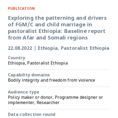
PUBLICATION
Exploring the patterning and drivers
of FGM/C and child marriage in
pastoralist Ethiopia: Baseline report
from Afar and Somali regions
22.08.2022
|
Ethiopia, Pastoralist Ethiopia
Country
Ethiopia, Pastoralist Ethiopia
Capability domains
Bodily integrity and freedom from violence
Audience type
Policy maker or donor, Programme designer or
implementer, Researcher
Data collection round