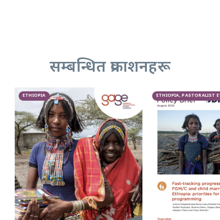
सम्बन्धित प्रकाशनहरू
ETHIOPIA
ETHIOPIA, PASTORALIST 