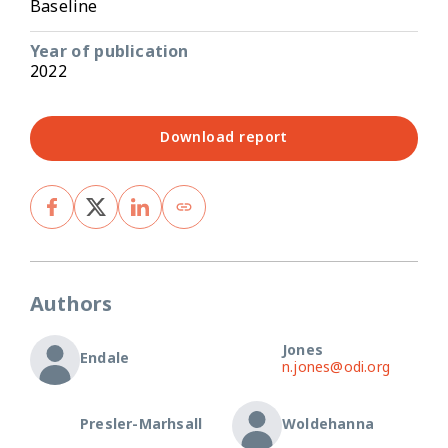
Baseline
Year of publication
2022
Download report
Authors
Jones
Endale
n.jones@odi.org
Presler-Marhsall
Woldehanna