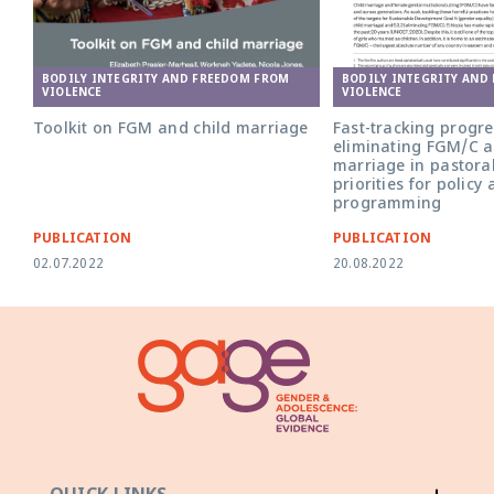
BODILY INTEGRITY AND FREEDOM FROM
BODILY INTEGRITY AND
VIOLENCE
VIOLENCE
Toolkit on FGM and child marriage
Fast-tracking progr
eliminating FGM/C a
marriage in pastoral
priorities for policy
programming
PUBLICATION
PUBLICATION
02.07.2022
20.08.2022