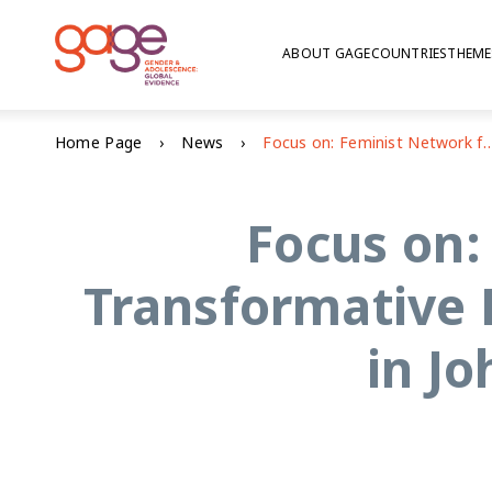
ABOUT GAGE
COUNTRIES
THEME
Home Page
News
Focus on: Feminist Network for Gender Transformative Education (FemNet4GTE) conference i
Focus on:
Transformative
in J