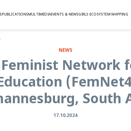
S
PUBLICATIONS
MULTIMEDIA
EVENTS & NEWS
GIRLS ECOSYSTEM MAPPING
n Johannesburg, South Africa
NEWS
 Feminist Network 
 Education (FemNet4
ohannesburg, South A
17.10.2024