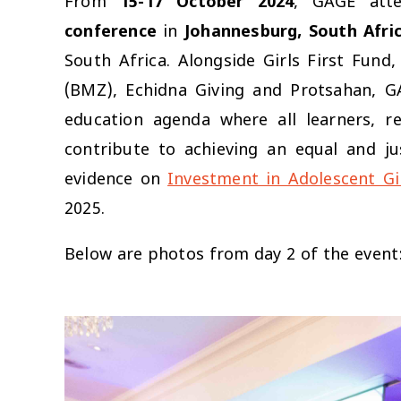
From
15-17 October 2024
, GAGE att
conference
in
Johannesburg, South Afri
South Africa. Alongside Girls First Fun
(BMZ), Echidna Giving and Protsahan, G
education agenda where all learners, r
contribute to achieving an equal and ju
evidence on
Investment in Adolescent Gi
2025.
Below are photos from day 2 of the event