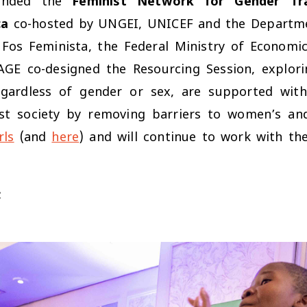
ended the
Feminist Network for Gender Tr
ca
co-hosted by UNGEI, UNICEF and the Departmen
d, Fos Feminista, the Federal Ministry of Econ
AGE co-designed the Resourcing Session, explor
egardless of gender or sex, are supported with 
st society by removing barriers to women’s and g
rls
(and
here
) and will continue to work with th
: