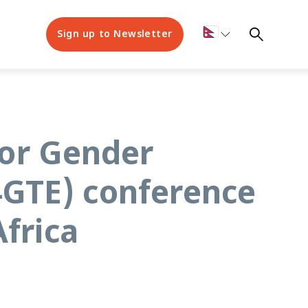
Sign up to Newsletter
for Gender
GTE) conference
frica