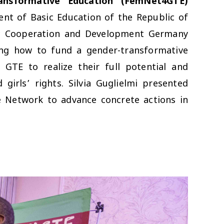
ansformative Education (FemNet4GTE)
t of Basic Education of the Republic of
omic Cooperation and Development Germany
ing how to fund a gender-transformative
GTE to realize their full potential and
irls’ rights. Silvia Guglielmi presented
e Network to advance concrete actions in