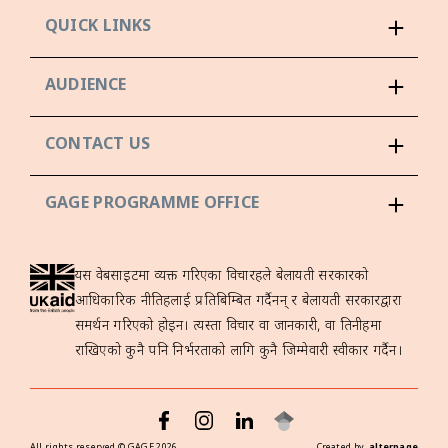
QUICK LINKS
AUDIENCE
CONTACT US
GAGE PROGRAMME OFFICE
यस वेबसाइटमा व्यक्त गरिएका विचारहरूले बेलायती सरकारको
आधिकारिक नीतिहरूलाई प्रतिबिम्बित गर्दैनन् र बेलायती सरकारद्वारा
समर्थन गरिएको होइन। त्यस्ता विचार वा जानकारी, वा तिनीहरूमा
राखिएको कुनै पनि निर्भरताको लागि कुनै जिम्मेवारी स्वीकार गर्दैन।
All rights reserved ©
GAGE
2026
Created by
alterpage