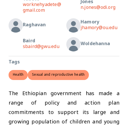
Jones
worknehyadete@
n.jones@odi.org
gmail.com
Hamory
Raghavan
jhamory@ou.edu
Baird
Woldehanna
sbaird@gwu.edu
Tags
Health
Sexual and reproductive health
The Ethiopian government has made a
range of policy and action plan
commitments to support its large and
growing population of children and young