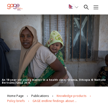
An 18-year-old young mother in a health clinic, Oromia, Ethiopia © Nathalie
Bertrams/GAGE 2026
Home Page
Publications
Knowledge products
Policy briefs
GAGE endline findings about the health of young people in Ethiopia