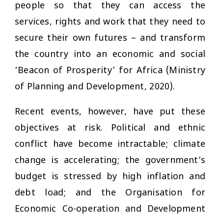
people so that they can access the
services, rights and work that they need to
secure their own futures – and transform
the country into an economic and social
‘Beacon of Prosperity’ for Africa (Ministry
of Planning and Development, 2020).
Recent events, however, have put these
objectives at risk. Political and ethnic
conflict have become intractable; climate
change is accelerating; the government’s
budget is stressed by high inflation and
debt load; and the Organisation for
Economic Co-operation and Development