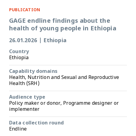
PUBLICATION
GAGE endline findings about the
health of young people in Ethiopia
26.01.2026
|
Ethiopia
Country
Ethiopia
Capability domains
Health, Nutrition and Sexual and Reproductive
Health (SRH)
Audience type
Policy maker or donor, Programme designer or
implementer
Data collection round
Endline