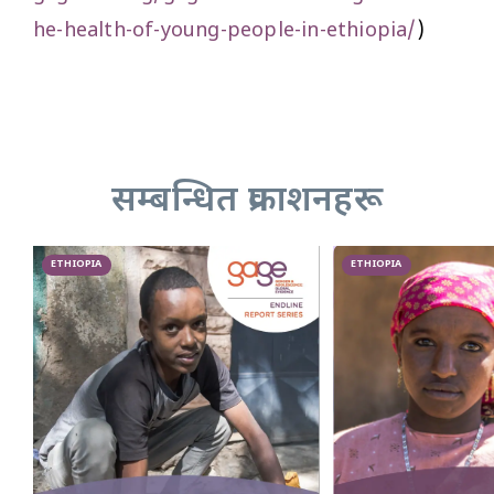
he-health-of-young-people-in-ethiopia/
)
सम्बन्धित प्रकाशनहरू
ETHIOPIA
ETHIOPIA