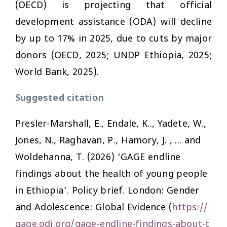
(OECD) is projecting that official
development assistance (ODA) will decline
by up to 17% in 2025, due to cuts by major
donors (OECD, 2025; UNDP Ethiopia, 2025;
World Bank, 2025).
Suggested citation
Presler-Marshall, E., Endale, K.., Yadete, W.,
Jones, N., Raghavan, P., Hamory, J. , ... and
Woldehanna, T. (2026) ‘GAGE endline
findings about the health of young people
in Ethiopia’. Policy brief. London: Gender
and Adolescence: Global Evidence (
https://
gage.odi.org/gage-endline-findings-about-t