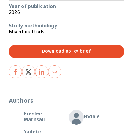
Year of publication
2026
Study methodology
Mixed-methods
Download policy brief
Authors
Presler-
Endale
Marhsall
Yadete