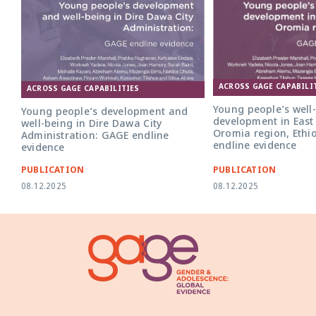
ACROSS GAGE CAPABILI
ACROSS GAGE CAPABILITIES
Young people’s well
Young people’s development and
development in East
well-being in Dire Dawa City
Oromia region, Ethi
Administration: GAGE endline
endline evidence
evidence
PUBLICATION
PUBLICATION
08.12.2025
08.12.2025