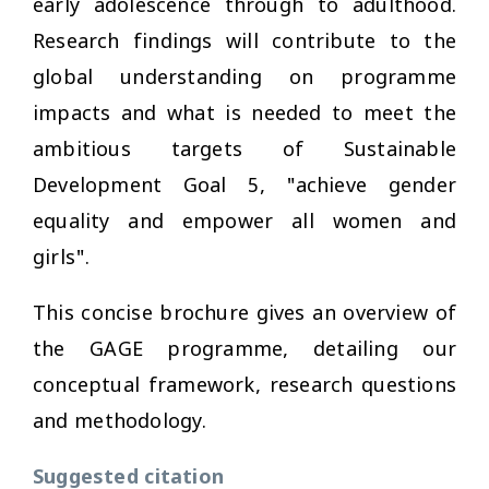
early adolescence through to adulthood.
Research findings will contribute to the
global understanding on programme
impacts and what is needed to meet the
ambitious targets of Sustainable
Development Goal 5, "achieve gender
equality and empower all women and
girls".
This concise brochure gives an overview of
the GAGE programme, detailing our
conceptual framework, research questions
and methodology.
Suggested citation