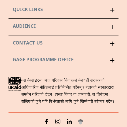
QUICK LINKS
AUDIENCE
CONTACT US
GAGE PROGRAMME OFFICE
यस वेबसाइटमा व्यक्त गरिएका विचारहरूले बेलायती सरकारको
आधिकारिक नीतिहरूलाई प्रतिबिम्बित गर्दैनन् र बेलायती सरकारद्वारा
समर्थन गरिएको होइन। त्यस्ता विचार वा जानकारी, वा तिनीहरूमा
राखिएको कुनै पनि निर्भरताको लागि कुनै जिम्मेवारी स्वीकार गर्दैन।