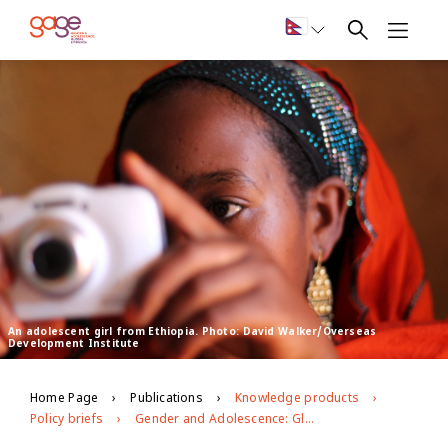
An adolescent girl from Ethiopia. Photo: David Walker/Overseas
Development Institute
Home Page
Publications
Knowledge products
Policy briefs
Gender and Adolescence: Global Evidence overview