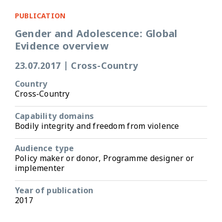
PUBLICATION
Gender and Adolescence: Global
Evidence overview
23.07.2017
|
Cross-Country
Country
Cross-Country
Capability domains
Bodily integrity and freedom from violence
Audience type
Policy maker or donor, Programme designer or
implementer
Year of publication
2017