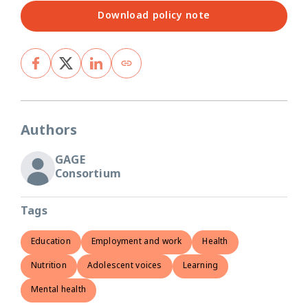
Download policy note
Authors
GAGE
Consortium
Tags
Education
Employment and work
Health
Nutrition
Adolescent voices
Learning
Mental health