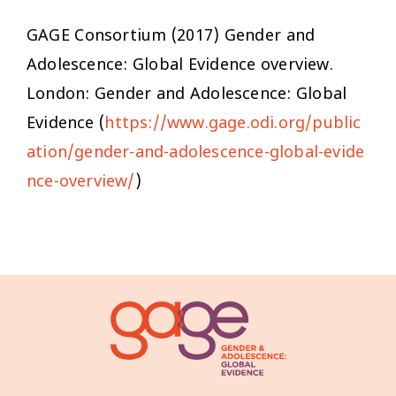
GAGE Consortium (2017)
Gender and
Adolescence: Global Evidence overview
.
London: Gender and Adolescence: Global
Evidence (
https://www.gage.odi.org/public
ation/gender-and-adolescence-global-evide
nce-overview/
)