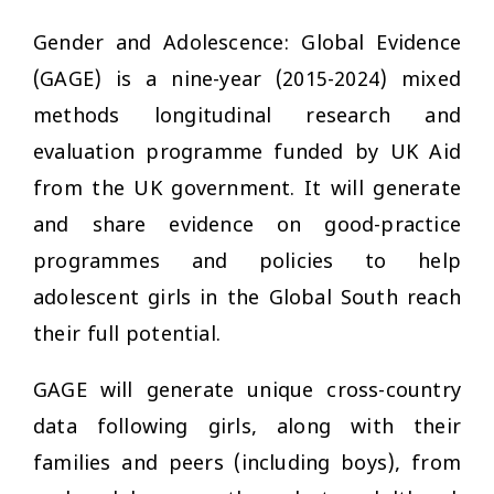
Gender and Adolescence: Global Evidence
(GAGE) is a nine-year (2015-2024) mixed
methods longitudinal research and
evaluation programme funded by UK Aid
from the UK government. It will generate
and share evidence on good-practice
programmes and policies to help
adolescent girls in the Global South reach
their full potential.
GAGE will generate unique cross-country
data following girls, along with their
families and peers (including boys), from