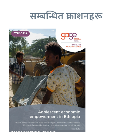
सम्बन्धित प्रकाशनहरू
ETHIOPIA