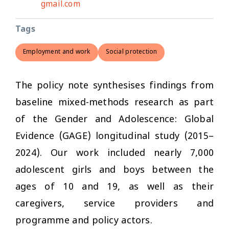
gmail.com
Tags
Employment and work
Social protection
The policy note synthesises findings from
baseline mixed-methods research as part
of the Gender and Adolescence: Global
Evidence (GAGE) longitudinal study (2015–
2024). Our work included nearly 7,000
adolescent girls and boys between the
ages of 10 and 19, as well as their
caregivers, service providers and
programme and policy actors.