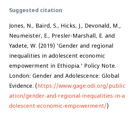
Suggested citation
Jones, N., Baird, S., Hicks, J., Devonald, M.,
Neumeister, E., Presler-Marshall, E. and
Yadete, W. (2019) 'Gender and regional
inequalities in adolescent economic
empowerment in Ethiopia.' Policy Note.
London: Gender and Adolescence: Global
Evidence. (
https://www.gage.odi.org/public
ation/gender-and-regional-inequalities-in-a
dolescent-economic-empowerment/
)