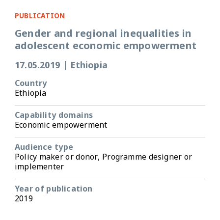
PUBLICATION
Gender and regional inequalities in
adolescent economic empowerment
17.05.2019
|
Ethiopia
Country
Ethiopia
Capability domains
Economic empowerment
Audience type
Policy maker or donor, Programme designer or
implementer
Year of publication
2019