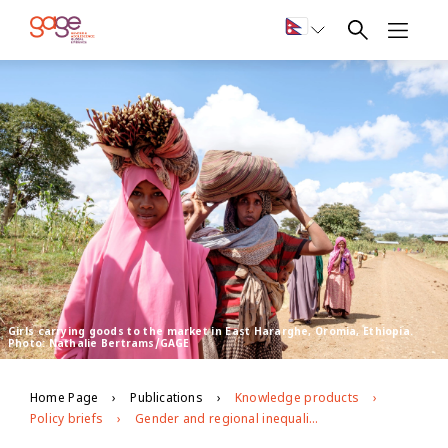
Girls carrying goods to the market in East Hararghe, Oromia, Ethiopia.
Photo: Nathalie Bertrams/GAGE
Home Page
Publications
Knowledge products
Policy briefs
Gender and regional inequalities in adolescent economic empowerment