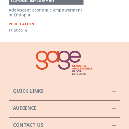
ECONOMIC EMPOWERMENT
Adolescent economic empowerment
in Ethiopia
PUBLICATION
18.05.2019
QUICK LINKS
AUDIENCE
CONTACT US