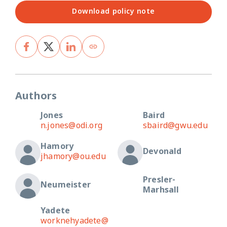
Download policy note
Authors
Jones
Baird
n.jones@odi.org
sbaird@gwu.edu
Hamory
Devonald
jhamory@ou.edu
Presler-
Neumeister
Marhsall
Yadete
worknehyadete@