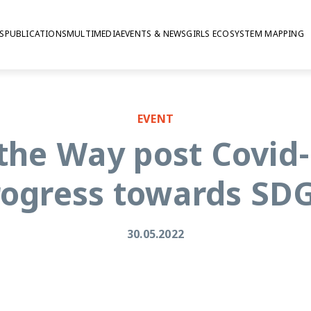
S
PUBLICATIONS
MULTIMEDIA
EVENTS & NEWS
GIRLS ECOSYSTEM MAPPING
EVENT
the Way post Covid-
rogress towards SDG
30.05.2022