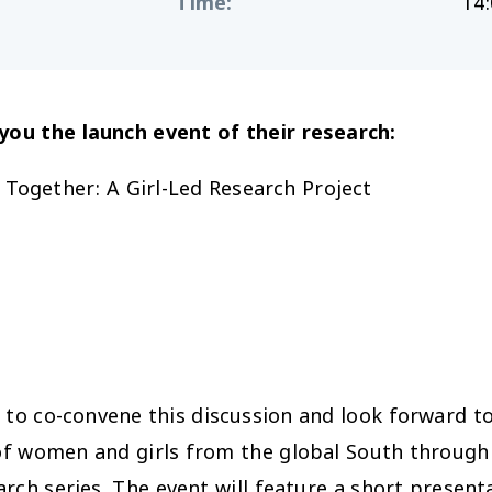
Time
:
14:
g you
the
launch event of
the
ir research:
 Together: A Girl-Led Research Project
to co-convene this discussion and look forward t
f women and girls from the global South through t
ch series. The event will feature a short presenta