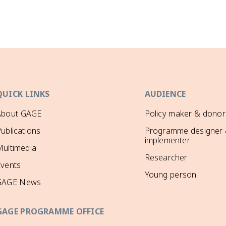
QUICK LINKS
AUDIENCE
About GAGE
Policy maker & donor
ublications
Programme designer
implementer
ultimedia
Researcher
Events
Young person
GAGE News
GAGE PROGRAMME OFFICE