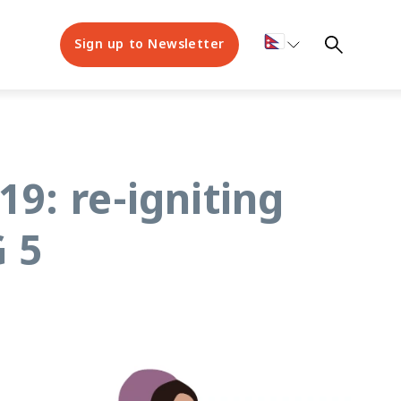
Sign up to Newsletter
19: re-igniting
 5