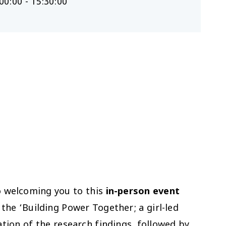
00:00 - 15:30:00
o welcoming you to this
in-person event
he ‘Building Power Together; a girl-led
tion of the research findings, followed by