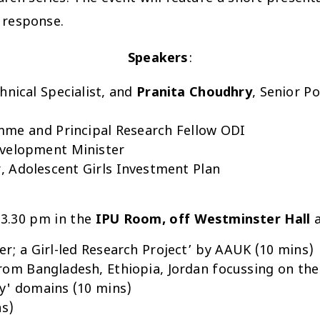
 response.
Speakers
:
chnical Specialist, and
Pranita Choudhry
, Senior P
mme and Principal Research Fellow ODI
evelopment Minister
 Adolescent Girls Investment Plan
 3.30 pm in the
IPU Room, off Westminster Hall
a
r; a Girl-led Research Project’ by AAUK (10 mins)
rom Bangladesh, Ethiopia, Jordan focussing on the
cy' domains (10 mins)
ns)