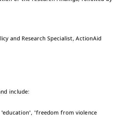
olicy and Research Specialist, ActionAid
nd include:
 'education', 'freedom from violence