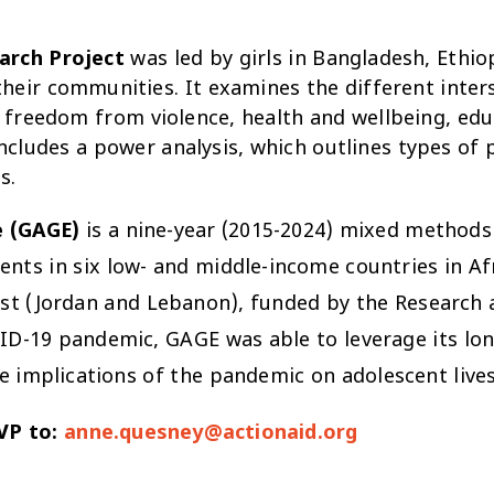
earch Project
was led by girls in Bangladesh, Ethio
heir communities. It examines the different inters
: freedom from violence, health and wellbeing, educ
includes a power analysis, which outlines types of
s.
e (GAGE)
is a nine-year (2015-2024) mixed methods 
cents in six low- and middle-income countries in Af
st (Jordan and Lebanon), funded by the Research a
VID-19 pandemic, GAGE was able to leverage its lo
 implications of the pandemic on adolescent lives
SVP to:
anne.quesney@actionaid.org