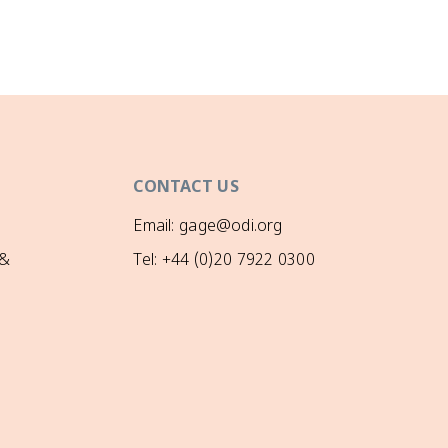
CONTACT US
Email: gage@odi.org
 &
Tel: +44 (0)20 7922 0300