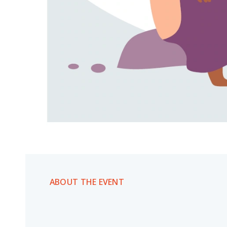
ABOUT THE EVENT