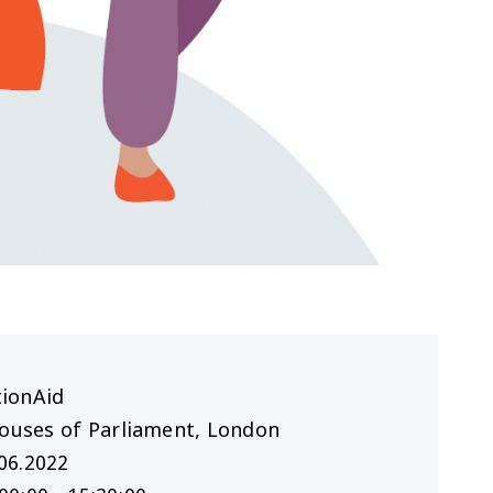
tionAid
Houses of Parliament, London
06.2022