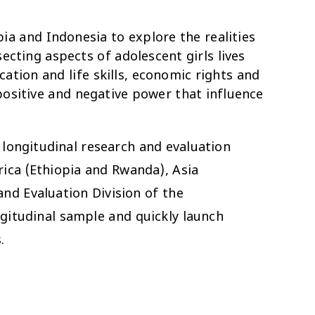
pia and Indonesia to explore the realities
ecting aspects of adolescent girls lives
ation and life skills, economic rights and
 positive and negative power that influence
longitudinal research and evaluation
rica (Ethiopia and Rwanda), Asia
nd Evaluation Division of the
ngitudinal sample and quickly launch
.