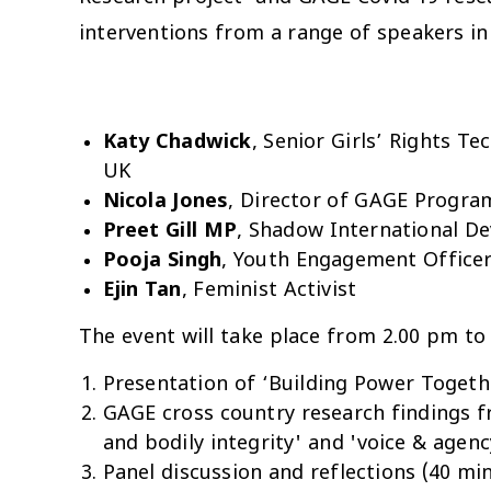
interventions from a range of speakers in
Katy Chadwick
, Senior Girls’ Rights Te
UK
Nicola Jones
, Director of GAGE Progra
Preet Gill MP
, Shadow International D
Pooja Singh
,
Youth Engagement Officer,
Ejin Tan
, Feminist Activist
The
event will take place from 2.00 pm to
Presentation of ‘Building Power Togethe
GAGE cross country research findings f
and bodily integrity' and 'voice & agen
Panel discussion and reflections (40 mi