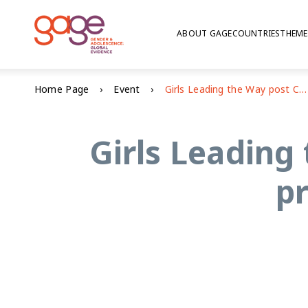
ABOUT GAGE
COUNTRIES
THEME
Home Page
Event
Girls Leading the Way post Covid-19: re-igniting progress towards SDG 5
Girls Leading 
p