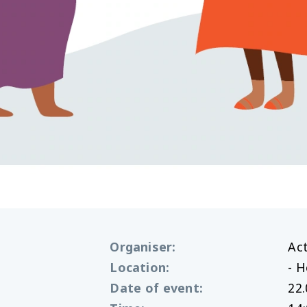
Organiser
:
Ac
Location
:
- 
Date of event
:
22.