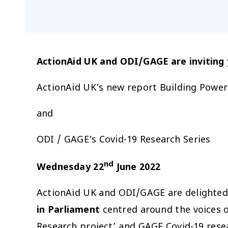
ActionAid UK and ODI/GAGE
are invitin
ActionAid UK’s new report
Building Power
and
ODI / GAGE’s
Covid-19 Research Series
nd
Wednesday 22
June 2022
ActionAid UK and ODI/GAGE are delighted 
in Parliament
centred around the voices o
Research project’ and GAGE Covid-19 resear