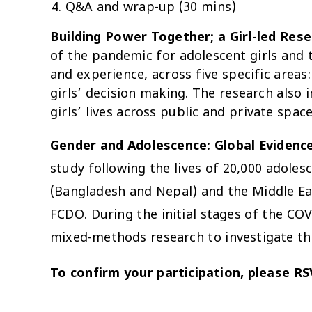
Q&A and wrap-up (30 mins)
Building Power Together; a Girl-led Res
of the pandemic for adolescent girls and t
and experience, across five specific areas
girls’ decision making. The research also 
girls’ lives across public and private space
Gender and Adolescence: Global Evidenc
study following the lives of 20,000 adoles
(Bangladesh and Nepal) and the Middle Ea
FCDO. During the initial stages of the CO
mixed-methods research to investigate the
To confirm your participation, please R